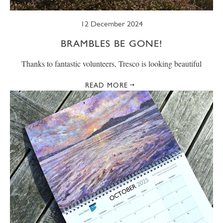
12 December 2024
BRAMBLES BE GONE!
Thanks to fantastic volunteers, Tresco is looking beautiful
READ MORE