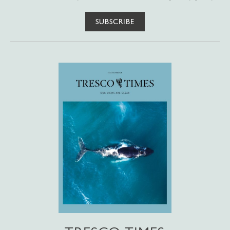
SUBSCRIBE