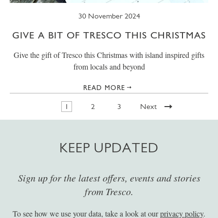
30 November 2024
GIVE A BIT OF TRESCO THIS CHRISTMAS
Give the gift of Tresco this Christmas with island inspired gifts
from locals and beyond
READ MORE
1
2
3
Next
KEEP UPDATED
Sign up for the latest offers, events and stories
from Tresco.
To see how we use your data, take a look at our
privacy policy
.