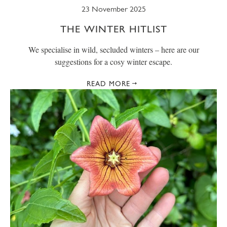
23 November 2025
THE WINTER HITLIST
We specialise in wild, secluded winters – here are our
suggestions for a cosy winter escape.
READ MORE