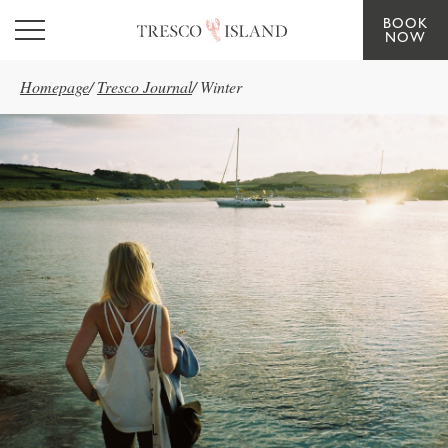
BOOK
Skip to main content
NOW
Homepage
/
Tresco Journal
/
Winter