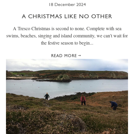
18 December 2024
A CHRISTMAS LIKE NO OTHER
A Tresco Christmas is second to none. Complete with sea
swims, beaches, singing and island community, we can't wait for
the festive season to begin...
READ MORE