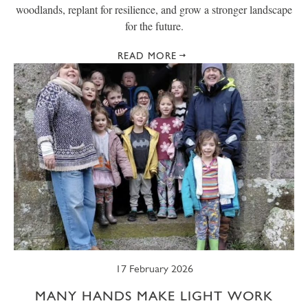
woodlands, replant for resilience, and grow a stronger landscape
for the future.
READ MORE
17 February 2026
MANY HANDS MAKE LIGHT WORK