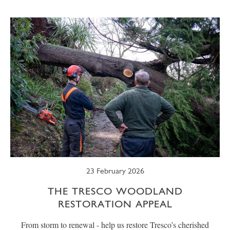
SUMMER
TRESCO TIMES
WELLBEING
WINTER
WILDLIFE
23 February 2026
THE TRESCO WOODLAND
RESTORATION APPEAL
From storm to renewal - help us restore Tresco’s cherished