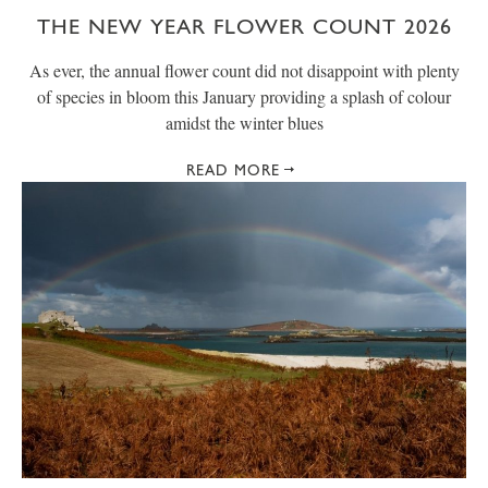
THE NEW YEAR FLOWER COUNT 2026
As ever, the annual flower count did not disappoint with plenty
of species in bloom this January providing a splash of colour
amidst the winter blues
READ MORE