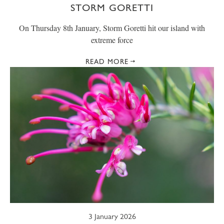
STORM GORETTI
On Thursday 8th January, Storm Goretti hit our island with
extreme force
READ MORE
3 January 2026