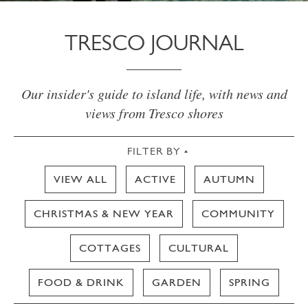
TRESCO JOURNAL
Our insider's guide to island life, with news and
views from Tresco shores
FILTER BY
VIEW ALL
ACTIVE
AUTUMN
CHRISTMAS & NEW YEAR
COMMUNITY
COTTAGES
CULTURAL
FOOD & DRINK
GARDEN
SPRING