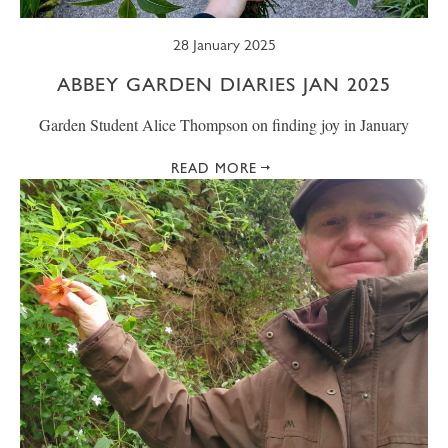
28 January 2025
ABBEY GARDEN DIARIES JAN 2025
Garden Student Alice Thompson on finding joy in January
READ MORE