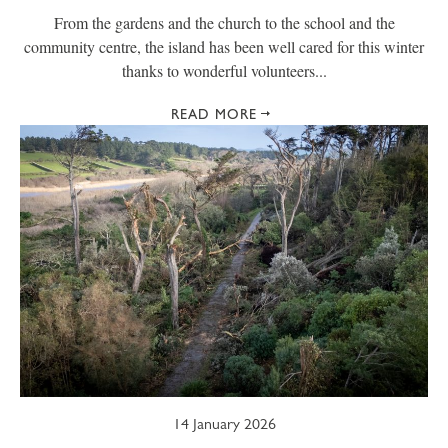
From the gardens and the church to the school and the
community centre, the island has been well cared for this winter
thanks to wonderful volunteers...
READ MORE
14 January 2026