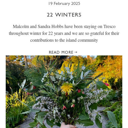
19 February 2025
22 WINTERS
Malcolm and Sandra Hobbs have been staying on Tresco
throughout winter for 22 years and we are so grateful for their
contributions to the island community
READ MORE