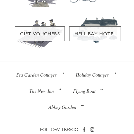
GIFT VOUCHERS
HELL BAY HOTEL
Sea Garden Cottages
Holiday Cottages
The New Inn
Flying Boat
Abbey Garden
FOLLOW TRESCO