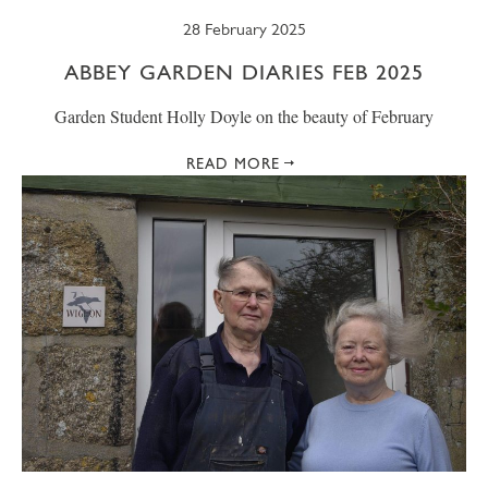
28 February 2025
ABBEY GARDEN DIARIES FEB 2025
Garden Student Holly Doyle on the beauty of February
READ MORE