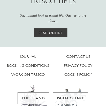
TRESCO TIMES
Our annual look at island life. Our views are
clear...
READ ONLINE
JOURNAL
CONTACT US
BOOKING CONDITIONS
PRIVACY POLICY
WORK ON TRESCO
COOKIE POLICY
THE ISLAND
ISLANDSHARE