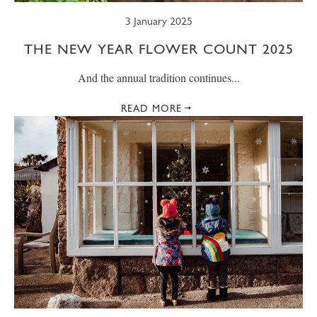
3 January 2025
THE NEW YEAR FLOWER COUNT 2025
And the annual tradition continues...
READ MORE