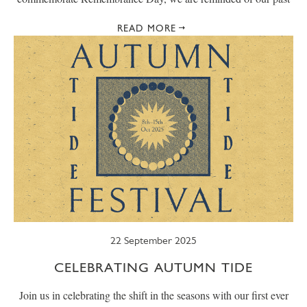
READ MORE
22 September 2025
CELEBRATING AUTUMN TIDE
Join us in celebrating the shift in the seasons with our first ever