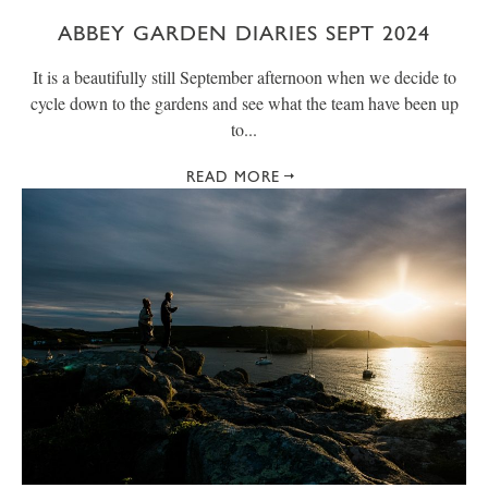
ABBEY GARDEN DIARIES SEPT 2024
It is a beautifully still September afternoon when we decide to
cycle down to the gardens and see what the team have been up
to...
READ MORE