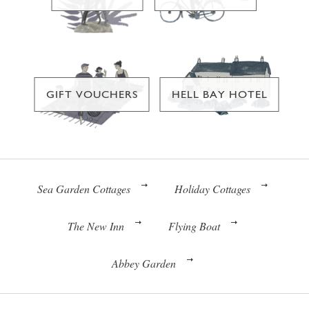
GIFT VOUCHERS
HELL BAY HOTEL
Sea Garden Cottages
Holiday Cottages
The New Inn
Flying Boat
Abbey Garden