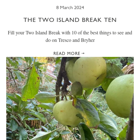
8 March 2024
THE TWO ISLAND BREAK TEN
Fill your Two Island Break with 10 of the best things to see and
do on Tresco and Bryher
READ MORE