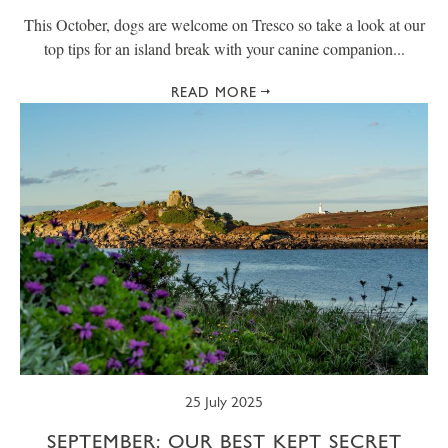
This October, dogs are welcome on Tresco so take a look at our
top tips for an island break with your canine companion...
READ MORE
25 July 2025
SEPTEMBER: OUR BEST KEPT SECRET