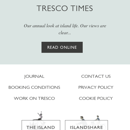
TRESCO TIMES
Our annual look at island life. Our views are
clear...
READ ONLINE
JOURNAL
CONTACT US
BOOKING CONDITIONS
PRIVACY POLICY
WORK ON TRESCO
COOKIE POLICY
THE ISLAND
ISLANDSHARE