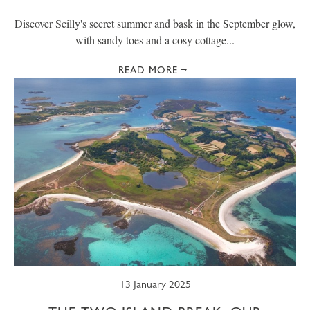
Discover Scilly's secret summer and bask in the September glow,
with sandy toes and a cosy cottage...
READ MORE
13 January 2025