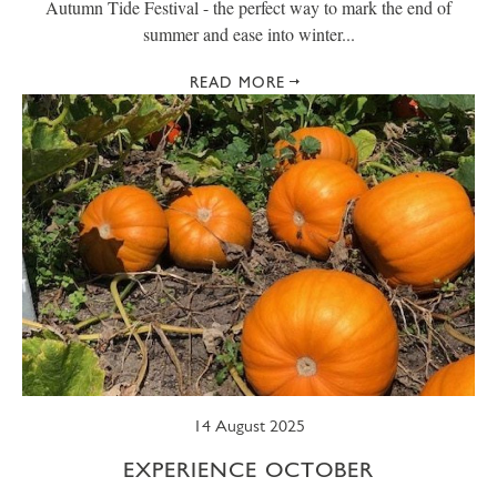
Autumn Tide Festival - the perfect way to mark the end of
summer and ease into winter...
READ MORE
14 August 2025
EXPERIENCE OCTOBER