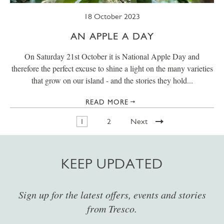
18 October 2023
AN APPLE A DAY
On Saturday 21st October it is National Apple Day and
therefore the perfect excuse to shine a light on the many varieties
that grow on our island - and the stories they hold...
READ MORE
1
2
Next
KEEP UPDATED
Sign up for the latest offers, events and stories
from Tresco.