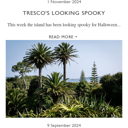
1 November 2024
TRESCO'S LOOKING SPOOKY
This week the island has been looking spooky for Halloween...
READ MORE
9 September 2024