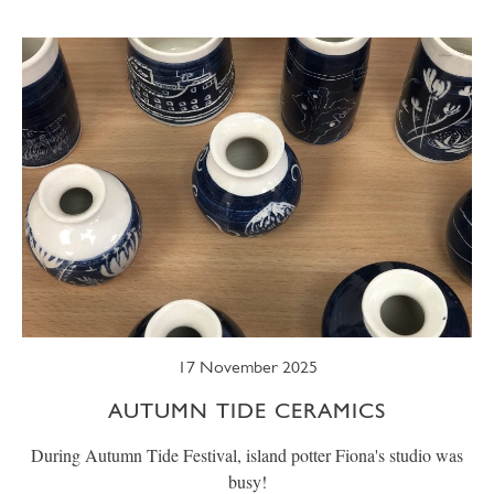
SUMMER
TRESCO TIMES
WELLBEING
WINTER
WILDLIFE
17 November 2025
AUTUMN TIDE CERAMICS
During Autumn Tide Festival, island potter Fiona's studio was
busy!