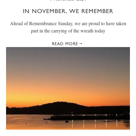
IN NOVEMBER, WE REMEMBER
Ahead of Remembrance Sunday, we are proud to have taken
part in the carrying of the wreath today
READ MORE