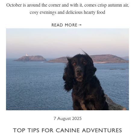
October is around the corner and with it, comes crisp autumn air,
cosy evenings and delicious hearty food
READ MORE
7 August 2025
TOP TIPS FOR CANINE ADVENTURES