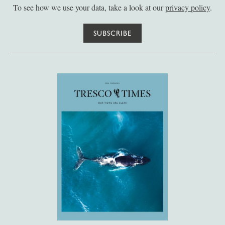
To see how we use your data, take a look at our
privacy policy
.
SUBSCRIBE