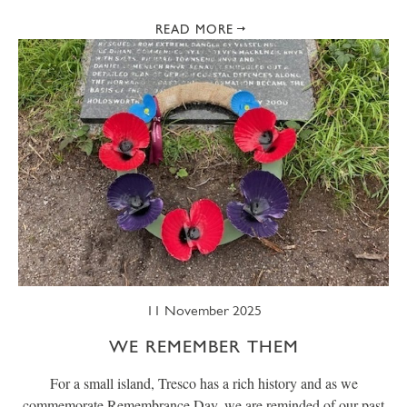
READ MORE
11 November 2025
WE REMEMBER THEM
For a small island, Tresco has a rich history and as we
commemorate Remembrance Day, we are reminded of our past