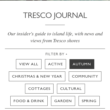
TRESCO JOURNAL
Our insider's guide to island life, with news and
views from Tresco shores
FILTER BY
VIEW ALL
ACTIVE
AUTUMN
CHRISTMAS & NEW YEAR
COMMUNITY
COTTAGES
CULTURAL
FOOD & DRINK
GARDEN
SPRING