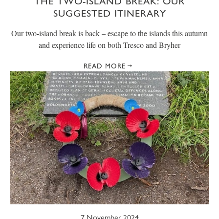
THE TWO-ISLAND BREAK: OUR
SUGGESTED ITINERARY
Our two-island break is back – escape to the islands this autumn
and experience life on both Tresco and Bryher
READ MORE
7 November 2024