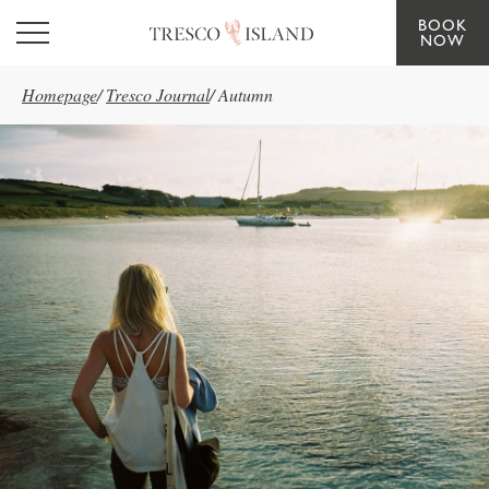
BOOK
Skip to main content
NOW
Homepage
/
Tresco Journal
/
Autumn