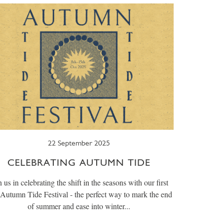
22 September 2025
CELEBRATING AUTUMN TIDE
n us in celebrating the shift in the seasons with our first
 Autumn Tide Festival - the perfect way to mark the end
of summer and ease into winter...