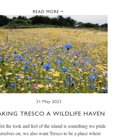
READ MORE
31 May 2023
AKING TRESCO A WILDLIFE HAVEN
st the look and feel of the island is something we pride
urselves on, we also want Tresco to be a place where