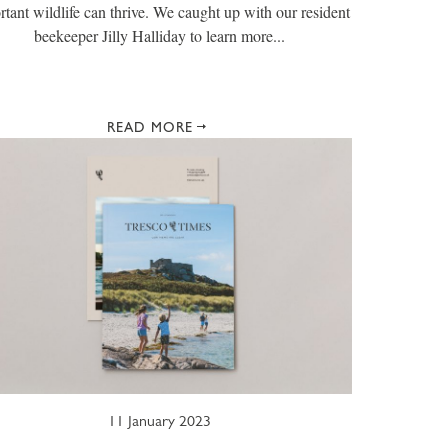
rtant wildlife can thrive. We caught up with our resident
beekeeper Jilly Halliday to learn more...
READ MORE
11 January 2023