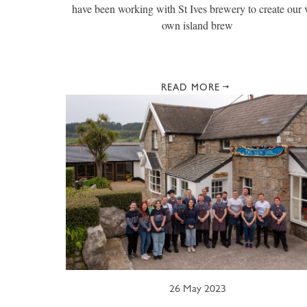
have been working with St Ives brewery to create our 
own island brew
READ MORE
26 May 2023