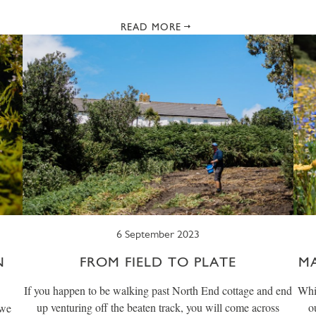
READ MORE
6 September 2023
N
FROM FIELD TO PLATE
M
If you happen to be walking past North End cottage and end
Whil
up venturing off the beaten track, you will come across
o
 we