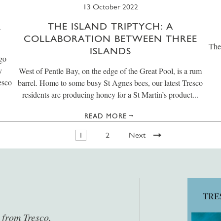
13 October 2022
R
THE ISLAND TRIPTYCH: A
COLLABORATION BETWEEN THREE
The
ISLANDS
 go
y
West of Pentle Bay, on the edge of the Great Pool, is a rum
esco
barrel. Home to some busy St Agnes bees, our latest Tresco
residents are producing honey for a St Martin’s product...
READ MORE
1
2
Next
s from Tresco.