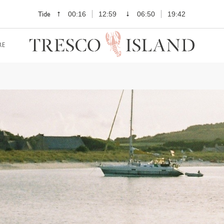
Tide
00:16
12:59
06:50
19:42
RE