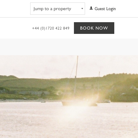
Navigate to property
Guest Login
BOOK NOW
+44 (0)1720 422 849