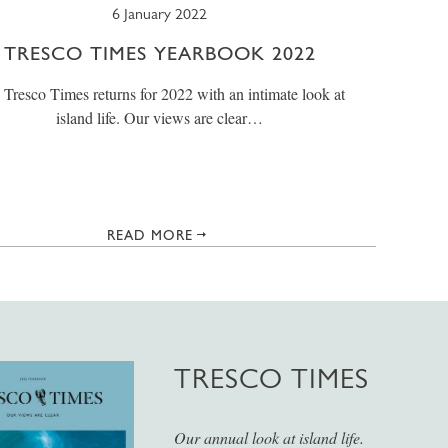
6 January 2022
TRESCO TIMES YEARBOOK 2022
 Tresco Times returns for 2022 with an intimate look at
island life. Our views are clear…
READ MORE
TRESCO TIMES
Our annual look at island life.