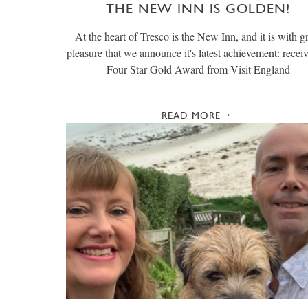
THE NEW INN IS GOLDEN!
At the heart of Tresco is the New Inn, and it is with g
pleasure that we announce it's latest achievement: recei
Four Star Gold Award from Visit England
READ MORE