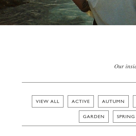
Our insid
VIEW ALL
ACTIVE
AUTUMN
GARDEN
SPRING