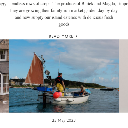
endless rows of crops. The produce of Bartek and Magda,
impo
very
they are growing their family-run market garden day by day
and now supply our island eateries with delicious fresh
goods
READ MORE
23 May 2023