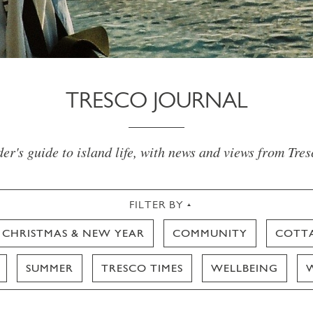
TRESCO JOURNAL
er's guide to island life, with news and views from Tre
FILTER BY
CHRISTMAS & NEW YEAR
COMMUNITY
COTT
SUMMER
TRESCO TIMES
WELLBEING