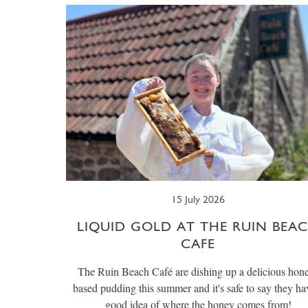
15 July 2026
LIQUID GOLD AT THE RUIN BEA
CAFE
The Ruin Beach Café are dishing up a delicious hon
based pudding this summer and it's safe to say they ha
good idea of where the honey comes from!