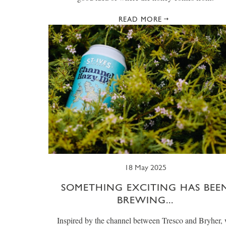
READ MORE
18 May 2025
SOMETHING EXCITING HAS BEE
BREWING...
Inspired by the channel between Tresco and Bryher,