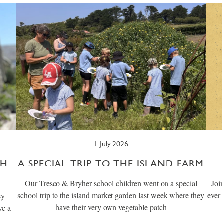
1 July 2026
CH
A SPECIAL TRIP TO THE ISLAND FARM
Our Tresco & Bryher school children went on a special
Joi
school trip to the island market garden last week where they
ever
ey-
have their very own vegetable patch
ve a