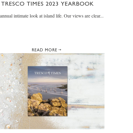
TRESCO TIMES 2023 YEARBOOK
annual intimate look at island life. Our views are clear...
READ MORE