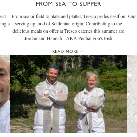
FROM SEA TO SUPPER
reat
From sea or field to plate and platter, Tresco prides itself on
Our 
ving a
serving up food of Scillonian origin. Contributing to the
delicious meals on offer at Tresco eateries this summer are
Jordan and Hannah - AKA Penhaligon's Fish
READ MORE