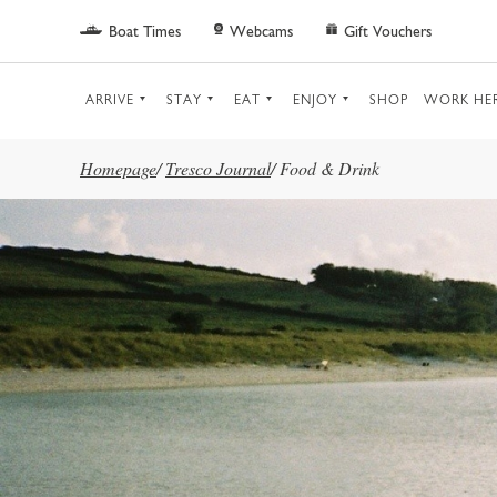
Skip to main content
Boat Times
Webcams
Gift Vouchers
ARRIVE
STAY
EAT
ENJOY
SHOP
WORK HE
Homepage
/
Tresco Journal
/
Food & Drink