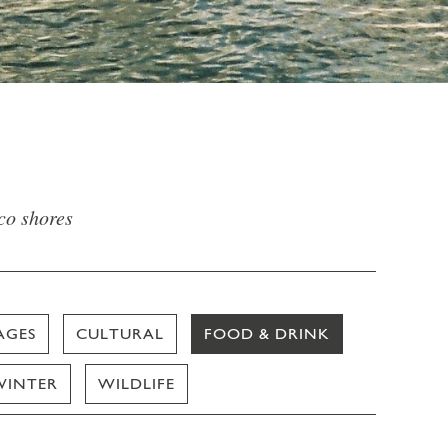
sco shores
AGES
CULTURAL
FOOD & DRINK
WINTER
WILDLIFE