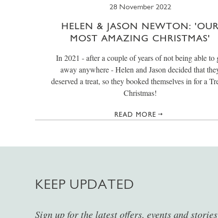
28 November 2022
HELEN & JASON NEWTON: 'OU
MOST AMAZING CHRISTMAS'
In 2021 - after a couple of years of not being able to
away anywhere - Helen and Jason decided that the
deserved a treat, so they booked themselves in for a Tr
Christmas!
READ MORE
KEEP UPDATED
Sign up for the latest offers, events and storie