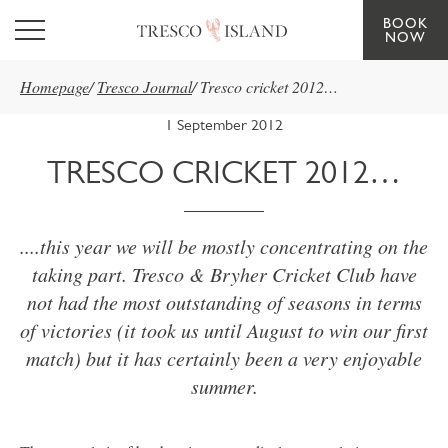
BOOK
Skip to main content
NOW
Homepage
/
Tresco Journal
/
Tresco cricket 2012…
1 September 2012
TRESCO CRICKET 2012…
....this year we will be mostly concentrating on the
taking part. Tresco & Bryher Cricket Club have
not had the most outstanding of seasons in terms
of victories (it took us until August to win our first
match) but it has certainly been a very enjoyable
summer.