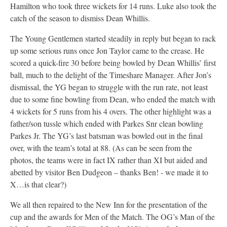
Hamilton who took three wickets for 14 runs. Luke also took the
catch of the season to dismiss Dean Whillis.
The Young Gentlemen started steadily in reply but began to rack
up some serious runs once Jon Taylor came to the crease. He
scored a quick-fire 30 before being bowled by Dean Whillis’ first
ball, much to the delight of the Timeshare Manager. After Jon’s
dismissal, the YG began to struggle with the run rate, not least
due to some fine bowling from Dean, who ended the match with
4 wickets for 5 runs from his 4 overs. The other highlight was a
father/son tussle which ended with Parkes Snr clean bowling
Parkes Jr. The YG’s last batsman was bowled out in the final
over, with the team’s total at 88. (As can be seen from the
photos, the teams were in fact IX rather than XI but aided and
abetted by visitor Ben Dudgeon – thanks Ben! - we made it to
X…is that clear?)
We all then repaired to the New Inn for the presentation of the
cup and the awards for Men of the Match. The OG’s Man of the