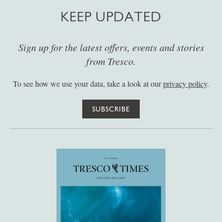
KEEP UPDATED
Sign up for the latest offers, events and stories
from Tresco.
To see how we use your data, take a look at our
privacy policy
.
SUBSCRIBE