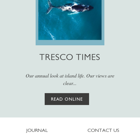
TRESCO TIMES
Our annual look at island life. Our views are
clear...
READ ONLINE
JOURNAL
CONTACT US