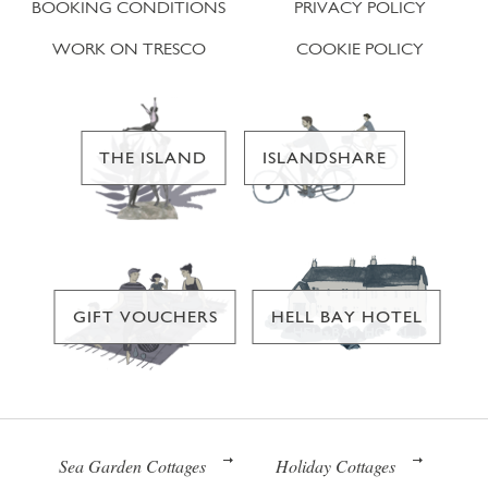
BOOKING CONDITIONS
PRIVACY POLICY
WORK ON TRESCO
COOKIE POLICY
THE ISLAND
ISLANDSHARE
GIFT VOUCHERS
HELL BAY HOTEL
Sea Garden Cottages
Holiday Cottages