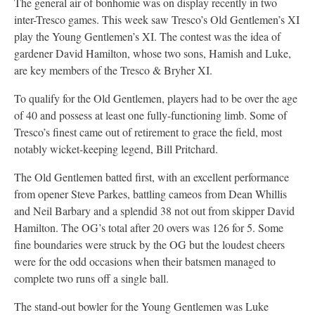
The general air of bonhomie was on display recently in two
inter-Tresco games. This week saw Tresco’s Old Gentlemen’s XI
play the Young Gentlemen’s XI. The contest was the idea of
gardener David Hamilton, whose two sons, Hamish and Luke,
are key members of the Tresco & Bryher XI.
To qualify for the Old Gentlemen, players had to be over the age
of 40 and possess at least one fully-functioning limb. Some of
Tresco’s finest came out of retirement to grace the field, most
notably wicket-keeping legend, Bill Pritchard.
The Old Gentlemen batted first, with an excellent performance
from opener Steve Parkes, battling cameos from Dean Whillis
and Neil Barbary and a splendid 38 not out from skipper David
Hamilton. The OG’s total after 20 overs was 126 for 5. Some
fine boundaries were struck by the OG but the loudest cheers
were for the odd occasions when their batsmen managed to
complete two runs off a single ball.
The stand-out bowler for the Young Gentlemen was Luke