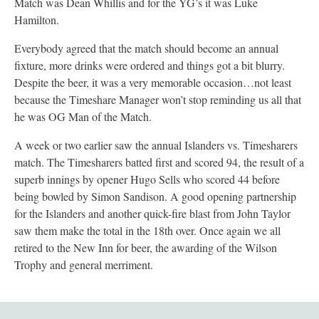
Match was Dean Whillis and for the YG’s it was Luke
Hamilton.
Everybody agreed that the match should become an annual
fixture, more drinks were ordered and things got a bit blurry.
Despite the beer, it was a very memorable occasion…not least
because the Timeshare Manager won’t stop reminding us all that
he was OG Man of the Match.
A week or two earlier saw the annual Islanders vs. Timesharers
match. The Timesharers batted first and scored 94, the result of a
superb innings by opener Hugo Sells who scored 44 before
being bowled by Simon Sandison. A good opening partnership
for the Islanders and another quick-fire blast from John Taylor
saw them make the total in the 18th over. Once again we all
retired to the New Inn for beer, the awarding of the Wilson
Trophy and general merriment.