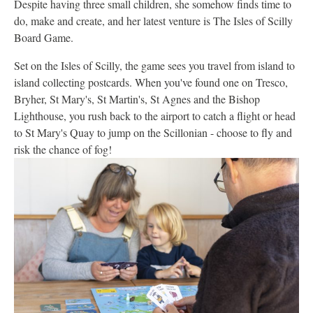
Despite having three small children, she somehow finds time to
do, make and create, and her latest venture is The Isles of Scilly
Board Game.
Set on the Isles of Scilly, the game sees you travel from island to
island collecting postcards. When you've found one on Tresco,
Bryher, St Mary's, St Martin's, St Agnes and the Bishop
Lighthouse, you rush back to the airport to catch a flight or head
to St Mary's Quay to jump on the Scillonian - choose to fly and
risk the chance of fog!