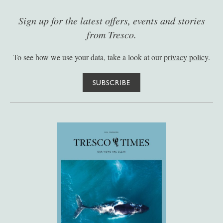
Sign up for the latest offers, events and stories
from Tresco.
To see how we use your data, take a look at our
privacy policy
.
SUBSCRIBE