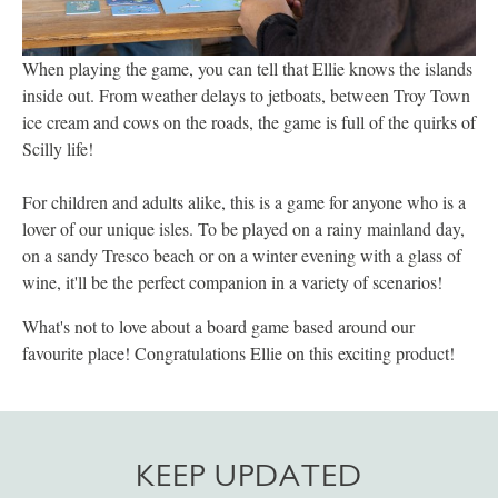
When playing the game, you can tell that Ellie knows the islands
inside out. From weather delays to jetboats, between Troy Town
ice cream and cows on the roads, the game is full of the quirks of
Scilly life!
For children and adults alike, this is a game for anyone who is a
lover of our unique isles. To be played on a rainy mainland day,
on a sandy Tresco beach or on a winter evening with a glass of
wine, it'll be the perfect companion in a variety of scenarios!
What's not to love about a board game based around our
favourite place! Congratulations Ellie on this exciting product!
KEEP UPDATED