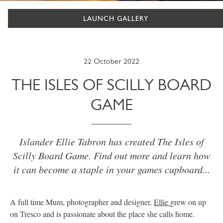
LAUNCH GALLERY
22 October 2022
THE ISLES OF SCILLY BOARD
GAME
Islander Ellie Tabron has created The Isles of
Scilly Board Game. Find out more and learn how
it can become a staple in your games cupboard...
A full time Mum, photographer and designer,
Ellie
grew on up
on Tresco and is passionate about the place she calls home.