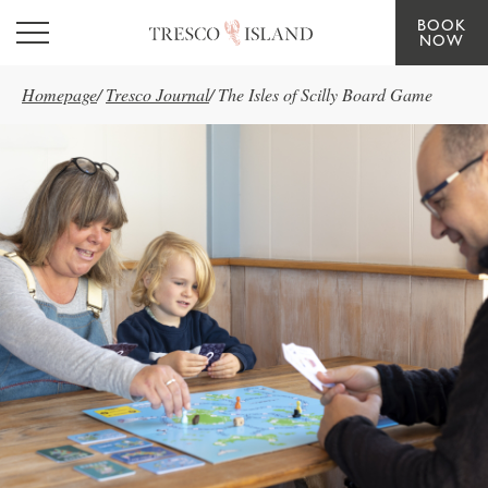
BOOK
Skip to main content
NOW
Homepage
/
Tresco Journal
/
The Isles of Scilly Board Game