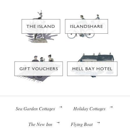
THE ISLAND
ISLANDSHARE
GIFT VOUCHERS
HELL BAY HOTEL
Sea Garden Cottages
Holiday Cottages
The New Inn
Flying Boat