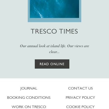
TRESCO TIMES
Our annual look at island life. Our views are
clear...
READ ONLINE
JOURNAL
CONTACT US
BOOKING CONDITIONS
PRIVACY POLICY
WORK ON TRESCO
COOKIE POLICY