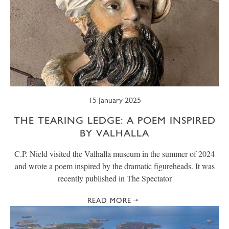
15 January 2025
THE TEARING LEDGE: A POEM INSPIRED
BY VALHALLA
C.P. Nield visited the Valhalla museum in the summer of 2024
and wrote a poem inspired by the dramatic figureheads. It was
recently published in The Spectator
READ MORE