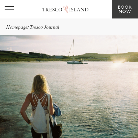
BOOK
Skip to main content
NOW
Homepage
/
Tresco Journal