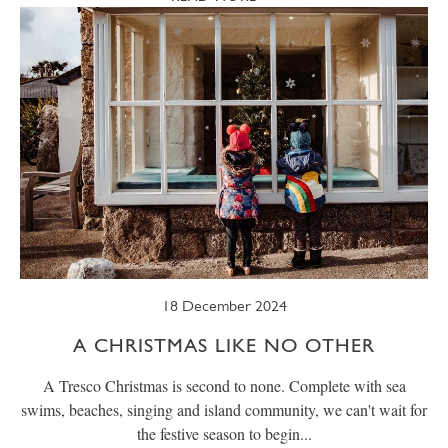
18 December 2024
A CHRISTMAS LIKE NO OTHER
A Tresco Christmas is second to none. Complete with sea
swims, beaches, singing and island community, we can't wait for
the festive season to begin...