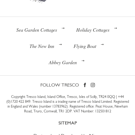
Sea Garden Cottages
Holiday Cottages
The New Inn
Flying Boat
Abbey Garden
FOLLOW TRESCO
Copyright Tresco Island, Island Office, Tresco, Isles of Scilly, TR24 0QQ |
+44
(0)1720 422 849
. Tresco Island is a trading name of Tresco Island Limited. Registered
in England and Wales (number 13783962). Registered office: Peat House, Newham
Road, Truro, Cornwall, TR1 2DP. VAT Number: 132501812
SITEMAP