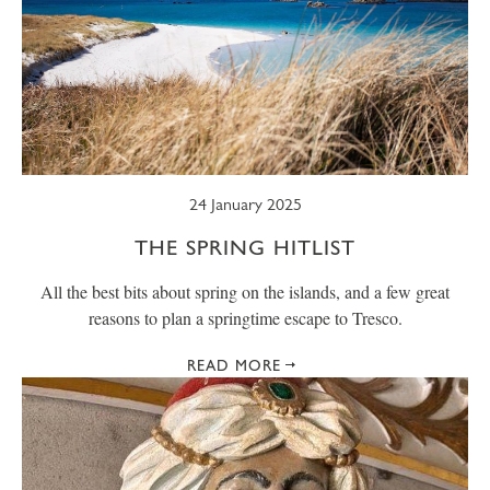
24 January 2025
THE SPRING HITLIST
All the best bits about spring on the islands, and a few great
reasons to plan a springtime escape to Tresco.
READ MORE