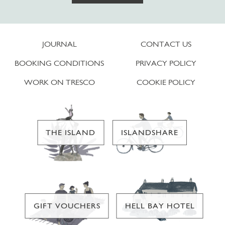
JOURNAL
CONTACT US
BOOKING CONDITIONS
PRIVACY POLICY
WORK ON TRESCO
COOKIE POLICY
THE ISLAND
ISLANDSHARE
GIFT VOUCHERS
HELL BAY HOTEL