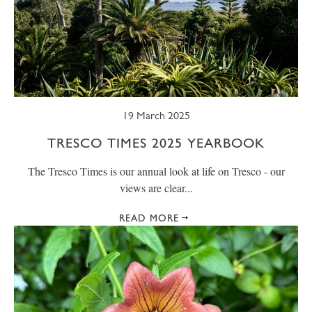
19 March 2025
TRESCO TIMES 2025 YEARBOOK
The Tresco Times is our annual look at life on Tresco - our
views are clear...
READ MORE