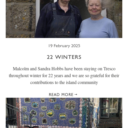
19 February 2025
22 WINTERS
Malcolm and Sandra Hobbs have been staying on Tresco
throughout winter for 22 years and we are so grateful for their
contributions to the island community
READ MORE