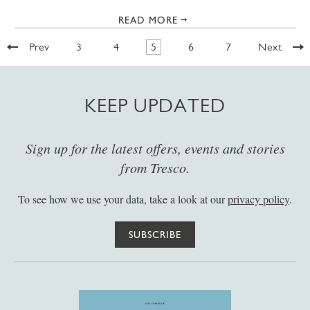
READ MORE
Prev
3
4
5
6
7
Next
KEEP UPDATED
Sign up for the latest offers, events and stories
from Tresco.
To see how we use your data, take a look at our
privacy policy
.
SUBSCRIBE