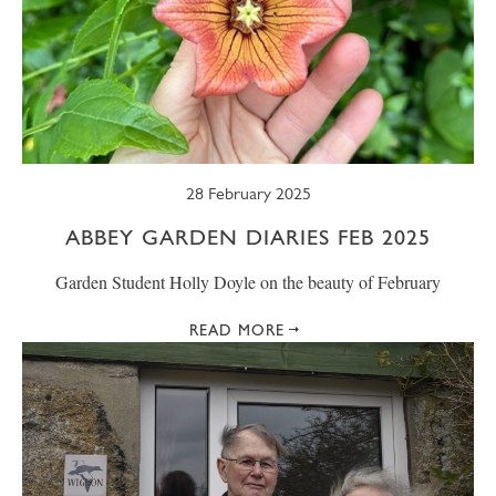
28 February 2025
ABBEY GARDEN DIARIES FEB 2025
Garden Student Holly Doyle on the beauty of February
READ MORE