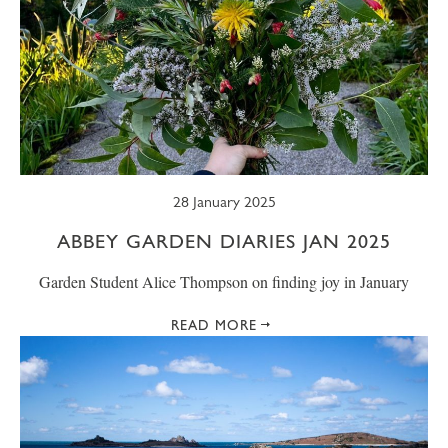
28 January 2025
ABBEY GARDEN DIARIES JAN 2025
Garden Student Alice Thompson on finding joy in January
READ MORE