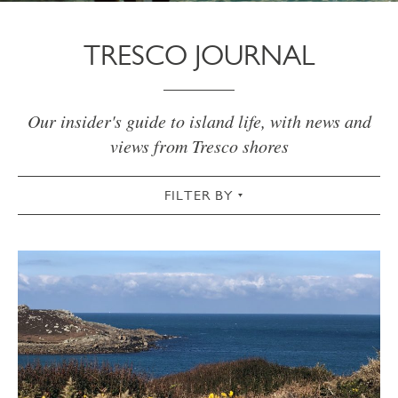
TRESCO JOURNAL
Our insider's guide to island life, with news and
views from Tresco shores
FILTER BY
VIEW ALL
ACTIVE
AUTUMN
CHRISTMAS & NEW YEAR
COMMUNITY
COTTAGES
CULTURAL
FOOD & DRINK
GARDEN
SPRING