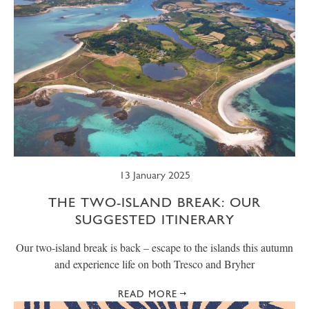
13 January 2025
THE TWO-ISLAND BREAK: OUR
SUGGESTED ITINERARY
Our two-island break is back – escape to the islands this autumn
and experience life on both Tresco and Bryher
READ MORE