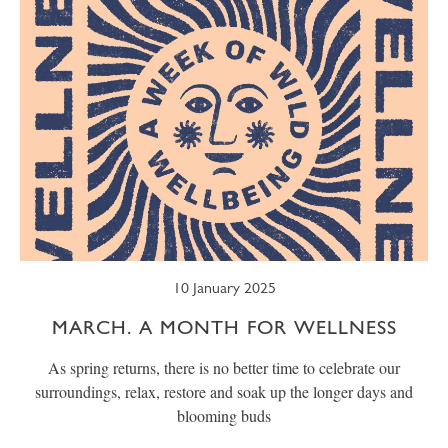
10 January 2025
MARCH. A MONTH FOR WELLNESS
As spring returns, there is no better time to celebrate our
surroundings, relax, restore and soak up the longer days and
blooming buds