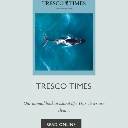
TRESCO TIMES
Our annual look at island life. Our views are
clear...
READ ONLINE