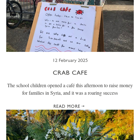
12 February 2025
CRAB CAFE
The school children opened a café this afternoon to raise money
for families in Syria, and it was a roaring success
READ MORE