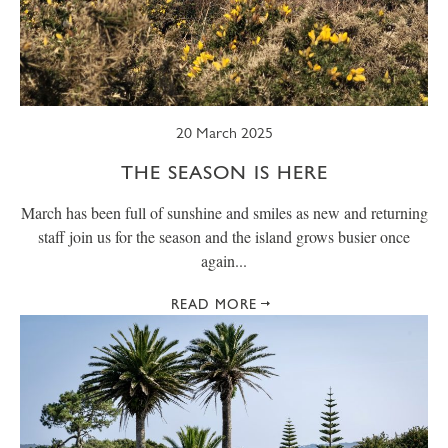
SUMMER
TRESCO TIMES
WELLBEING
WINTER
WILDLIFE
20 March 2025
THE SEASON IS HERE
March has been full of sunshine and smiles as new and returning
staff join us for the season and the island grows busier once
again...
READ MORE