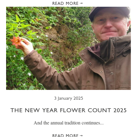
READ MORE
3 January 2025
THE NEW YEAR FLOWER COUNT 2025
And the annual tradition continues...
READ MORE