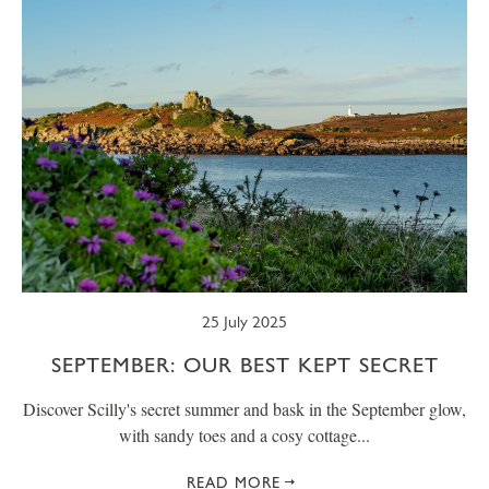
25 July 2025
SEPTEMBER: OUR BEST KEPT SECRET
Discover Scilly's secret summer and bask in the September glow,
with sandy toes and a cosy cottage...
READ MORE