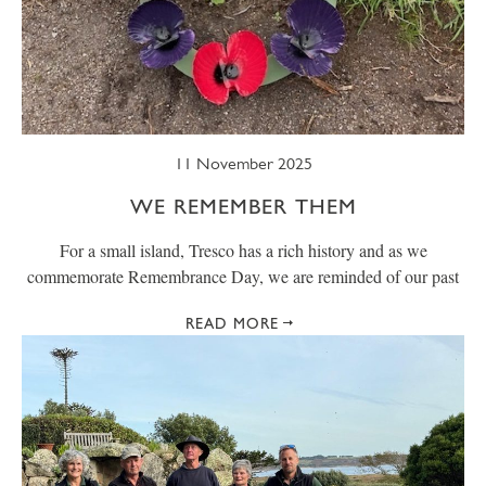
11 November 2025
WE REMEMBER THEM
For a small island, Tresco has a rich history and as we
commemorate Remembrance Day, we are reminded of our past
READ MORE