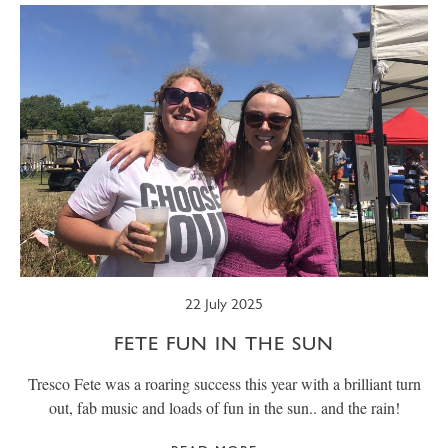
22 July 2025
FETE FUN IN THE SUN
Tresco Fete was a roaring success this year with a brilliant turn
out, fab music and loads of fun in the sun.. and the rain!