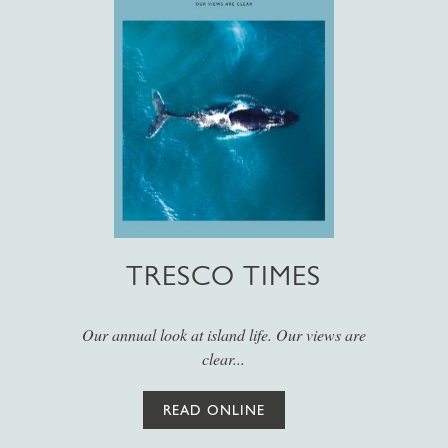
TRESCO TIMES
Our annual look at island life. Our views are
clear...
READ ONLINE