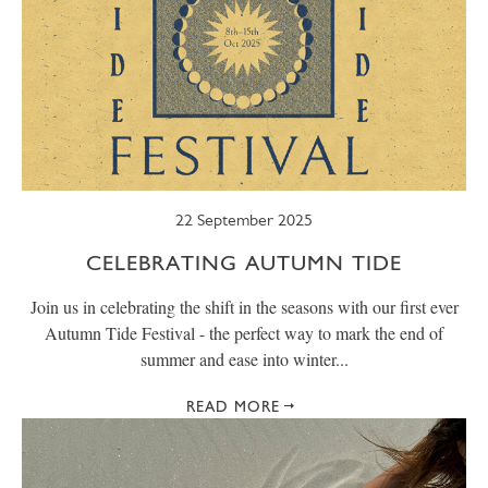
22 September 2025
CELEBRATING AUTUMN TIDE
Join us in celebrating the shift in the seasons with our first ever
Autumn Tide Festival - the perfect way to mark the end of
summer and ease into winter...
READ MORE