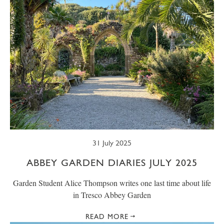
31 July 2025
ABBEY GARDEN DIARIES JULY 2025
Garden Student Alice Thompson writes one last time about life
in Tresco Abbey Garden
READ MORE