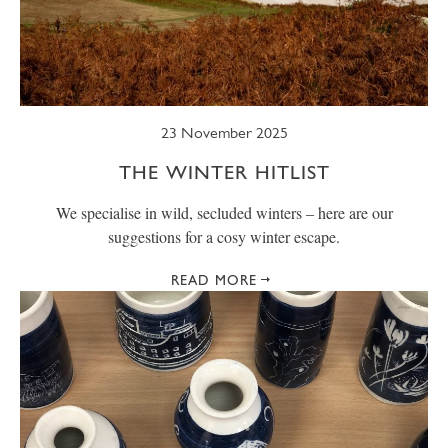
SUMMER
TRESCO TIMES
WELLBEING
WINTER
WILDLIFE
23 November 2025
THE WINTER HITLIST
We specialise in wild, secluded winters – here are our
suggestions for a cosy winter escape.
READ MORE