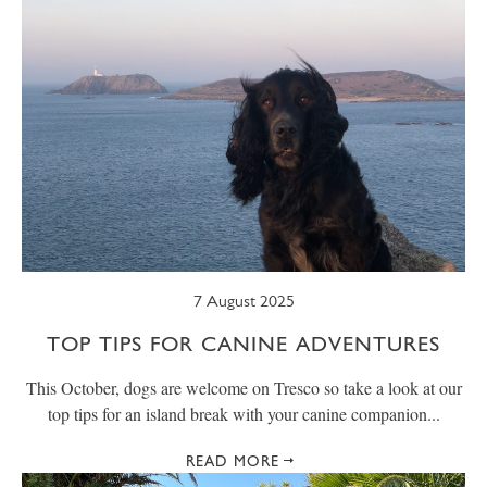
7 August 2025
TOP TIPS FOR CANINE ADVENTURES
This October, dogs are welcome on Tresco so take a look at our
top tips for an island break with your canine companion...
READ MORE