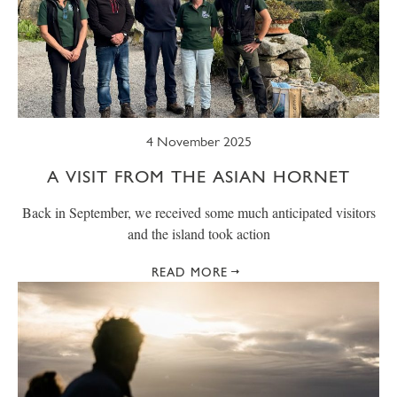
4 November 2025
A VISIT FROM THE ASIAN HORNET
Back in September, we received some much anticipated visitors
and the island took action
READ MORE