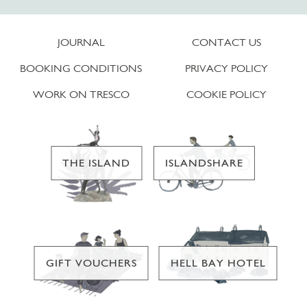
JOURNAL
CONTACT US
BOOKING CONDITIONS
PRIVACY POLICY
WORK ON TRESCO
COOKIE POLICY
THE ISLAND
ISLANDSHARE
GIFT VOUCHERS
HELL BAY HOTEL