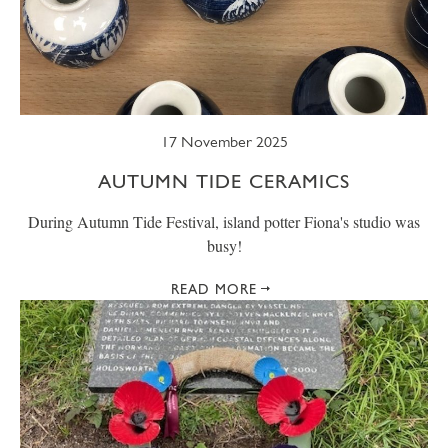
17 November 2025
AUTUMN TIDE CERAMICS
During Autumn Tide Festival, island potter Fiona's studio was
busy!
READ MORE