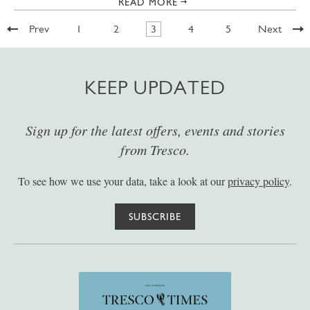
READ MORE
Prev
1
2
3
4
5
Next
KEEP UPDATED
Sign up for the latest offers, events and stories
from Tresco.
To see how we use your data, take a look at our
privacy policy
.
SUBSCRIBE