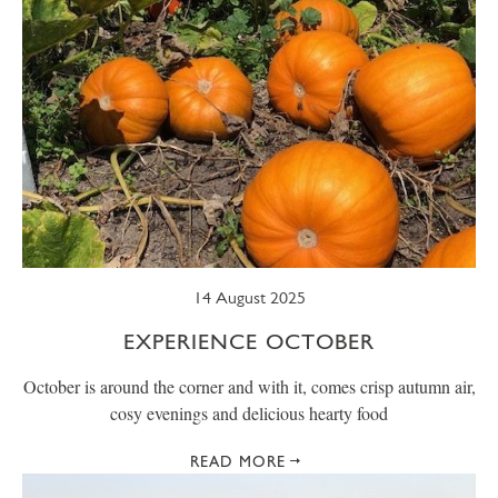
14 August 2025
EXPERIENCE OCTOBER
October is around the corner and with it, comes crisp autumn air,
cosy evenings and delicious hearty food
READ MORE