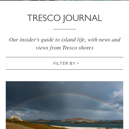
TRESCO JOURNAL
Our insider's guide to island life, with news and
views from Tresco shores
FILTER BY
VIEW ALL
ACTIVE
AUTUMN
CHRISTMAS & NEW YEAR
COMMUNITY
COTTAGES
CULTURAL
FOOD & DRINK
GARDEN
SPRING