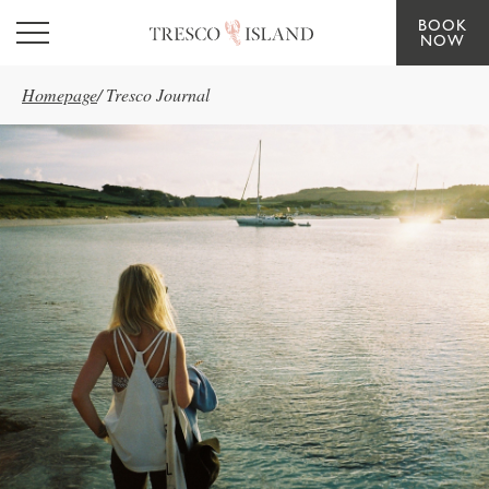
BOOK
Skip to main content
NOW
Homepage
/
Tresco Journal