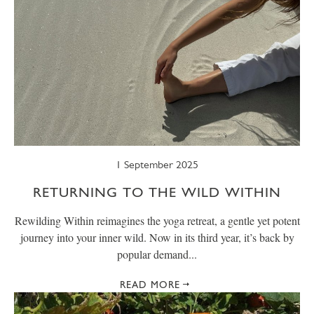
1 September 2025
RETURNING TO THE WILD WITHIN
Rewilding Within reimagines the yoga retreat, a gentle yet potent
journey into your inner wild. Now in its third year, it’s back by
popular demand...
READ MORE