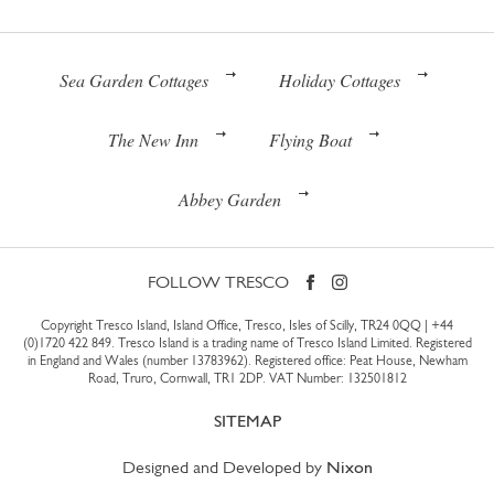
Sea Garden Cottages
Holiday Cottages
The New Inn
Flying Boat
Abbey Garden
FOLLOW TRESCO
Copyright Tresco Island, Island Office, Tresco, Isles of Scilly, TR24 0QQ |
+44
(0)1720 422 849
. Tresco Island is a trading name of Tresco Island Limited. Registered
in England and Wales (number 13783962). Registered office: Peat House, Newham
Road, Truro, Cornwall, TR1 2DP. VAT Number: 132501812
SITEMAP
Designed and Developed by
Nixon