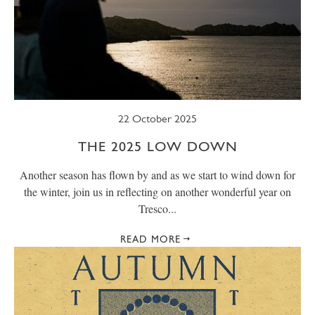
22 October 2025
THE 2025 LOW DOWN
Another season has flown by and as we start to wind down for
the winter, join us in reflecting on another wonderful year on
Tresco...
READ MORE