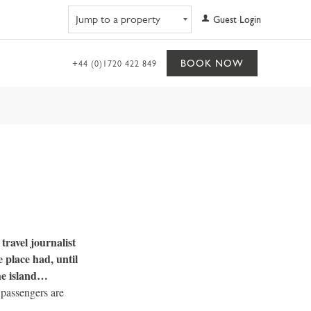
Navigate to property
Guest Login
BOOK NOW
+44 (0)1720 422 849
travel journalist
 place had, until
the island…
 passengers are