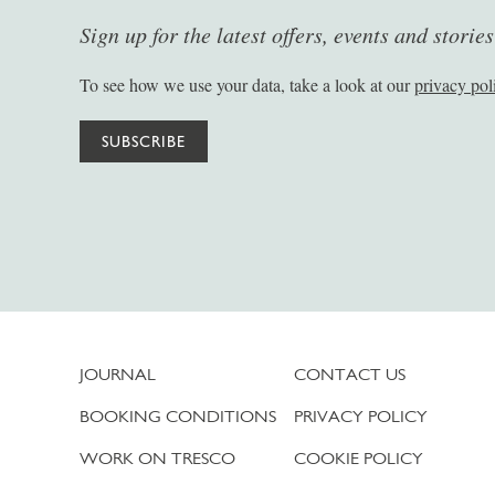
Sign up for the latest offers, events and storie
To see how we use your data, take a look at our
privacy pol
SUBSCRIBE
JOURNAL
CONTACT US
BOOKING CONDITIONS
PRIVACY POLICY
WORK ON TRESCO
COOKIE POLICY