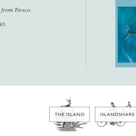
s from Tresco.
icy
.
THE ISLAND
ISLANDSHARE