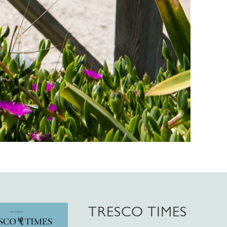
TRESCO TIMES