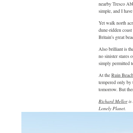
nearby Tresco Ab
simple, and I have 
Yet walk north acr
dune-ridden coast 
Britain’s great be
Also brilliant is t
no sinister stares 
simply permitted to 
At the
Ruin Beach
tempered only by 
tomorrow. But then
Richard Mellor
is
Lonely Planet.