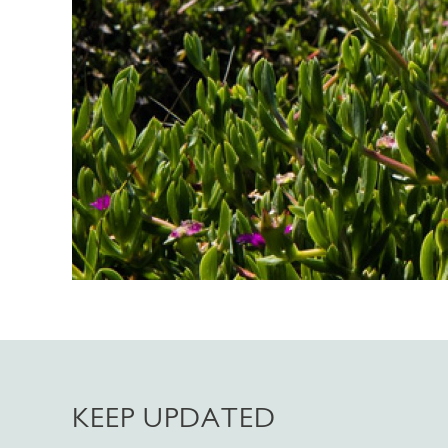
KEEP UPDATED