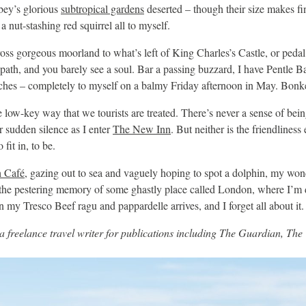
bey’s glorious
subtropical gardens
deserted – though their size makes fi
a nut-stashing red squirrel all to myself.
oss gorgeous moorland to what’s left of King Charles’s Castle, or pedal
path, and you barely see a soul. Bar a passing buzzard, I have Pentle B
aches – completely to myself on a balmy Friday afternoon in May. Bonk
he low-key way that we tourists are treated. There’s never a sense of bei
or sudden silence as I enter
The New Inn
. But neither is the friendliness
fit in, to be.
 Café
, gazing out to sea and vaguely hoping to spot a dolphin, my won
the pestering memory of some ghastly place called London, where I’m 
 my Tresco Beef ragu and pappardelle arrives, and I forget all about it.
 a freelance travel writer for publications including The Guardian, Th