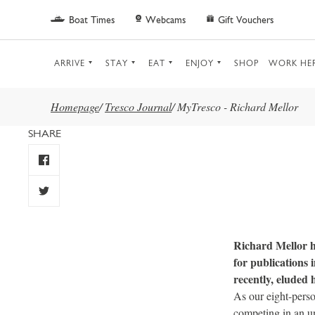
Skip to main content
Boat Times
Webcams
Gift Vouchers
ARRIVE
STAY
EAT
ENJOY
SHOP
WORK HE
Homepage
/
Tresco Journal
/
MyTresco - Richard Mellor
SHARE
Richard Mellor ha
for publications
recently, eluded 
As our eight-perso
competing in an un