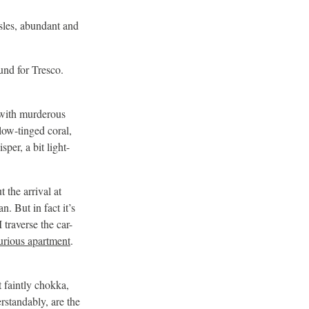
 Isles, abundant and
ound for Tresco.
 with murderous
llow-tinged coral,
per, a bit light-
 the arrival at
n. But in fact it’s
traverse the car-
urious apartment
.
 faintly chokka,
erstandably, are the