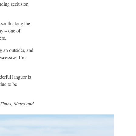
nding seclusion
 south along the
ay – one of
ers.
ng an outsider, and
 excessive. I’m
derful languor is
due to be
e Times, Metro and