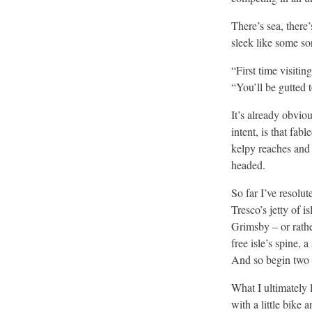
There’s sea, there’
sleek like some so
“First time visiti
“You’ll be gutted 
It’s already obvio
intent, is that fab
kelpy reaches and 
headed.
So far I’ve resolut
Tresco’s jetty of i
Grimsby – or rathe
free isle’s spine,
And so begin two t
What I ultimately 
with a little bike 