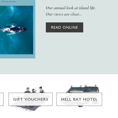
Our annual look at island life.
Our views are clear...
READ ONLINE
GIFT VOUCHERS
HELL BAY HOTEL