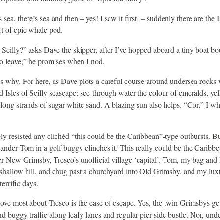
s sea, there’s sea and then – yes! I saw it first! – suddenly there are the
rt of epic whale pod.
ng Scilly?” asks Dave the skipper, after I’ve hopped aboard a tiny boat b
to leave,” he promises when I nod.
us why. For here, as Dave plots a careful course around undersea rocks
led Isles of Scilly seascape: see-through water the colour of emeralds, ye
long strands of sugar-white sand. A blazing sun also helps. “Cor,” I whis
ely resisted any clichéd “this could be the Caribbean”-type outbursts. But
slander Tom in a golf buggy clinches it. This really could be the Caribbea
r New Grimsby, Tresco’s unofficial village ‘capital’. Tom, my bag and I 
 a shallow hill, and chug past a churchyard into Old Grimsby, and
my lux
errific days.
love most about Tresco is the ease of escape. Yes, the twin Grimsbys get
and buggy traffic along leafy lanes and regular pier-side bustle. Nor, und