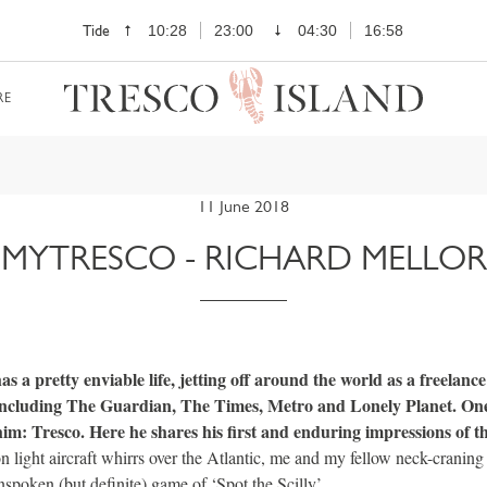
Tide
10:28
23:00
04:30
16:58
RE
11 June 2018
MYTRESCO - RICHARD MELLOR
s a pretty enviable life, jetting off around the world as a freelance 
 including The Guardian, The Times, Metro and Lonely Planet. One
him: Tresco. Here he shares his first and enduring impressions of 
n light aircraft whirrs over the Atlantic, me and my fellow neck-craning
spoken (but definite) game of ‘Spot the Scilly’.