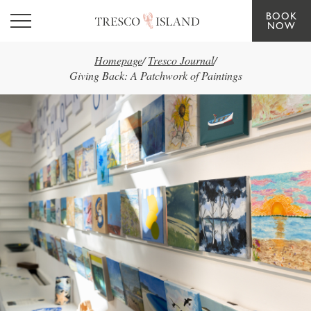
BOOK
Skip to main content
NOW
Homepage
/
Tresco Journal
/
Giving Back: A Patchwork of Paintings