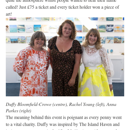
called! Just £75 a ticket and every ticket holder won a piece of
art!
Duffy Bloomfield-Crowe (centre), Rachel Young (left), Anna
Parkes (right)
The meaning behind this event is poignant as every penny went
to a vital charity. Duffy was inspired by The Island Haven and