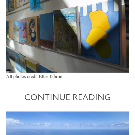
All photos credit Ellie Tabron
CONTINUE READING