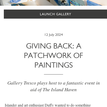
LAUNCH GALLERY
12 July 2024
GIVING BACK: A
PATCHWORK OF
PAINTINGS
Gallery Tresco plays host to a fantastic event in
aid of The Island Haven
Islander and art enthusiast Duffy wanted to do something