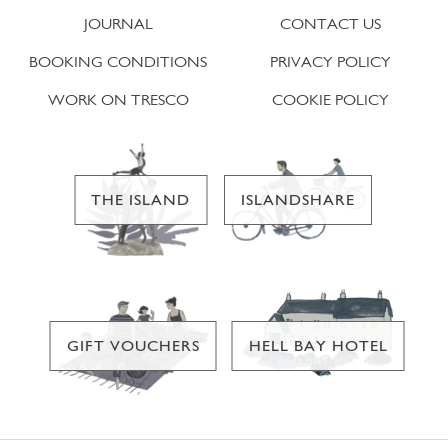
JOURNAL
CONTACT US
BOOKING CONDITIONS
PRIVACY POLICY
WORK ON TRESCO
COOKIE POLICY
THE ISLAND
ISLANDSHARE
GIFT VOUCHERS
HELL BAY HOTEL