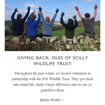
GIVING BACK: ISLES OF SCILLY
WILDLIFE TRUST
Throughout the past winter, we hosted volunteers in
partnership with the IOS Wildlife Trust. They got stuck
into island life, made a huge difference and we are so
grateful to them.
READ MORE