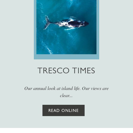
TRESCO TIMES
Our annual look at island life. Our views are
clear...
READ ONLINE