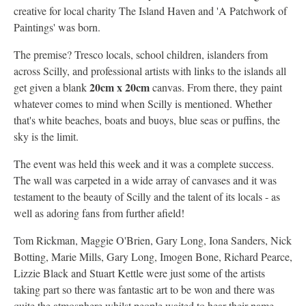
creative for local charity The Island Haven and 'A Patchwork of
Paintings' was born.
The premise? Tresco locals, school children, islanders from
across Scilly, and professional artists with links to the islands all
20cm x 20cm
get given a blank
canvas. From there, they paint
whatever comes to mind when Scilly is mentioned. Whether
that's white beaches, boats and buoys, blue seas or puffins, the
sky is the limit.
The event was held this week and it was a complete success.
The wall was carpeted in a wide array of canvases and it was
testament to the beauty of Scilly and the talent of its locals - as
well as adoring fans from further afield!
Tom Rickman, Maggie O'Brien, Gary Long, Iona Sanders, Nick
Botting, Marie Mills, Gary Long, Imogen Bone, Richard Pearce,
Lizzie Black and Stuart Kettle were just some of the artists
taking part so there was fantastic art to be won and there was
quite the atmosphere whilst people waited to hear their name