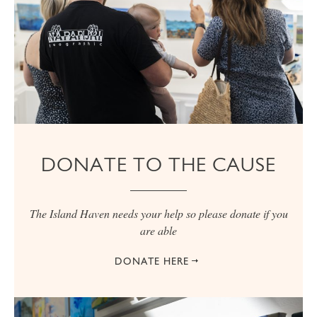
DONATE TO THE CAUSE
The Island Haven needs your help so please donate if you
are able
DONATE HERE