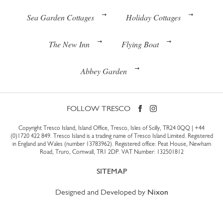
Sea Garden Cottages
Holiday Cottages
The New Inn
Flying Boat
Abbey Garden
FOLLOW TRESCO
Copyright Tresco Island, Island Office, Tresco, Isles of Scilly, TR24 0QQ |
+44
(0)1720 422 849
. Tresco Island is a trading name of Tresco Island Limited. Registered
in England and Wales (number 13783962). Registered office: Peat House, Newham
Road, Truro, Cornwall, TR1 2DP. VAT Number: 132501812
SITEMAP
Designed and Developed by
Nixon