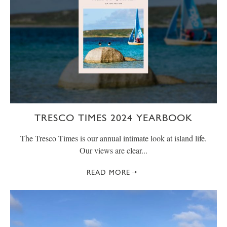
TRESCO TIMES 2024 YEARBOOK
The Tresco Times is our annual intimate look at island life.
Our views are clear...
READ MORE