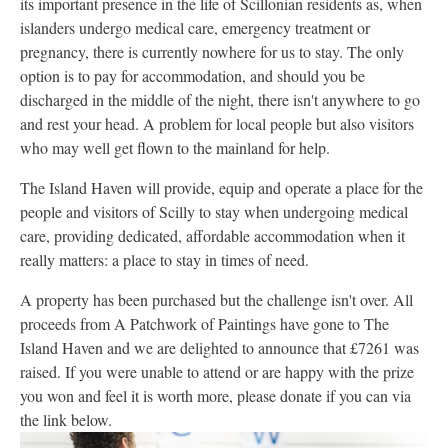
its important presence in the life of Scillonian residents as, when
islanders undergo medical care, emergency treatment or
pregnancy, there is currently nowhere for us to stay. The only
option is to pay for accommodation, and should you be
discharged in the middle of the night, there isn't anywhere to go
and rest your head. A problem for local people but also visitors
who may well get flown to the mainland for help.
The Island Haven will provide, equip and operate a place for the
people and visitors of Scilly to stay when undergoing medical
care, providing dedicated, affordable accommodation when it
really matters: a place to stay in times of need.
A property has been purchased but the challenge isn't over. All
proceeds from A Patchwork of Paintings have gone to The
Island Haven and we are delighted to announce that £7261 was
raised. If you were unable to attend or are happy with the prize
you won and feel it is worth more, please donate if you can via
the link below.