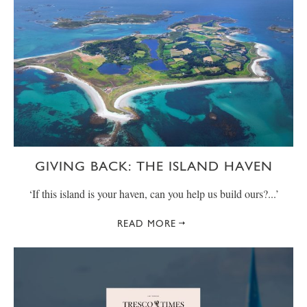
GIVING BACK: THE ISLAND HAVEN
‘If this island is your haven, can you help us build ours?...’
READ MORE