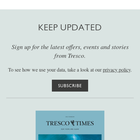
KEEP UPDATED
Sign up for the latest offers, events and stories
from Tresco.
To see how we use your data, take a look at our
privacy policy
.
SUBSCRIBE