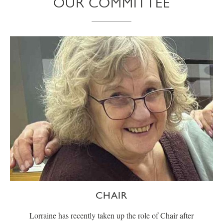
OUR COMMITTEE
CHAIR
Lorraine has recently taken up the role of Chair after