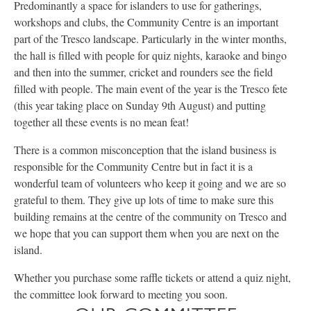
Predominantly a space for islanders to use for gatherings,
workshops and clubs, the Community Centre is an important
part of the Tresco landscape. Particularly in the winter months,
the hall is filled with people for quiz nights, karaoke and bingo
and then into the summer, cricket and rounders see the field
filled with people. The main event of the year is the Tresco fete
(this year taking place on Sunday 9th August) and putting
together all these events is no mean feat!
There is a common misconception that the island business is
responsible for the Community Centre but in fact it is a
wonderful team of volunteers who keep it going and we are so
grateful to them. They give up lots of time to make sure this
building remains at the centre of the community on Tresco and
we hope that you can support them when you are next on the
island.
Whether you purchase some raffle tickets or attend a quiz night,
the committee look forward to meeting you soon.