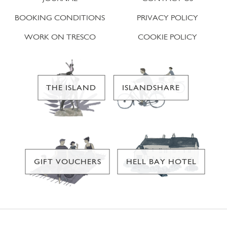
BOOKING CONDITIONS
PRIVACY POLICY
WORK ON TRESCO
COOKIE POLICY
THE ISLAND
ISLANDSHARE
GIFT VOUCHERS
HELL BAY HOTEL