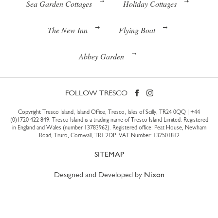
Sea Garden Cottages
Holiday Cottages
The New Inn
Flying Boat
Abbey Garden
FOLLOW TRESCO
Copyright Tresco Island, Island Office, Tresco, Isles of Scilly, TR24 0QQ |
+44
(0)1720 422 849
. Tresco Island is a trading name of Tresco Island Limited. Registered
in England and Wales (number 13783962). Registered office: Peat House, Newham
Road, Truro, Cornwall, TR1 2DP. VAT Number: 132501812
SITEMAP
Designed and Developed by
Nixon