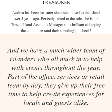
TREASURER
Andrea has been treasurer since she moved to the island
over 5 years ago. Perfectly suited to the role, she is the
Tresco Island Accounts Manager so is brilliant at keeping
the committee (and their spending) in check!
And we have a much wider team of
islanders who all muck in to help
with events throughout the year.
Part of the office, services or retail
team by day, they give up their free
time to help create experiences for
locals and guests alike.