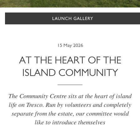
LAUNCH GALLERY
15 May 2026
AT THE HEART OF THE
ISLAND COMMUNITY
The Community Centre sits at the heart of island
life on Tresco. Run by volunteers and completely
separate from the estate, our committee would
like to introduce themselves