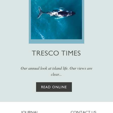
TRESCO TIMES
Our annual look at island life. Our views are
clear...
READ ONLINE
JOURNAL
CONTACT US