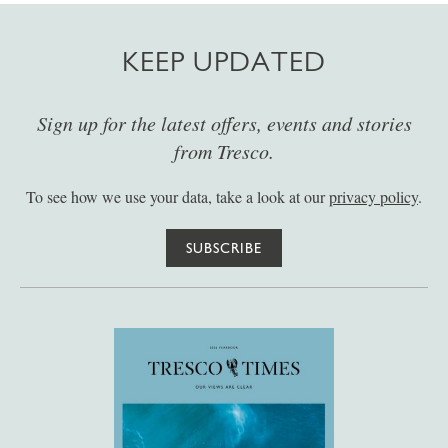
KEEP UPDATED
Sign up for the latest offers, events and stories
from Tresco.
To see how we use your data, take a look at our
privacy policy
.
SUBSCRIBE