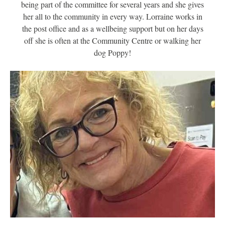
being part of the committee for several years and she gives
her all to the community in every way. Lorraine works in
the post office and as a wellbeing support but on her days
off she is often at the Community Centre or walking her
dog Poppy!