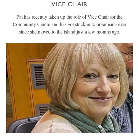
VICE CHAIR
Pat has recently taken up the role of Vice Chair for the
Community Centre and has got stuck in to organising ever
since she moved to the island just a few months ago.