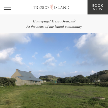
BOOK
Skip to main content
NOW
Homepage
/
Tresco Journal
/
At the heart of the island community