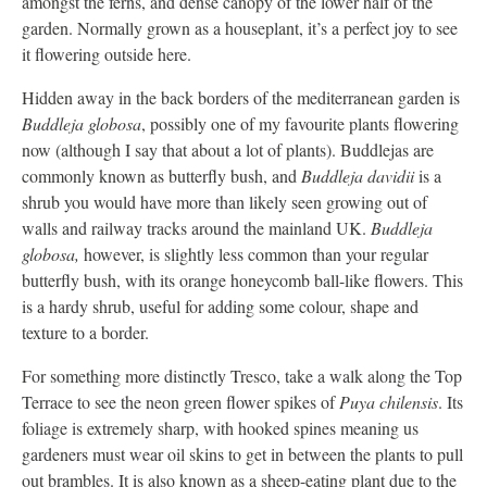
amongst the ferns, and dense canopy of the lower half of the
garden. Normally grown as a houseplant, it’s a perfect joy to see
it flowering outside here.
Hidden away in the back borders of the mediterranean garden is
Buddleja globosa
, possibly one of my favourite plants flowering
now (although I say that about a lot of plants). Buddlejas are
commonly known as butterfly bush, and
Buddleja davidii
is a
shrub you would have more than likely seen growing out of
walls and railway tracks around the mainland UK.
Buddleja
globosa,
however, is slightly less common than your regular
butterfly bush, with its orange honeycomb ball-like flowers. This
is a hardy shrub, useful for adding some colour, shape and
texture to a border.
For something more distinctly Tresco, take a walk along the Top
Terrace to see the neon green flower spikes of
Puya chilensis
. Its
foliage is extremely sharp, with hooked spines meaning us
gardeners must wear oil skins to get in between the plants to pull
out brambles. It is also known as a sheep-eating plant due to the