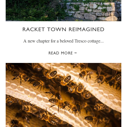
RACKET TOWN REIMAGINED
A new chapter for a beloved Tresco cottage...
READ MORE