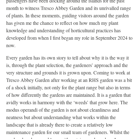
passengers have been docking around the islands for the past
month to witness Tresco Abbey Garden and its unrivalled range
of plants. In these moments, guiding visitors around the garden
has given me the chance to reflect on how much my plant
knowledge and understanding of horticultural practices has
developed from when I first began my role in September 2024 to
now.
Every garden has its own story to tell about why it is the way it
is, through the plant selection, the gardeners’ approach and the
very structure and grounds it is grown upon. Coming to work at
Tresco Abbey Garden after working at an RHS garden was a bit
of a shock initially, not only for the plant range but also in terms
of how differently the gardens are maintained. It is a garden that
avidly works in harmony with the ‘weeds’ that grow here. The
modus operandi of the garden is not about cleanliness and
neatness but about understanding what works within the
landscape that is already there to create a relatively low
maintenance garden for our small team of gardeners. Whilst the