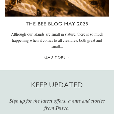
THE BEE BLOG MAY 2025
Although our islands are small in stature, there is so much
happening when it comes to all creatures, both great and
small...
READ MORE
KEEP UPDATED
Sign up for the latest offers, events and stories
from Tresco.