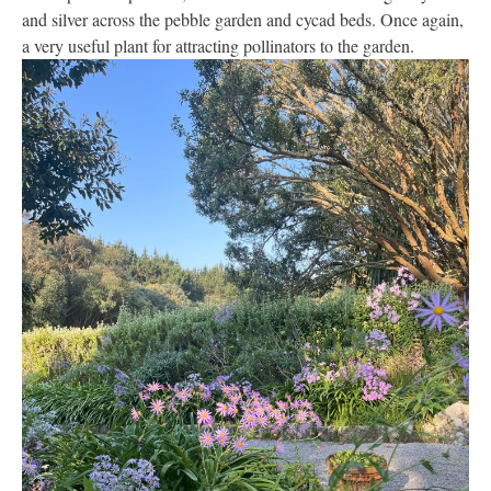
and silver across the pebble garden and cycad beds. Once again,
a very useful plant for attracting pollinators to the garden.