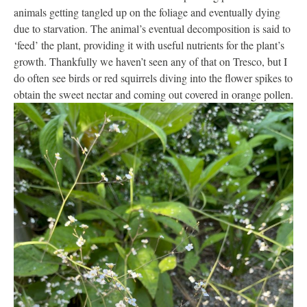
animals getting tangled up on the foliage and eventually dying
due to starvation. The animal’s eventual decomposition is said to
‘feed’ the plant, providing it with useful nutrients for the plant’s
growth. Thankfully we haven’t seen any of that on Tresco, but I
do often see birds or red squirrels diving into the flower spikes to
obtain the sweet nectar and coming out covered in orange pollen.