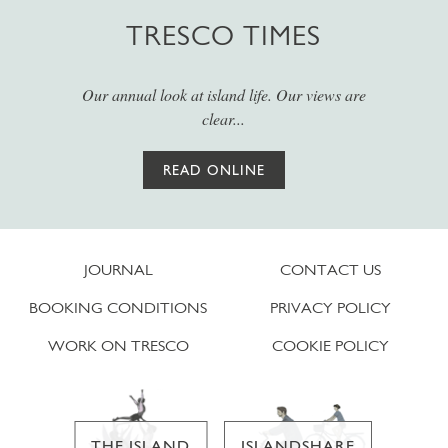
TRESCO TIMES
Our annual look at island life. Our views are
clear...
READ ONLINE
JOURNAL
CONTACT US
BOOKING CONDITIONS
PRIVACY POLICY
WORK ON TRESCO
COOKIE POLICY
THE ISLAND
ISLANDSHARE