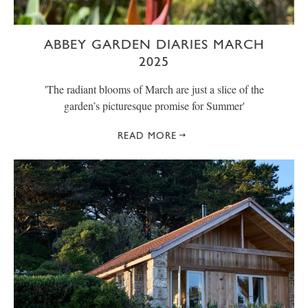
ABBEY GARDEN DIARIES MARCH
2025
' The radiant blooms of March are just a slice of the
garden’s picturesque promise for Summer'
READ MORE