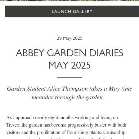
LAUNCH GALLERY
29 May 2025
ABBEY GARDEN DIARIES
MAY 2025
Garden Student Alice Thompson takes a May time
meander through the garden...
As I approach nearly eight months working and living on
Tresco, the garden has become progressively busier with both
visitors and the proliferation of flourishing plants. Cruise ship