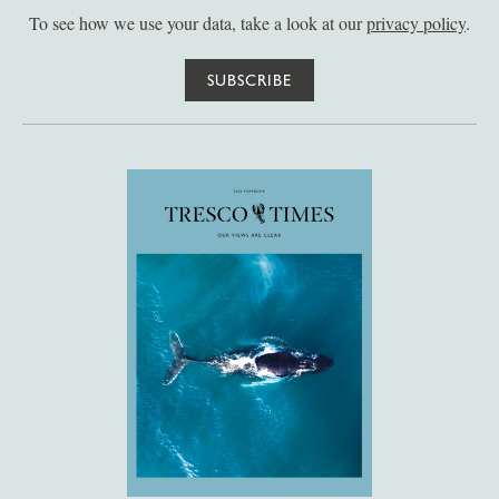
To see how we use your data, take a look at our
privacy policy
.
SUBSCRIBE