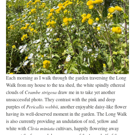
Each morning as I walk through the garden traversing the Long
Walk from my house to the tea shed, the white spindly ethereal
clouds of
Crambe strigosa
draw me in to take yet another
unsuccessful photo. They contrast with the pink and deep
purples of
Pericallis webbii
, another enjoyable daisy-like flower
having its well-deserved moment in the garden. The Long Walk
is also currently providing an undulation of red, yellow and
white with
Clivia miniata
cultivars, happily flowering away