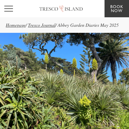
BOOK
Skip to main content
NOW
Homepage
/
Tresco Journal
/
Abbey Garden Diaries May 2025