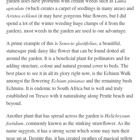
garden does have problems with certain weeds such as
Luma
apiculate
(which creates a carpet of seedlings in many areas) and
Aristea ecklonii
(it may have gorgeous blue flowers, but I did
spend a lot of the winter weeding huge clumps of it from the
garden), most weeds in the garden are used to our advantage.
A prime example of this is
Senecio glastifolius
, a beautiful,
statuesque pink daisy like flower that can be found dotted all
around the garden. It is a beneficial plant for pollinators and for
adding structure, colour and natural ground cover to beds. The
best place to see it in all its glory right now, is the Echium Walk
amongst the flowering
Echium pinianas
and the remaining bush
Echiums. It is endemic to South Africa but is well and truly
established on Tresco with it naturalising along Pentle beach and
beyond.
Another plant that has spread across the garden is
Helichrysum
foetidum
, commonly known as the stinking strawflower. As the
name suggests, it has a strong scent which some may turn their
nose up at. Despite this, it has created swathes of magical yellow