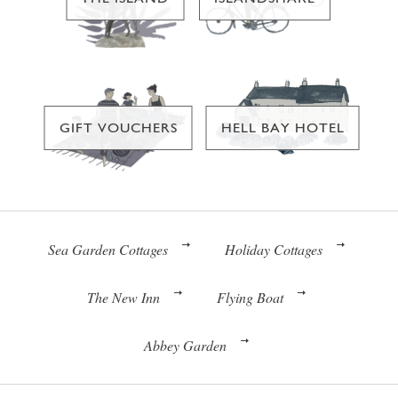
GIFT VOUCHERS
HELL BAY HOTEL
Sea Garden Cottages
Holiday Cottages
The New Inn
Flying Boat
Abbey Garden