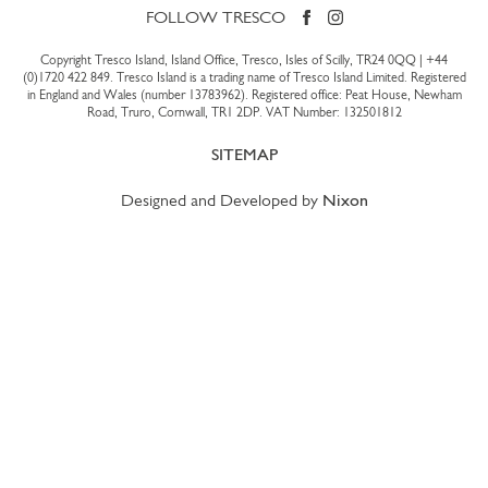
FOLLOW TRESCO
Copyright Tresco Island, Island Office, Tresco, Isles of Scilly, TR24 0QQ |
+44
(0)1720 422 849
. Tresco Island is a trading name of Tresco Island Limited. Registered
in England and Wales (number 13783962). Registered office: Peat House, Newham
Road, Truro, Cornwall, TR1 2DP. VAT Number: 132501812
SITEMAP
Designed and Developed by
Nixon