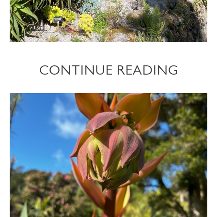
CONTINUE READING