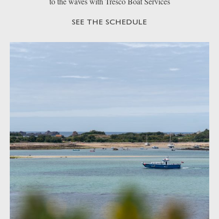
to the waves with Tresco Boat Services
SEE THE SCHEDULE