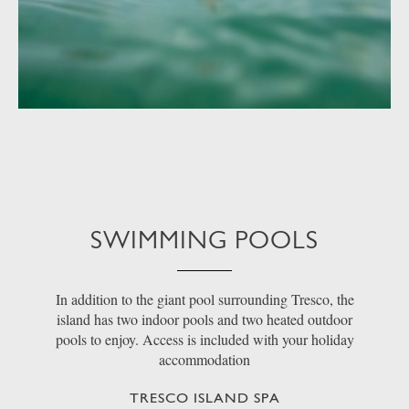
SWIMMING POOLS
In addition to the giant pool surrounding Tresco, the
island has two indoor pools and two heated outdoor
pools to enjoy. Access is included with your holiday
accommodation
TRESCO ISLAND SPA