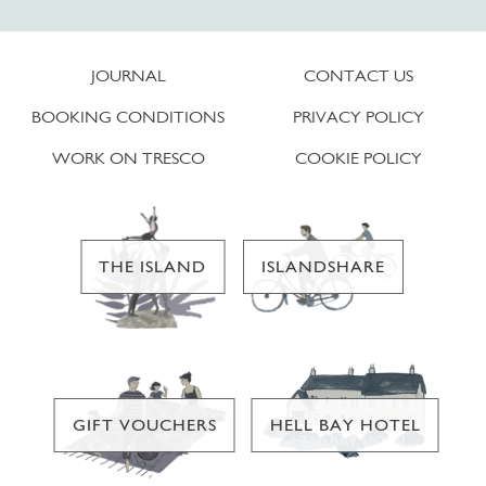
JOURNAL
CONTACT US
BOOKING CONDITIONS
PRIVACY POLICY
WORK ON TRESCO
COOKIE POLICY
THE ISLAND
ISLANDSHARE
GIFT VOUCHERS
HELL BAY HOTEL