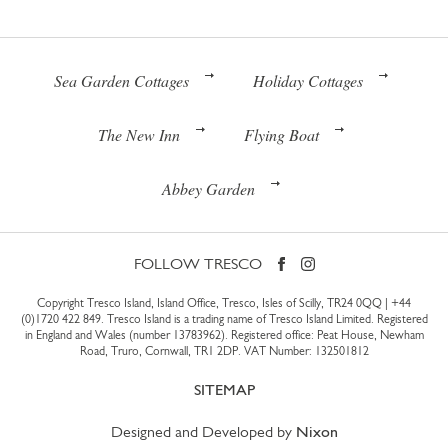
Sea Garden Cottages
Holiday Cottages
The New Inn
Flying Boat
Abbey Garden
FOLLOW TRESCO
Copyright Tresco Island, Island Office, Tresco, Isles of Scilly, TR24 0QQ |
+44
(0)1720 422 849
. Tresco Island is a trading name of Tresco Island Limited. Registered
in England and Wales (number 13783962). Registered office: Peat House, Newham
Road, Truro, Cornwall, TR1 2DP. VAT Number: 132501812
SITEMAP
Designed and Developed by
Nixon