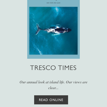
TRESCO TIMES
Our annual look at island life. Our views are
clear...
READ ONLINE