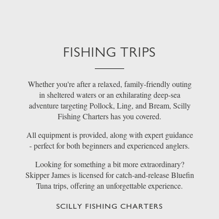
FISHING TRIPS
Whether you're after a relaxed, family-friendly outing
in sheltered waters or an exhilarating deep-sea
adventure targeting Pollock, Ling, and Bream, Scilly
Fishing Charters has you covered.
All equipment is provided, along with expert guidance
- perfect for both beginners and experienced anglers.
Looking for something a bit more extraordinary?
Skipper James is licensed for catch-and-release Bluefin
Tuna trips, offering an unforgettable experience.
SCILLY FISHING CHARTERS