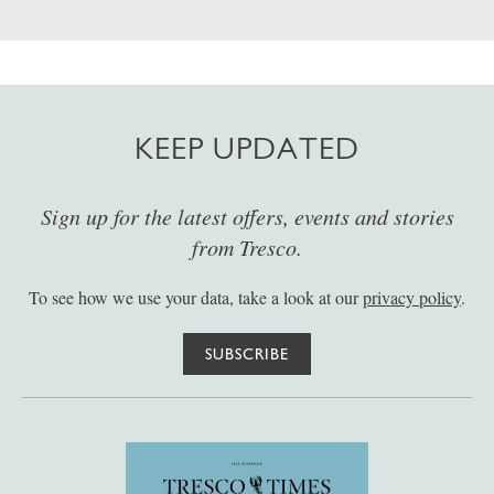
KEEP UPDATED
Sign up for the latest offers, events and stories
from Tresco.
To see how we use your data, take a look at our
privacy policy
.
SUBSCRIBE