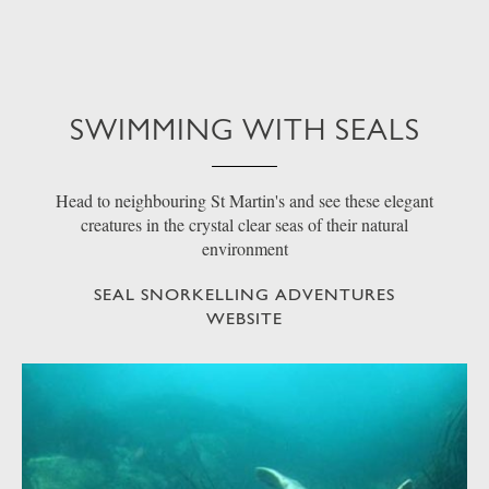
SWIMMING WITH SEALS
Head to neighbouring St Martin's and see these elegant
creatures in the crystal clear seas of their natural
environment
SEAL SNORKELLING ADVENTURES
WEBSITE