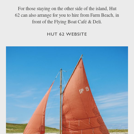
For those staying on the other side of the island, Hut
62 can also arrange for you to hire from Farm Beach, in
front of the Flying Boat Café & Deli.
HUT 62 WEBSITE