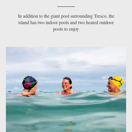
In addition to the giant pool surrounding Tresco, the
island has two indoor pools and two heated outdoor
pools to enjoy