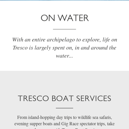
ON WATER
With an entire archipelago to explore, life on
Tresco is largely spent on, in and around the
water...
TRESCO BOAT SERVICES
From island-hopping day trips to wildlife sea safaris,
evening supper boats and Gig Race spectator trips, take