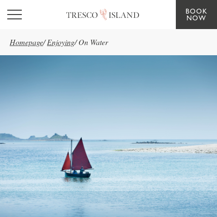
BOOK
Skip to main content
NOW
Homepage
/
Enjoying
/
On Water