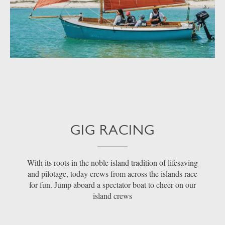
GIG RACING
With its roots in the noble island tradition of lifesaving
and pilotage, today crews from across the islands race
for fun. Jump aboard a spectator boat to cheer on our
island crews