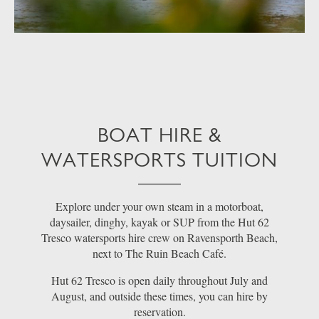
BOAT HIRE &
WATERSPORTS TUITION
Explore under your own steam in a motorboat,
daysailer, dinghy, kayak or SUP from the Hut 62
Tresco watersports hire crew on Ravensporth Beach,
next to The Ruin Beach Café.
Hut 62 Tresco is open daily throughout July and
August, and outside these times, you can hire by
reservation.