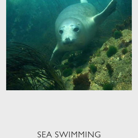
SEA SWIMMING