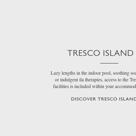
TRESCO ISLAND
Lazy lengths in the indoor pool, soothing soa
or indulgent ila therapies, access to the Tr
facilities is included within your accommo
DISCOVER TRESCO ISLAND