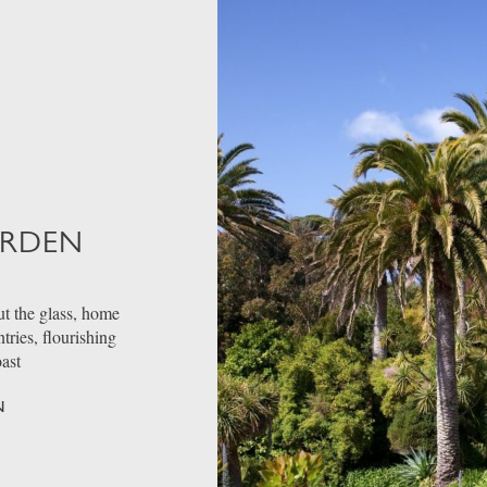
ARDEN
t the glass, home
ries, flourishing
oast
N