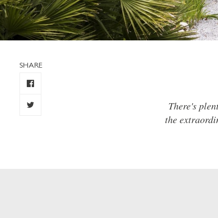
SHARE
There's plen
the extraordi