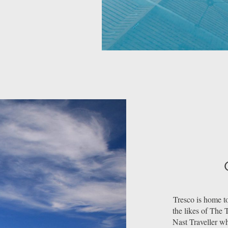
Tresco is home to
the likes of The
Nast Traveller w