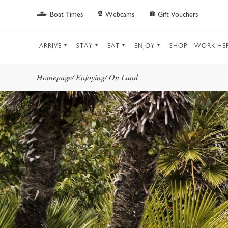
Skip to main content
Boat Times
Webcams
Gift Vouchers
ARRIVE
STAY
EAT
ENJOY
SHOP
WORK HE
Homepage
/
Enjoying
/
On Land