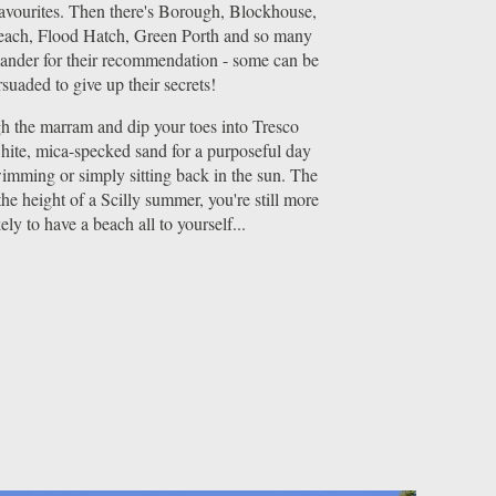
favourites. Then there's Borough, Blockhouse,
ach, Flood Hatch, Green Porth and so many
lander for their recommendation - some can be
suaded to give up their secrets!
 the marram and dip your toes into Tresco
hite, mica-specked sand for a purposeful day
imming or simply sitting back in the sun. The
the height of a Scilly summer, you're still more
kely to have a beach all to yourself...