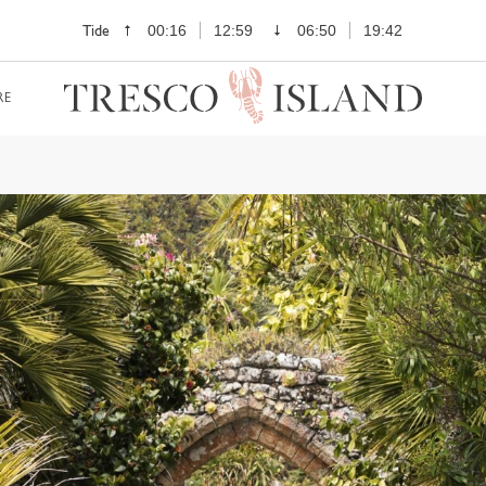
Tide
00:16
12:59
06:50
19:42
RE