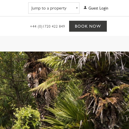
Navigate to property
Guest Login
BOOK NOW
+44 (0)1720 422 849