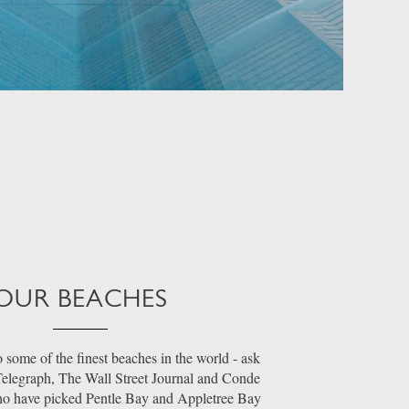
OUR BEACHES
 some of the finest beaches in the world - ask
 Telegraph, The Wall Street Journal and Conde
ho have picked Pentle Bay and Appletree Bay