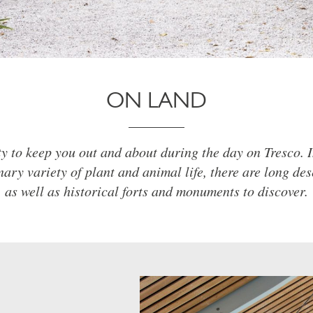
ON LAND
ty to keep you out and about during the day on Tresco. I
nary variety of plant and animal life, there are long de
as well as historical forts and monuments to discover.