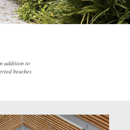
n addition to
serted beaches