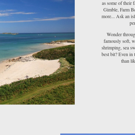
as some of their 
Gimble, Farm Be
more... Ask an is
per
Wonder through
famously soft, w
shrimping, sea sw
best bit? Even in 
than li