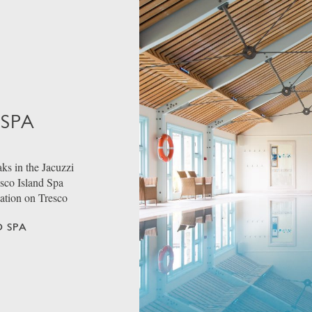
 SPA
ks in the Jacuzzi
esco Island Spa
dation on Tresco
 SPA