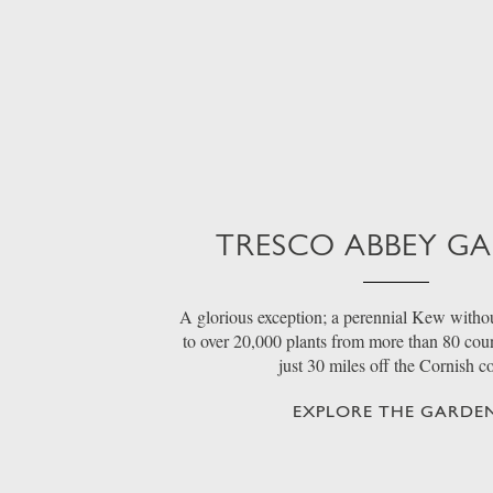
TRESCO ABBEY G
A glorious exception; a perennial Kew withou
to over 20,000 plants from more than 80 count
just 30 miles off the Cornish c
EXPLORE THE GARDE