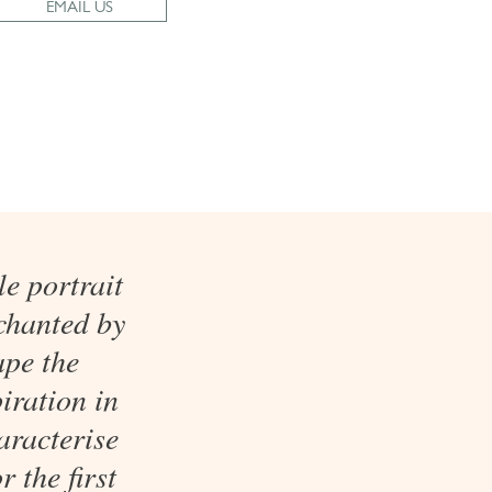
EMAIL US
e portrait
chanted by
ape the
iration in
aracterise
r the first