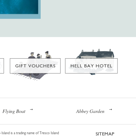
GIFT VOUCHERS
HELL BAY HOTEL
Flying Boat
Abbey Garden
 Island is a trading name of Tresco Island
SITEMAP