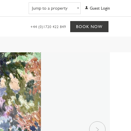
Navigate to property
Guest Login
BOOK NOW
+44 (0)1720 422 849