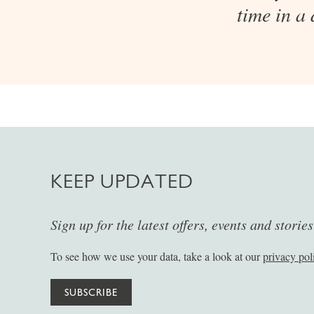
time in a
KEEP UPDATED
Sign up for the latest offers, events and storie
To see how we use your data, take a look at our
privacy pol
SUBSCRIBE