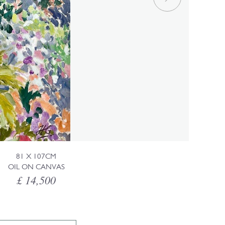
81 X 107CM
OIL ON CANVAS
£ 14,500