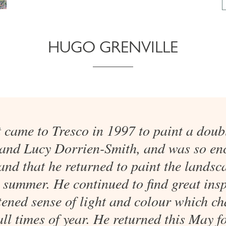
HUGO GRENVILLE
t came to Tresco in 1997 to paint a doubl
 and Lucy Dorrien-Smith, and was so en
land that he returned to paint the landsc
 summer. He continued to find great insp
tened sense of light and colour which ch
all times of year. He returned this May fo