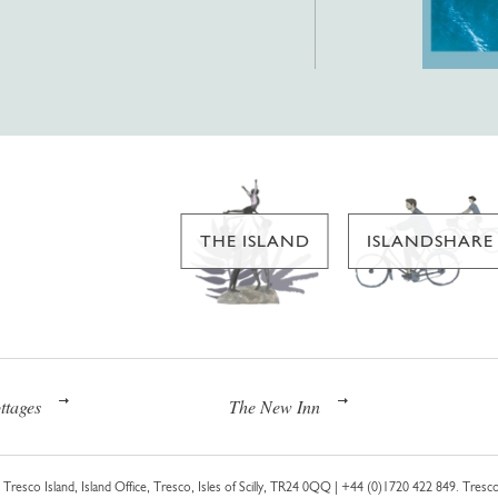
THE ISLAND
ISLANDSHARE
ttages
The New Inn
Tresco Island, Island Office, Tresco, Isles of Scilly, TR24 0QQ |
+44 (0)1720 422 849
. Tresco