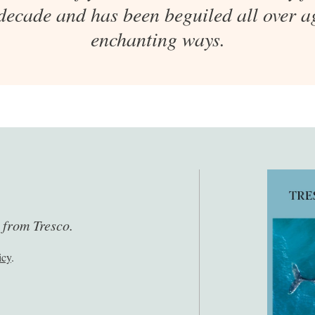
 decade and has been beguiled all over ag
enchanting ways.
s from Tresco.
icy
.