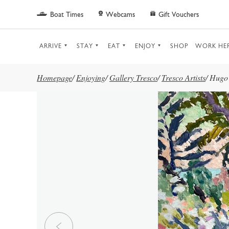
Skip to main content
Boat Times
Webcams
Gift Vouchers
ARRIVE
STAY
EAT
ENJOY
SHOP
WORK HE
Homepage
/
Enjoying
/
Gallery Tresco
/
Tresco Artists
/
Hugo 