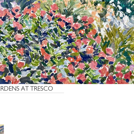
ARDENS AT TRESCO