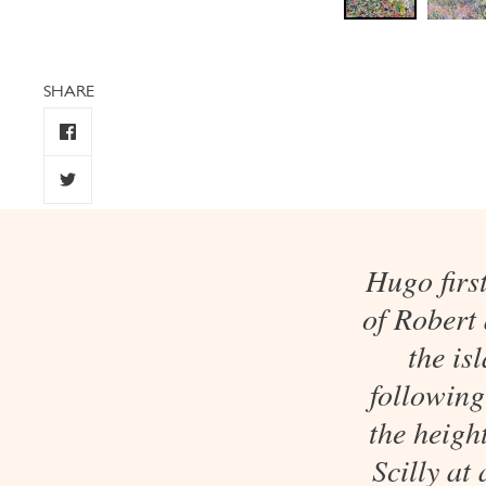
SHARE
Hugo firs
of Robert
the is
following
the heigh
Scilly at 