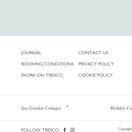
JOURNAL
CONTACT US
BOOKING CONDITIONS
PRIVACY POLICY
WORK ON TRESCO
COOKIE POLICY
Sea Garden Cottages
Holiday Co
FOLLOW TRESCO
Copyright 