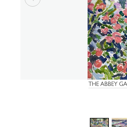
THE ABBEY G