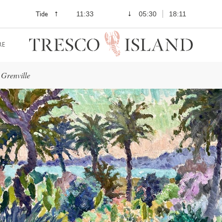
Tide
11:33
05:30
18:11
RE
Grenville