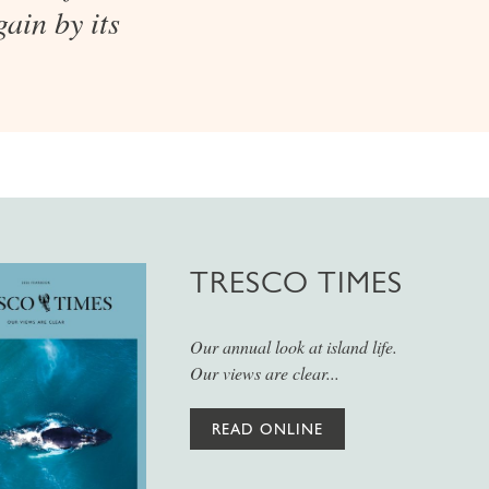
ain by its
TRESCO TIMES
Our annual look at island life.
Our views are clear...
READ ONLINE