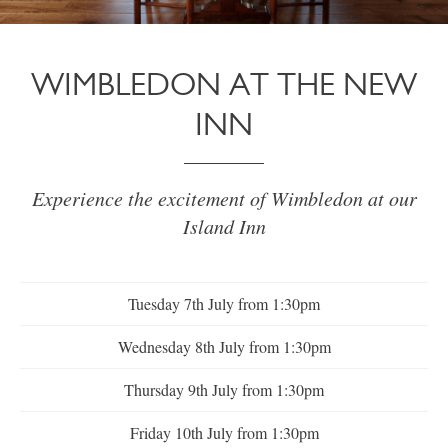
WIMBLEDON AT THE NEW
INN
Experience the excitement of Wimbledon at our
Island Inn
Tuesday 7th July from 1:30pm
Wednesday 8th July from 1:30pm
Thursday 9th July from 1:30pm
Friday 10th July from 1:30pm