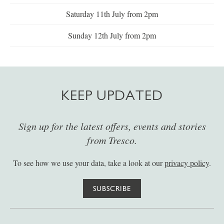
Saturday 11th July from 2pm
Sunday 12th July from 2pm
KEEP UPDATED
Sign up for the latest offers, events and stories
from Tresco.
To see how we use your data, take a look at our
privacy policy
.
SUBSCRIBE