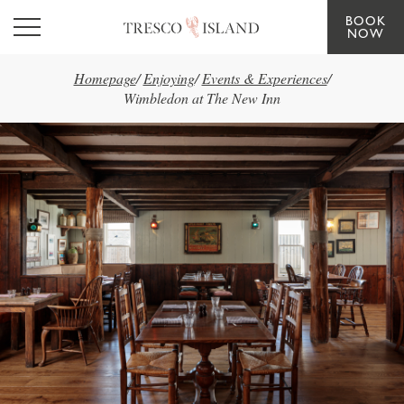
BOOK
Skip to main content
NOW
Homepage
/
Enjoying
/
Events & Experiences
/
Wimbledon at The New Inn