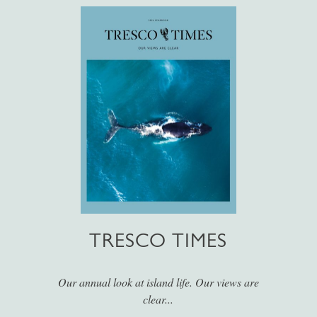
TRESCO TIMES
Our annual look at island life. Our views are
clear...