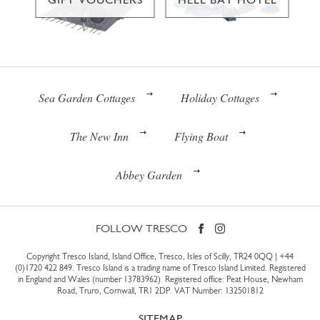
Sea Garden Cottages
Holiday Cottages
The New Inn
Flying Boat
Abbey Garden
FOLLOW TRESCO
Copyright Tresco Island, Island Office, Tresco, Isles of Scilly, TR24 0QQ |
+44
(0)1720 422 849
. Tresco Island is a trading name of Tresco Island Limited. Registered
in England and Wales (number 13783962). Registered office: Peat House, Newham
Road, Truro, Cornwall, TR1 2DP. VAT Number: 132501812
SITEMAP