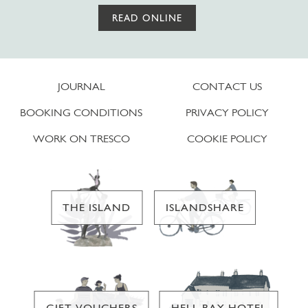
READ ONLINE
JOURNAL
CONTACT US
BOOKING CONDITIONS
PRIVACY POLICY
WORK ON TRESCO
COOKIE POLICY
THE ISLAND
ISLANDSHARE
GIFT VOUCHERS
HELL BAY HOTEL