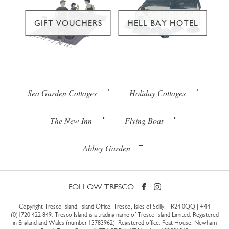
GIFT VOUCHERS
HELL BAY HOTEL
Sea Garden Cottages
Holiday Cottages
The New Inn
Flying Boat
Abbey Garden
FOLLOW TRESCO
Copyright Tresco Island, Island Office, Tresco, Isles of Scilly, TR24 0QQ |
+44
(0)1720 422 849
. Tresco Island is a trading name of Tresco Island Limited. Registered
in England and Wales (number 13783962). Registered office: Peat House, Newham