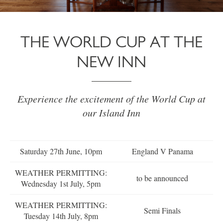
THE WORLD CUP AT THE
NEW INN
Experience the excitement of the World Cup at
our Island Inn
Saturday 27th June, 10pm
England V Panama
WEATHER PERMITTING:
to be announced
Wednesday 1st July, 5pm
WEATHER PERMITTING:
Semi Finals
Tuesday 14th July, 8pm