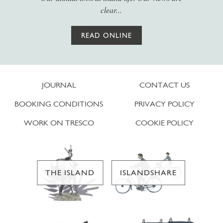
clear...
READ ONLINE
JOURNAL
CONTACT US
BOOKING CONDITIONS
PRIVACY POLICY
WORK ON TRESCO
COOKIE POLICY
THE ISLAND
ISLANDSHARE