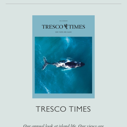
TRESCO TIMES
Our annual look at island life. Our views are