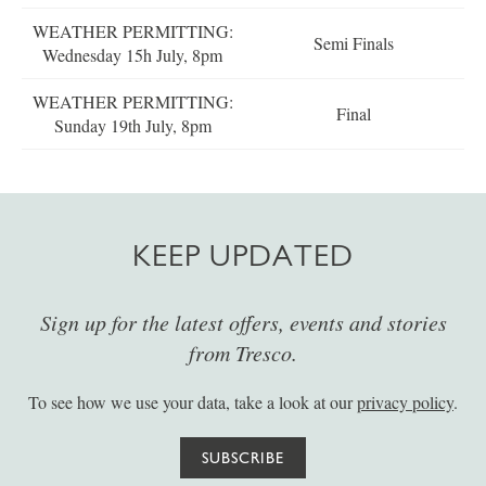
WEATHER PERMITTING:
Semi Finals
Wednesday 15h July, 8pm
WEATHER PERMITTING:
Final
Sunday 19th July, 8pm
KEEP UPDATED
Sign up for the latest offers, events and stories
from Tresco.
To see how we use your data, take a look at our
privacy policy
.
SUBSCRIBE