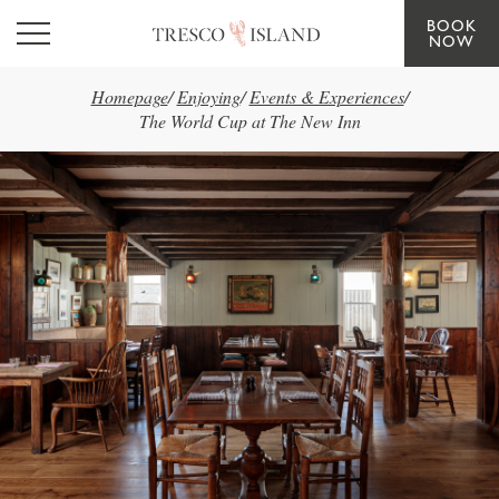
BOOK
Skip to main content
NOW
Homepage
/
Enjoying
/
Events & Experiences
/
The World Cup at The New Inn