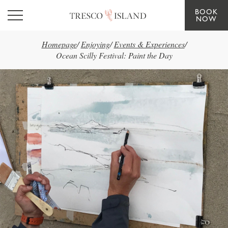
BOOK
Skip to main content
NOW
Homepage
/
Enjoying
/
Events & Experiences
/
Ocean Scilly Festival: Paint the Day