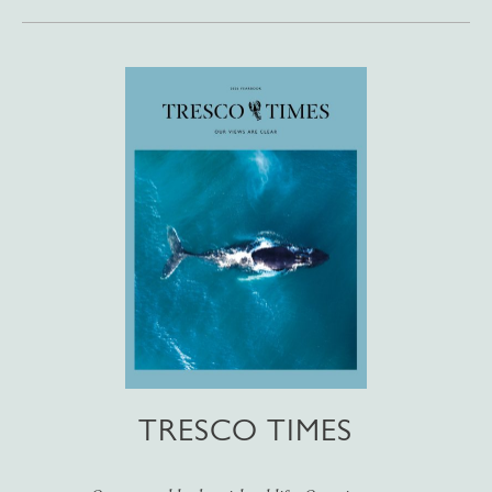
TRESCO TIMES