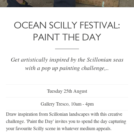
OCEAN SCILLY FESTIVAL:
PAINT THE DAY
Get artistically inspired by the Scillonian seas
with a pop up painting challenge,..
Tuesday 25th August
Gallery Tresco, 10am - 4pm
Draw inspiration from Scillonian landscapes with this creative
challenge. 'Paint the Day' invites you to spend the day capturing
your favourite Scilly scene in whatever medium appeals.