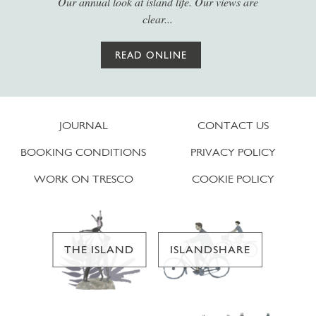
Our annual look at island life. Our views are
clear...
READ ONLINE
JOURNAL
CONTACT US
BOOKING CONDITIONS
PRIVACY POLICY
WORK ON TRESCO
COOKIE POLICY
THE ISLAND
ISLANDSHARE