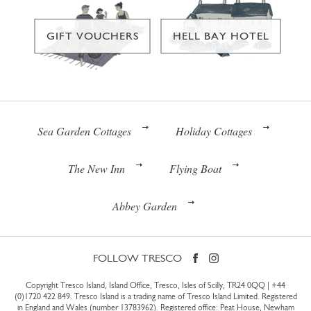
GIFT VOUCHERS
HELL BAY HOTEL
Sea Garden Cottages
Holiday Cottages
The New Inn
Flying Boat
Abbey Garden
FOLLOW TRESCO
Copyright Tresco Island, Island Office, Tresco, Isles of Scilly, TR24 0QQ |
+44
(0)1720 422 849
. Tresco Island is a trading name of Tresco Island Limited. Registered
in England and Wales (number 13783962). Registered office: Peat House, Newham