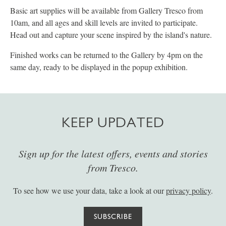
Basic art supplies will be available from Gallery Tresco from
10am, and all ages and skill levels are invited to participate.
Head out and capture your scene inspired by the island's nature.
Finished works can be returned to the Gallery by 4pm on the
same day, ready to be displayed in the popup exhibition.
KEEP UPDATED
Sign up for the latest offers, events and stories
from Tresco.
To see how we use your data, take a look at our
privacy policy
.
SUBSCRIBE