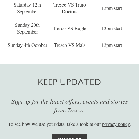
Saturday 12th
Tresco VS Truro
12pm start
September
Doctors
Sunday 20th
Tresco VS Bugle
12pm start
September
Sunday 4th October
Tresco VS Mals
12pm start
KEEP UPDATED
Sign up for the latest offers, events and stories
from Tresco.
To see how we use your data, take a look at our
privacy policy
.