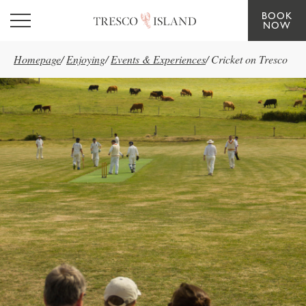
BOOK
Skip to main content
NOW
Homepage
/
Enjoying
/
Events & Experiences
/
Cricket on Tresco