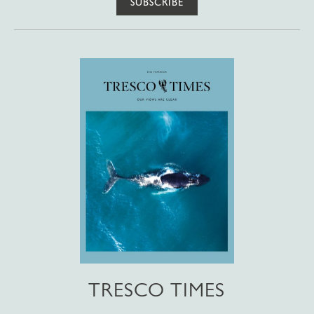
SUBSCRIBE
TRESCO TIMES