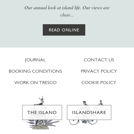
Our annual look at island life. Our views are
clear...
READ ONLINE
JOURNAL
CONTACT US
BOOKING CONDITIONS
PRIVACY POLICY
WORK ON TRESCO
COOKIE POLICY
THE ISLAND
ISLANDSHARE