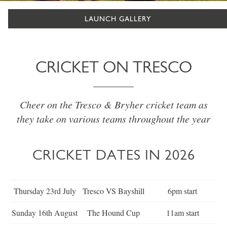
LAUNCH GALLERY
CRICKET ON TRESCO
Cheer on the Tresco & Bryher cricket team as
they take on various teams throughout the year
CRICKET DATES IN 2026
Thursday 23rd July
Tresco VS Bayshill
6pm start
Sunday 16th August
The Hound Cup
11am start