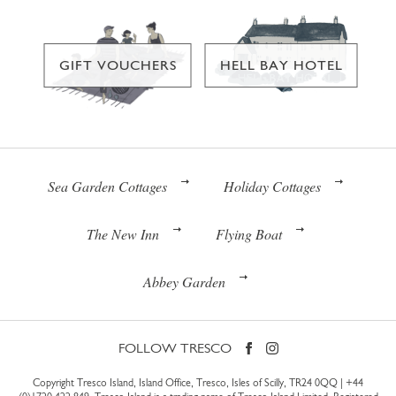
GIFT VOUCHERS
HELL BAY HOTEL
Sea Garden Cottages
Holiday Cottages
The New Inn
Flying Boat
Abbey Garden
FOLLOW TRESCO
Copyright Tresco Island, Island Office, Tresco, Isles of Scilly, TR24 0QQ |
+44