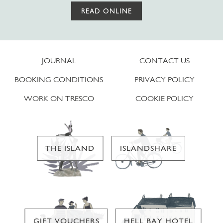
READ ONLINE
JOURNAL
CONTACT US
BOOKING CONDITIONS
PRIVACY POLICY
WORK ON TRESCO
COOKIE POLICY
THE ISLAND
ISLANDSHARE
GIFT VOUCHERS
HELL BAY HOTEL