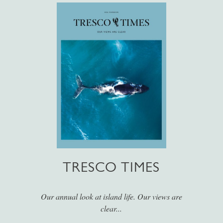
TRESCO TIMES
Our annual look at island life. Our views are
clear...