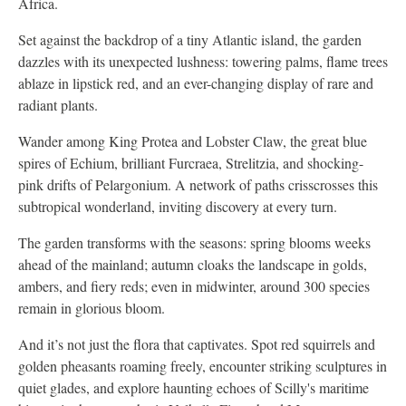
Africa.
Set against the backdrop of a tiny Atlantic island, the garden
dazzles with its unexpected lushness: towering palms, flame trees
ablaze in lipstick red, and an ever-changing display of rare and
radiant plants.
Wander among King Protea and Lobster Claw, the great blue
spires of Echium, brilliant Furcraea, Strelitzia, and shocking-
pink drifts of Pelargonium. A network of paths crisscrosses this
subtropical wonderland, inviting discovery at every turn.
The garden transforms with the seasons: spring blooms weeks
ahead of the mainland; autumn cloaks the landscape in golds,
ambers, and fiery reds; even in midwinter, around 300 species
remain in glorious bloom.
And it’s not just the flora that captivates. Spot red squirrels and
golden pheasants roaming freely, encounter striking sculptures in
quiet glades, and explore haunting echoes of Scilly's maritime