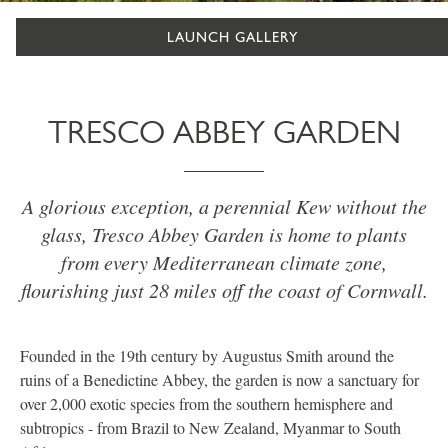
LAUNCH GALLERY
TRESCO ABBEY GARDEN
A glorious exception, a perennial Kew without the
glass, Tresco Abbey Garden is home to plants
from every Mediterranean climate zone,
flourishing just 28 miles off the coast of Cornwall.
Founded in the 19th century by Augustus Smith around the
ruins of a Benedictine Abbey, the garden is now a sanctuary for
over 2,000 exotic species from the southern hemisphere and
subtropics - from Brazil to New Zealand, Myanmar to South