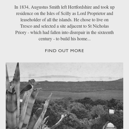
In 1834, Augustus Smith left Hertfordshire and took up
residence on the Isles of Scilly as Lord Proprietor and
leaseholder of all the islands. He chose to live on
Tresco and selected a site adjacent to St Nicholas
Priory - which had fallen into disrepair in the sixteenth
century - to build his home...
FIND OUT MORE