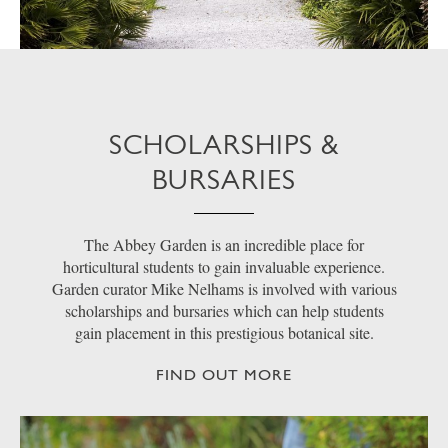
SCHOLARSHIPS &
BURSARIES
The Abbey Garden is an incredible place for
horticultural students to gain invaluable experience.
Garden curator Mike Nelhams is involved with various
scholarships and bursaries which can help students
gain placement in this prestigious botanical site.
FIND OUT MORE