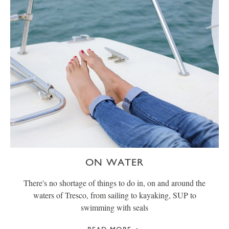
ON WATER
There's no shortage of things to do in, on and around the
waters of Tresco, from sailing to kayaking, SUP to
swimming with seals