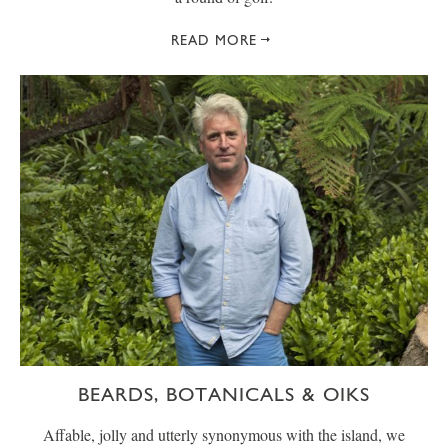
READ MORE
BEARDS, BOTANICALS & OIKS
Affable, jolly and utterly synonymous with the island, we