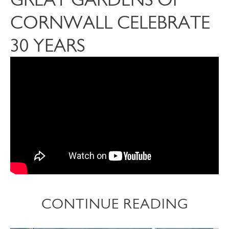
CORNWALL CELEBRATE
30 YEARS
CONTINUE READING