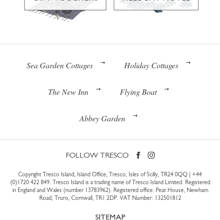
Sea Garden Cottages
Holiday Cottages
The New Inn
Flying Boat
Abbey Garden
FOLLOW TRESCO
Copyright Tresco Island, Island Office, Tresco, Isles of Scilly, TR24 0QQ |
+44
(0)1720 422 849
. Tresco Island is a trading name of Tresco Island Limited. Registered
in England and Wales (number 13783962). Registered office: Peat House, Newham
Road, Truro, Cornwall, TR1 2DP. VAT Number: 132501812
SITEMAP