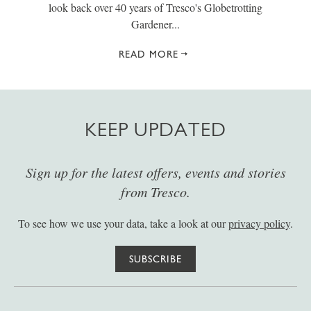
look back over 40 years of Tresco's Globetrotting
Gardener...
READ MORE
KEEP UPDATED
Sign up for the latest offers, events and stories
from Tresco.
To see how we use your data, take a look at our
privacy policy
.
SUBSCRIBE