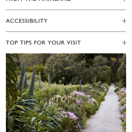
ACCESSIBILITY
TOP TIPS FOR YOUR VISIT