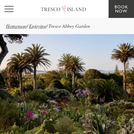
BOOK
Skip to main content
NOW
Homepage
/
Enjoying
/
Tresco Abbey Garden