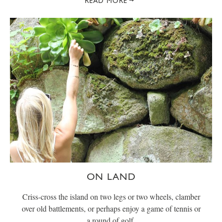
READ MORE
ON LAND
Criss-cross the island on two legs or two wheels, clamber
over old battlements, or perhaps enjoy a game of tennis or
a round of golf.