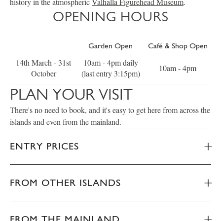
history in the atmospheric
Valhalla Figurehead Museum
.
OPENING HOURS
Garden Open
Café & Shop Open
14th March - 31st
10am - 4pm daily
10am - 4pm
October
(last entry 3:15pm)
PLAN YOUR VISIT
There's no need to book, and it's easy to get here from across the
islands and even from the mainland.
ENTRY PRICES
FROM OTHER ISLANDS
FROM THE MAINLAND