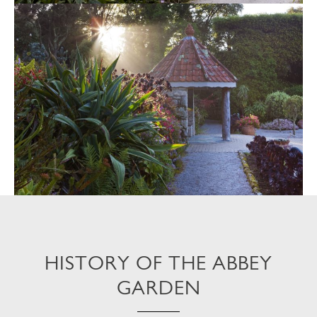
HISTORY OF THE ABBEY
GARDEN