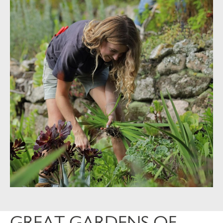
GREAT GARDENS OF