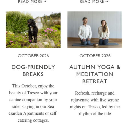
READ MORE
READ MORE
OCTOBER 2026
OCTOBER 2026
DOG-FRIENDLY
AUTUMN YOGA &
BREAKS
MEDITATION
RETREAT
This October, enjoy the
beauty of Tresco with your
Refresh, recharge and
canine companion by your
rejuvenate with five serene
side, staying in our Sea
nights on Tresco, led by the
Garden Apartments or self-
rhythm of the tide
catering cottages.