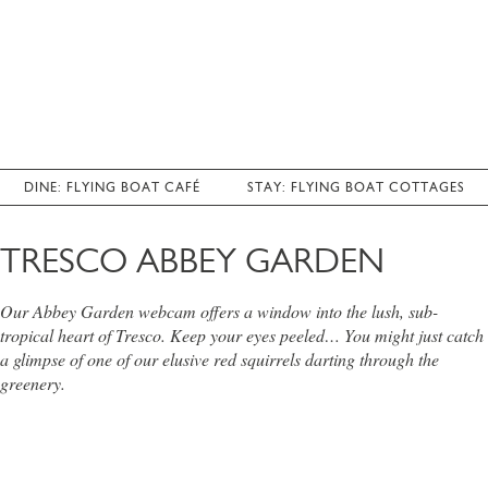
DINE: FLYING BOAT CAFÉ
STAY: FLYING BOAT COTTAGES
TRESCO ABBEY GARDEN
Our Abbey Garden webcam offers a window into the lush, sub-
tropical heart of Tresco. Keep your eyes peeled… You might just catch
a glimpse of one of our elusive red squirrels darting through the
greenery.