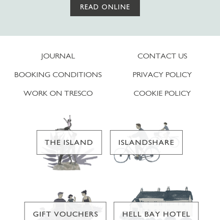
READ ONLINE
JOURNAL
CONTACT US
BOOKING CONDITIONS
PRIVACY POLICY
WORK ON TRESCO
COOKIE POLICY
THE ISLAND
ISLANDSHARE
GIFT VOUCHERS
HELL BAY HOTEL