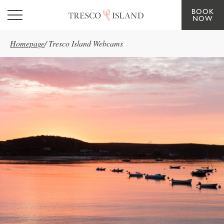
BOOK
Skip to main content
NOW
Homepage
/
Tresco Island Webcams