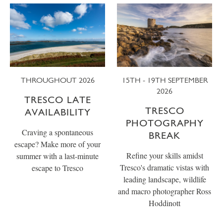
THROUGHOUT 2026
15TH - 19TH SEPTEMBER
2026
TRESCO LATE
TRESCO
AVAILABILITY
PHOTOGRAPHY
Craving a spontaneous
BREAK
escape? Make more of your
Refine your skills amidst
summer with a last-minute
Tresco's dramatic vistas with
escape to Tresco
leading landscape, wildlife
and macro photographer Ross
Hoddinott