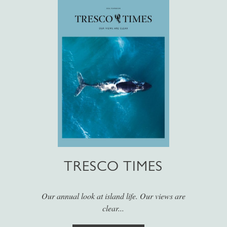
TRESCO TIMES
Our annual look at island life. Our views are
clear...