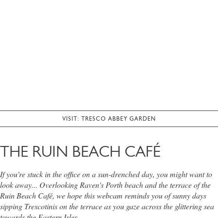
VISIT: TRESCO ABBEY GARDEN
THE RUIN BEACH CAFÉ
If you're stuck in the office on a sun-drenched day, you might want to
look away... Overlooking Raven's Porth beach and the terrace of the
Ruin Beach Café, we hope this webcam reminds you of sunny days
sipping Trescotinis on the terrace as you gaze across the glittering sea
towards the Eastern Isles.