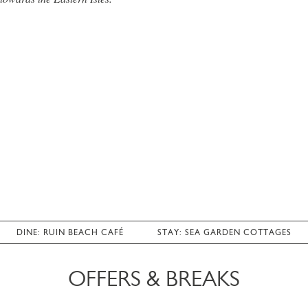
DINE: RUIN BEACH CAFÉ
STAY: SEA GARDEN COTTAGES
OFFERS & BREAKS