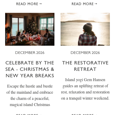
READ MORE
READ MORE
DECEMBER 2026
DECEMBER 2026
CELEBRATE BY THE
THE RESTORATIVE
SEA - CHRISTMAS &
RETREAT
NEW YEAR BREAKS
Island yogi Gem Hansen
guides an uplifting retreat of
Escape the hustle and bustle
rest, relaxation and restoration
of the mainland and embrace
on a tranquil winter weekend.
the charm of a peaceful,
magical island Christmas