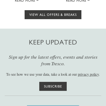
READ MORE
READ MORE
VIEW ALL OFFERS & BREAKS
KEEP UPDATED
Sign up for the latest offers, events and stories
from Tresco.
To see how we use your data, take a look at our
privacy policy
.
SUBSCRIBE