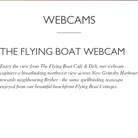
WEBCAMS
THE FLYING BOAT WEBCAM
Enjoy the view from The Flying Boat Café & Deli, our webcam
captures a breathtaking northwest view across New Grimsby Harbour
towards neighbouring Bryher - the same spellbinding seascape
enjoyed from our beautiful beachfront Flying Boat Cottages.