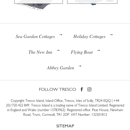
Sea Garden Cottages
Holiday Cottages
The New Inn
Flying Boat
Abbey Garden
FOLLOW TRESCO
Copyright Tresco Island, Island Office, Tresco, Isles of Scilly, TR24 0QQ |
+44
(0)1720 422 849
. Tresco Island is a trading name of Tresco Island Limited. Registered
in England and Wales (number 13783962). Registered office: Peat House, Newham
Road, Truro, Cornwall, TR1 2DP. VAT Number: 132501812
SITEMAP