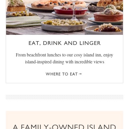
EAT, DRINK AND LINGER
From beachfront lunches to our cosy island inn, enjoy
island-inspired dining with incredible views
WHERE TO EAT
A FAMILY-OWNED ISLAND