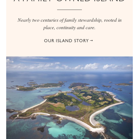
Nearly two centuries of family stewardship, rooted in
place, continuity and care.
OUR ISLAND STORY