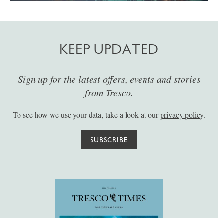
KEEP UPDATED
Sign up for the latest offers, events and stories
from Tresco.
To see how we use your data, take a look at our
privacy policy
.
SUBSCRIBE