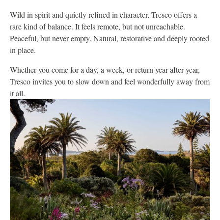
Wild in spirit and quietly refined in character, Tresco offers a
rare kind of balance. It feels remote, but not unreachable.
Peaceful, but never empty. Natural, restorative and deeply rooted
in place.
Whether you come for a day, a week, or return year after year,
Tresco invites you to slow down and feel wonderfully away from
it all.