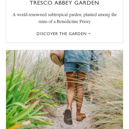
TRESCO ABBEY GARDEN
A world-renowned subtropical garden, planted among the
ruins of a Benedictine Priory
DISCOVER THE GARDEN