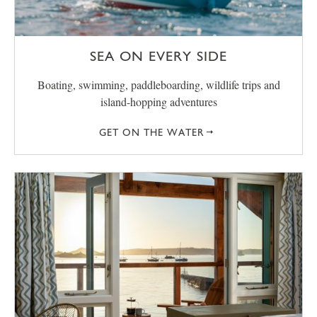
SEA ON EVERY SIDE
Boating, swimming, paddleboarding, wildlife trips and
island-hopping adventures
GET ON THE WATER