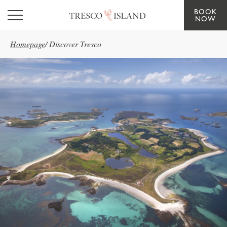
BOOK
Skip to main content
NOW
Homepage
/
Discover Tresco