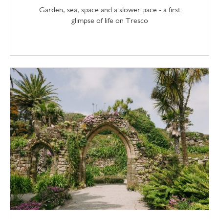
Garden, sea, space and a slower pace - a first
glimpse of life on Tresco