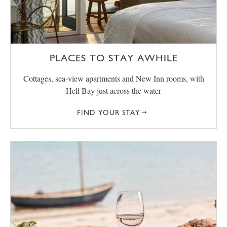
PLACES TO STAY AWHILE
Cottages, sea-view apartments and New Inn rooms, with
Hell Bay just across the water
FIND YOUR STAY