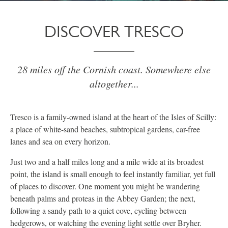
DISCOVER TRESCO
28 miles off the Cornish coast. Somewhere else
altogether...
Tresco is a family-owned island at the heart of the Isles of Scilly:
a place of white-sand beaches, subtropical gardens, car-free
lanes and sea on every horizon.
Just two and a half miles long and a mile wide at its broadest
point, the island is small enough to feel instantly familiar, yet full
of places to discover. One moment you might be wandering
beneath palms and proteas in the Abbey Garden; the next,
following a sandy path to a quiet cove, cycling between
hedgerows, or watching the evening light settle over Bryher.