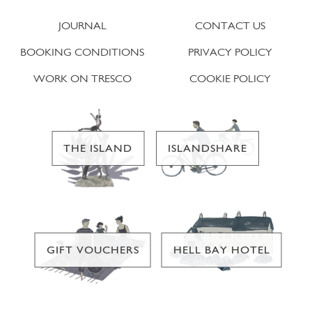
JOURNAL
CONTACT US
BOOKING CONDITIONS
PRIVACY POLICY
WORK ON TRESCO
COOKIE POLICY
THE ISLAND
ISLANDSHARE
GIFT VOUCHERS
HELL BAY HOTEL