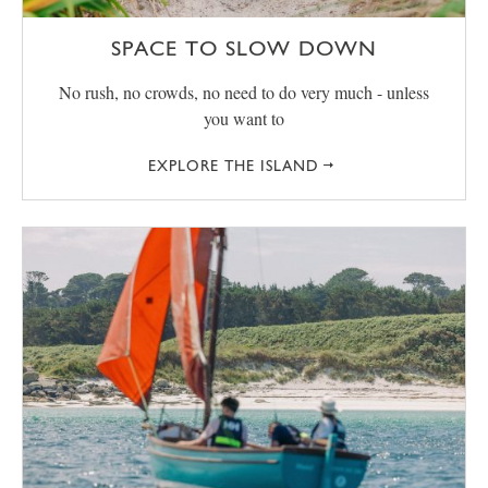
SPACE TO SLOW DOWN
No rush, no crowds, no need to do very much - unless
you want to
EXPLORE THE ISLAND