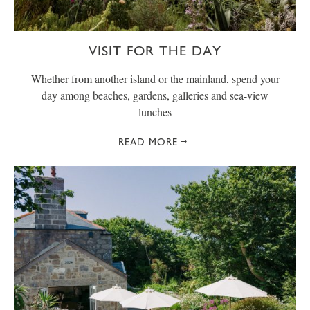
VISIT FOR THE DAY
Whether from another island or the mainland, spend your
day among beaches, gardens, galleries and sea-view
lunches
READ MORE