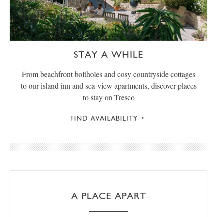
STAY A WHILE
From beachfront boltholes and cosy countryside cottages
to our island inn and sea-view apartments, discover places
to stay on Tresco
FIND AVAILABILITY
A PLACE APART