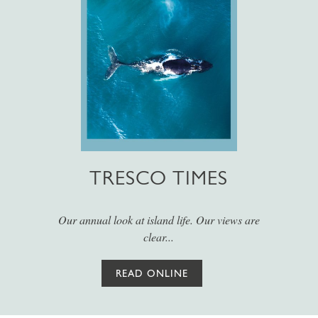
TRESCO TIMES
Our annual look at island life. Our views are
clear...
READ ONLINE