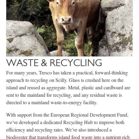
WASTE & RECYCLING
For many years, Tresco has taken a practical, forward-thinking
approach to recycling on Scilly. Glass is crushed here on the
island and reused as aggregate. Metal, plastic and cardboard are
sent to the mainland for recycling, and any residual waste is
directed to a mainland waste-to-energy facility.
With support from the European Regional Development Fund,
we’ve developed a dedicated Recycling Hub to improve both
efficiency and recycling rates. We’ve also introduced a
biodigester that transforms island food waste into a nutrient-rich