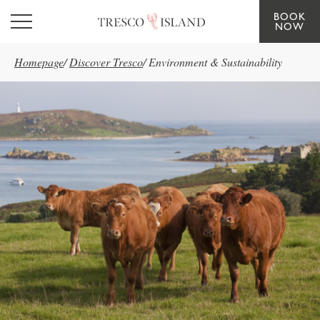
BOOK
Skip to main content
NOW
Homepage
/
Discover Tresco
/
Environment & Sustainability