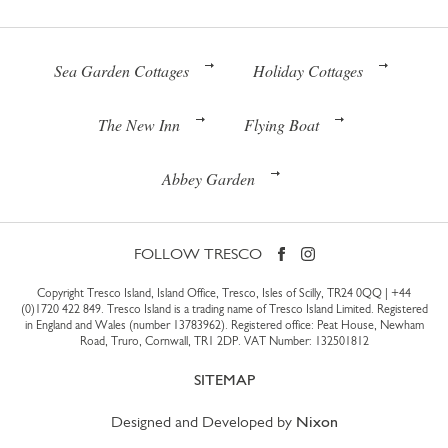
Sea Garden Cottages
Holiday Cottages
The New Inn
Flying Boat
Abbey Garden
FOLLOW TRESCO
Copyright Tresco Island, Island Office, Tresco, Isles of Scilly, TR24 0QQ |
+44
(0)1720 422 849
. Tresco Island is a trading name of Tresco Island Limited. Registered
in England and Wales (number 13783962). Registered office: Peat House, Newham
Road, Truro, Cornwall, TR1 2DP. VAT Number: 132501812
SITEMAP
Designed and Developed by
Nixon