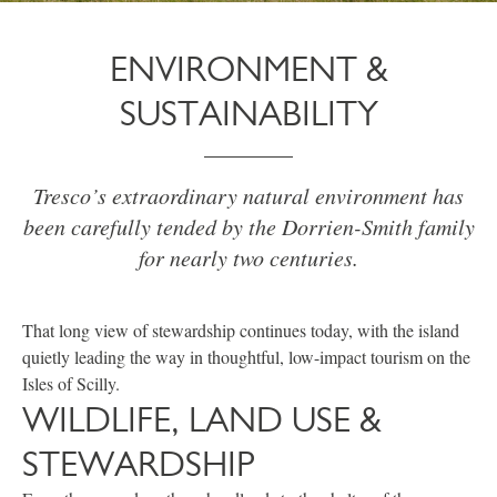
ENVIRONMENT &
SUSTAINABILITY
Tresco’s extraordinary natural environment has
been carefully tended by the Dorrien-Smith family
for nearly two centuries.
That long view of stewardship continues today, with the island
quietly leading the way in thoughtful, low-impact tourism on the
Isles of Scilly.
WILDLIFE, LAND USE &
STEWARDSHIP