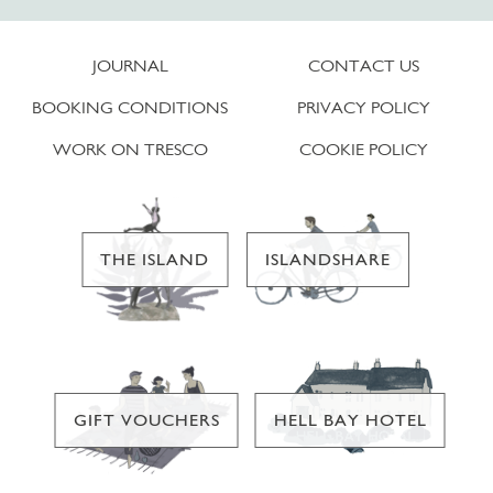
JOURNAL
CONTACT US
BOOKING CONDITIONS
PRIVACY POLICY
WORK ON TRESCO
COOKIE POLICY
THE ISLAND
ISLANDSHARE
GIFT VOUCHERS
HELL BAY HOTEL