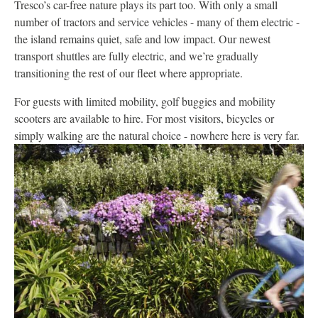
Tresco’s car-free nature plays its part too. With only a small
number of tractors and service vehicles - many of them electric -
the island remains quiet, safe and low impact. Our newest
transport shuttles are fully electric, and we’re gradually
transitioning the rest of our fleet where appropriate.
For guests with limited mobility, golf buggies and mobility
scooters are available to hire. For most visitors, bicycles or
simply walking are the natural choice - nowhere here is very far.