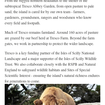
From the rugged northern headlands to the shelter of the
subtropical Tresco Abbey Garden, from open pasture to pale
sand, the island is cared for by our own team - farmers,
gardeners, groundsmen, rangers and woodsmen who know
every field and footpath.
Much of Tresco remains farmland. Around 160 acres of pasture
are grazed by our beef herd at Tresco Farm. Beyond the farm
gates, we work in partnership to protect the wider landscape.
Tresco is a key funding partner of the Isles of Scilly National
Landscape and a major supporter of the Isles of Scilly Wildlife
Trust. We also collaborate closely with the RSPB and Natural
England to safeguard wildlife habitats and Sites of Special
Scientific Interest - ensuring the island’s natural richness endures
for generations to come.