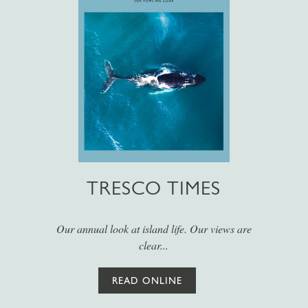
TRESCO TIMES
Our annual look at island life. Our views are
clear...
READ ONLINE