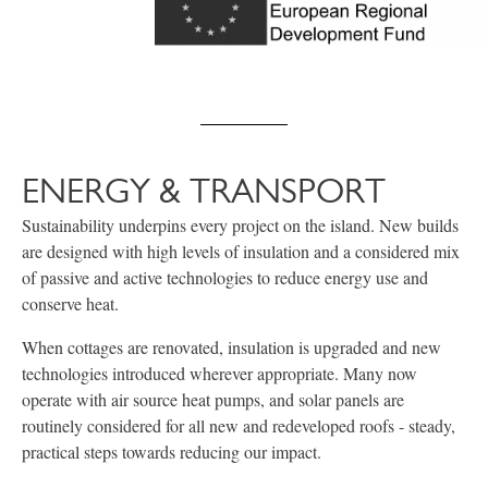
ENERGY & TRANSPORT
Sustainability underpins every project on the island. New builds
are designed with high levels of insulation and a considered mix
of passive and active technologies to reduce energy use and
conserve heat.
When cottages are renovated, insulation is upgraded and new
technologies introduced wherever appropriate. Many now
operate with air source heat pumps, and solar panels are
routinely considered for all new and redeveloped roofs - steady,
practical steps towards reducing our impact.