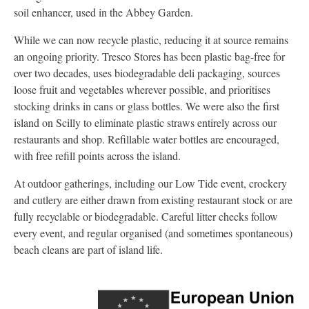
soil enhancer, used in the Abbey Garden.
While we can now recycle plastic, reducing it at source remains
an ongoing priority. Tresco Stores has been plastic bag-free for
over two decades, uses biodegradable deli packaging, sources
loose fruit and vegetables wherever possible, and prioritises
stocking drinks in cans or glass bottles. We were also the first
island on Scilly to eliminate plastic straws entirely across our
restaurants and shop. Refillable water bottles are encouraged,
with free refill points across the island.
At outdoor gatherings, including our Low Tide event, crockery
and cutlery are either drawn from existing restaurant stock or are
fully recyclable or biodegradable. Careful litter checks follow
every event, and regular organised (and sometimes spontaneous)
beach cleans are part of island life.