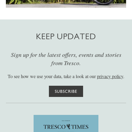
KEEP UPDATED
Sign up for the latest offers, events and stories
from Tresco.
To see how we use your data, take a look at our
privacy policy
.
SUBSCRIBE