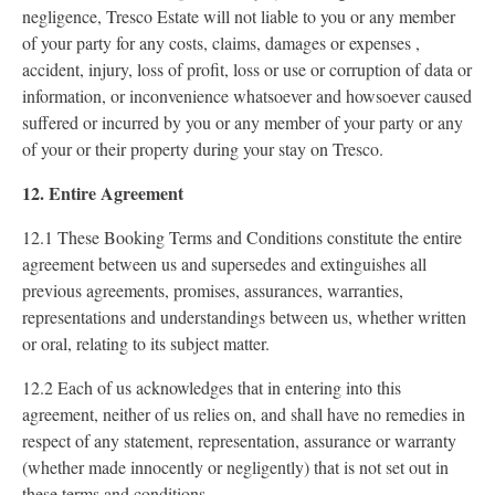
negligence, Tresco Estate will not liable to you or any member
of your party for any costs, claims, damages or expenses ,
accident, injury, loss of profit, loss or use or corruption of data or
information, or inconvenience whatsoever and howsoever caused
suffered or incurred by you or any member of your party or any
of your or their property during your stay on Tresco.
12. Entire Agreement
12.1 These Booking Terms and Conditions constitute the entire
agreement between us and supersedes and extinguishes all
previous agreements, promises, assurances, warranties,
representations and understandings between us, whether written
or oral, relating to its subject matter.
12.2 Each of us acknowledges that in entering into this
agreement, neither of us relies on, and shall have no remedies in
respect of any statement, representation, assurance or warranty
(whether made innocently or negligently) that is not set out in
these terms and conditions.