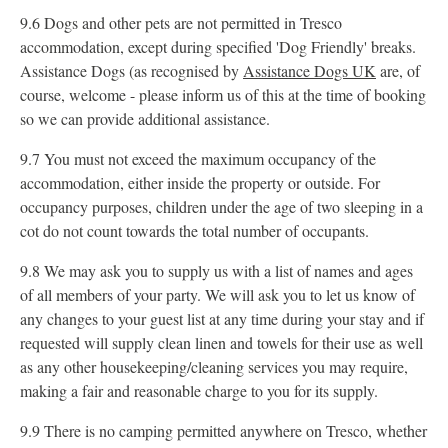
9.6 Dogs and other pets are not permitted in Tresco
accommodation, except during specified 'Dog Friendly' breaks.
Assistance Dogs (as recognised by
Assistance Dogs UK
are, of
course, welcome - please inform us of this at the time of booking
so we can provide additional assistance.
9.7 You must not exceed the maximum occupancy of the
accommodation, either inside the property or outside. For
occupancy purposes, children under the age of two sleeping in a
cot do not count towards the total number of occupants.
9.8 We may ask you to supply us with a list of names and ages
of all members of your party. We will ask you to let us know of
any changes to your guest list at any time during your stay and if
requested will supply clean linen and towels for their use as well
as any other housekeeping/cleaning services you may require,
making a fair and reasonable charge to you for its supply.
9.9 There is no camping permitted anywhere on Tresco, whether