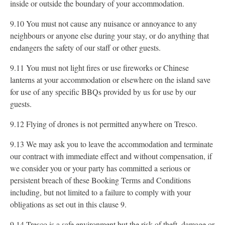
inside or outside the boundary of your accommodation.
9.10 You must not cause any nuisance or annoyance to any
neighbours or anyone else during your stay, or do anything that
endangers the safety of our staff or other guests.
9.11 You must not light fires or use fireworks or Chinese
lanterns at your accommodation or elsewhere on the island save
for use of any specific BBQs provided by us for use by our
guests.
9.12 Flying of drones is not permitted anywhere on Tresco.
9.13 We may ask you to leave the accommodation and terminate
our contract with immediate effect and without compensation, if
we consider you or your party has committed a serious or
persistent breach of these Booking Terms and Conditions
including, but not limited to a failure to comply with your
obligations as set out in this clause 9.
9.14 Tresco is a safe environment but the risk of theft, damage or