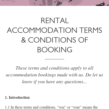
RENTAL
ACCOMMODATION TERMS
& CONDITIONS OF
BOOKING
These terms and conditions apply to all
accommodation bookings made with us. Do let us
know if you have any questions...
1. Introduction
1.1 In these terms and conditions, “you” or “your” means the