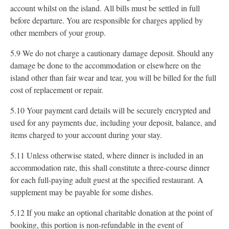
account whilst on the island. All bills must be settled in full
before departure. You are responsible for charges applied by
other members of your group.
5.9 We do not charge a cautionary damage deposit. Should any
damage be done to the accommodation or elsewhere on the
island other than fair wear and tear, you will be billed for the full
cost of replacement or repair.
5.10 Your payment card details will be securely encrypted and
used for any payments due, including your deposit, balance, and
items charged to your account during your stay.
5.11 Unless otherwise stated, where dinner is included in an
accommodation rate, this shall constitute a three-course dinner
for each full-paying adult guest at the specified restaurant. A
supplement may be payable for some dishes.
5.12 If you make an optional charitable donation at the point of
booking, this portion is non-refundable in the event of