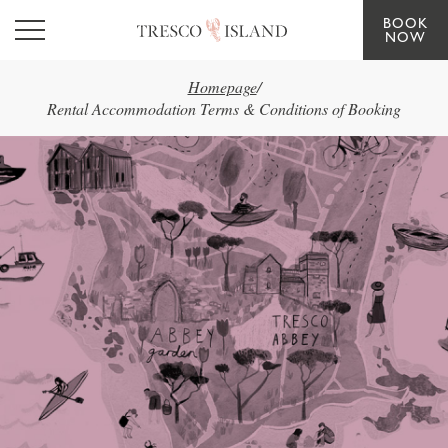
BOOK
Skip to main content
NOW
Homepage
/
Rental Accommodation Terms & Conditions of Booking