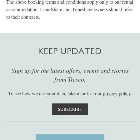
The above booking terms and conditions apply only to our rental
accommodation. Islandshare and Timeshare owners should refer
to their contracts.
KEEP UPDATED
Sign up for the latest offers, events and stories
from Tresco.
To see how we use your data, take a look at our
privacy policy
.
SUBSCRIBE