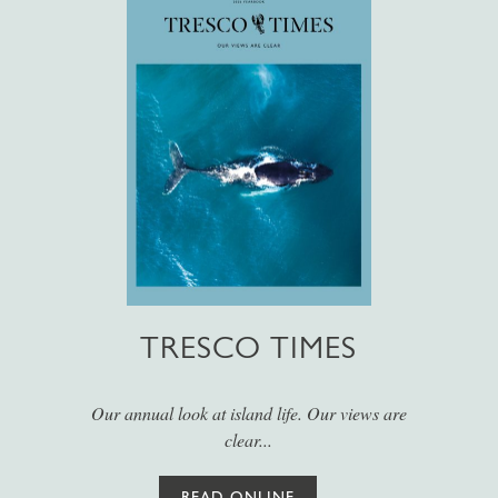
TRESCO TIMES
Our annual look at island life. Our views are
clear...
READ ONLINE