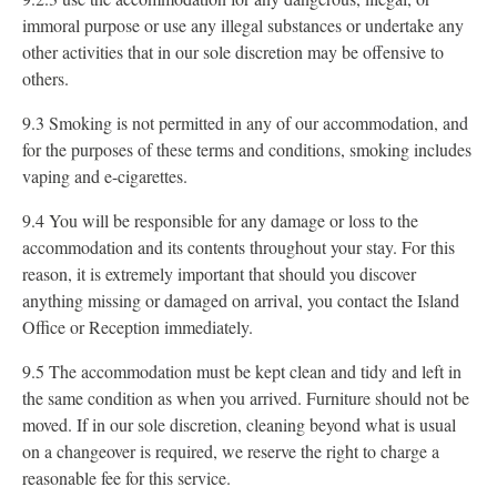
immoral purpose or use any illegal substances or undertake any
other activities that in our sole discretion may be offensive to
others.
9.3 Smoking is not permitted in any of our accommodation, and
for the purposes of these terms and conditions, smoking includes
vaping and e-cigarettes.
9.4 You will be responsible for any damage or loss to the
accommodation and its contents throughout your stay. For this
reason, it is extremely important that should you discover
anything missing or damaged on arrival, you contact the Island
Office or Reception immediately.
9.5 The accommodation must be kept clean and tidy and left in
the same condition as when you arrived. Furniture should not be
moved. If in our sole discretion, cleaning beyond what is usual
on a changeover is required, we reserve the right to charge a
reasonable fee for this service.