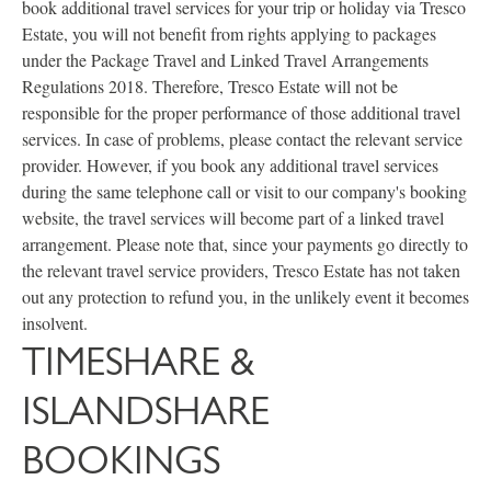
book additional travel services for your trip or holiday via Tresco
Estate, you will not benefit from rights applying to packages
under the Package Travel and Linked Travel Arrangements
Regulations 2018. Therefore, Tresco Estate will not be
responsible for the proper performance of those additional travel
services. In case of problems, please contact the relevant service
provider. However, if you book any additional travel services
during the same telephone call or visit to our company's booking
website, the travel services will become part of a linked travel
arrangement. Please note that, since your payments go directly to
the relevant travel service providers, Tresco Estate has not taken
out any protection to refund you, in the unlikely event it becomes
insolvent.
TIMESHARE &
ISLANDSHARE
BOOKINGS