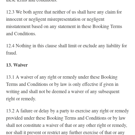
12.3 We both agree that neither of us shall have any claim for
innocent or negligent misrepresentation or negligent
misstatement based on any statement in these Booking Terms
and Conditions.
12.4 Nothing in this clause shall limit or exclude any liability for
fraud.
13. Waiver
13.1 A waiver of any right or remedy under these Booking
Terms and Conditions or by law is only effective if given in
writing and shall not be deemed a waiver of any subsequent
right or remedy.
13.2 A failure or delay by a party to exercise any right or remedy
provided under these Booking Terms and Conditions or by law
shall not constitute a waiver of that or any other right or remedy,
nor shall it prevent or restrict any further exercise of that or any