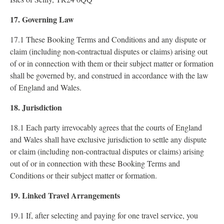
17. Governing Law
17.1 These Booking Terms and Conditions and any dispute or
claim (including non-contractual disputes or claims) arising out
of or in connection with them or their subject matter or formation
shall be governed by, and construed in accordance with the law
of England and Wales.
18. Jurisdiction
18.1 Each party irrevocably agrees that the courts of England
and Wales shall have exclusive jurisdiction to settle any dispute
or claim (including non-contractual disputes or claims) arising
out of or in connection with these Booking Terms and
Conditions or their subject matter or formation.
19. Linked Travel Arrangements
19.1 If, after selecting and paying for one travel service, you