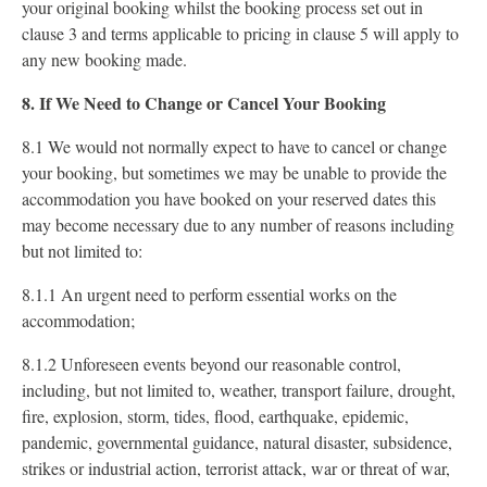
your original booking whilst the booking process set out in
clause 3 and terms applicable to pricing in clause 5 will apply to
any new booking made.
8. If We Need to Change or Cancel Your Booking
8.1 We would not normally expect to have to cancel or change
your booking, but sometimes we may be unable to provide the
accommodation you have booked on your reserved dates this
may become necessary due to any number of reasons including
but not limited to:
8.1.1 An urgent need to perform essential works on the
accommodation;
8.1.2 Unforeseen events beyond our reasonable control,
including, but not limited to, weather, transport failure, drought,
fire, explosion, storm, tides, flood, earthquake, epidemic,
pandemic, governmental guidance, natural disaster, subsidence,
strikes or industrial action, terrorist attack, war or threat of war,