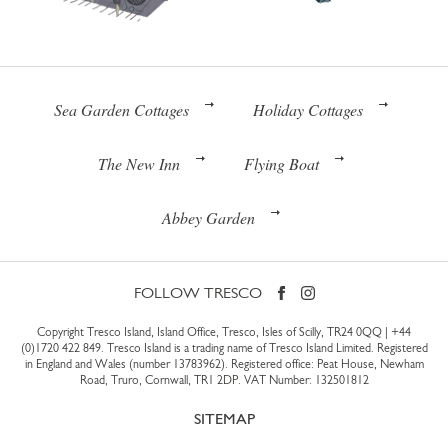
Sea Garden Cottages
Holiday Cottages
The New Inn
Flying Boat
Abbey Garden
FOLLOW TRESCO
Copyright Tresco Island, Island Office, Tresco, Isles of Scilly, TR24 0QQ |
+44
(0)1720 422 849
. Tresco Island is a trading name of Tresco Island Limited. Registered
in England and Wales (number 13783962). Registered office: Peat House, Newham
Road, Truro, Cornwall, TR1 2DP. VAT Number: 132501812
SITEMAP