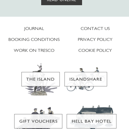
JOURNAL
CONTACT US
BOOKING CONDITIONS
PRIVACY POLICY
WORK ON TRESCO
COOKIE POLICY
THE ISLAND
ISLANDSHARE
GIFT VOUCHERS
HELL BAY HOTEL