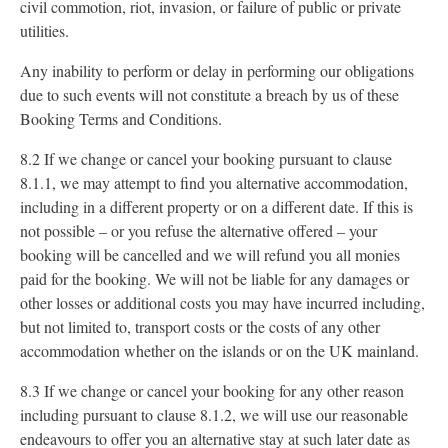
civil commotion, riot, invasion, or failure of public or private
utilities.
Any inability to perform or delay in performing our obligations
due to such events will not constitute a breach by us of these
Booking Terms and Conditions.
8.2 If we change or cancel your booking pursuant to clause
8.1.1, we may attempt to find you alternative accommodation,
including in a different property or on a different date. If this is
not possible – or you refuse the alternative offered – your
booking will be cancelled and we will refund you all monies
paid for the booking. We will not be liable for any damages or
other losses or additional costs you may have incurred including,
but not limited to, transport costs or the costs of any other
accommodation whether on the islands or on the UK mainland.
8.3 If we change or cancel your booking for any other reason
including pursuant to clause 8.1.2, we will use our reasonable
endeavours to offer you an alternative stay at such later date as