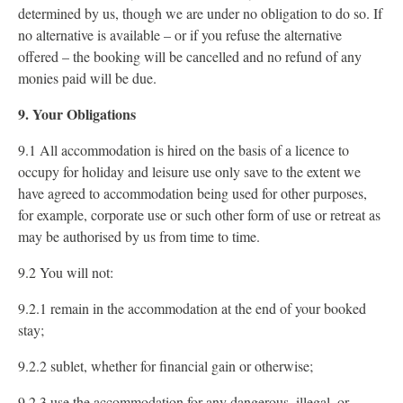
determined by us, though we are under no obligation to do so. If
no alternative is available – or if you refuse the alternative
offered – the booking will be cancelled and no refund of any
monies paid will be due.
9. Your Obligations
9.1 All accommodation is hired on the basis of a licence to
occupy for holiday and leisure use only save to the extent we
have agreed to accommodation being used for other purposes,
for example, corporate use or such other form of use or retreat as
may be authorised by us from time to time.
9.2 You will not:
9.2.1 remain in the accommodation at the end of your booked
stay;
9.2.2 sublet, whether for financial gain or otherwise;
9.2.3 use the accommodation for any dangerous, illegal, or