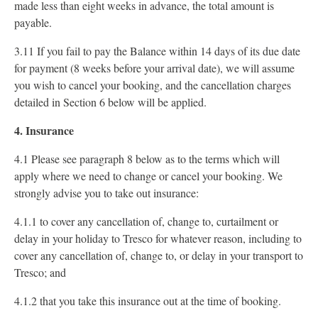
made less than eight weeks in advance, the total amount is
payable.
3.11 If you fail to pay the Balance within 14 days of its due date
for payment (8 weeks before your arrival date), we will assume
you wish to cancel your booking, and the cancellation charges
detailed in Section 6 below will be applied.
4. Insurance
4.1 Please see paragraph 8 below as to the terms which will
apply where we need to change or cancel your booking. We
strongly advise you to take out insurance:
4.1.1 to cover any cancellation of, change to, curtailment or
delay in your holiday to Tresco for whatever reason, including to
cover any cancellation of, change to, or delay in your transport to
Tresco; and
4.1.2 that you take this insurance out at the time of booking.