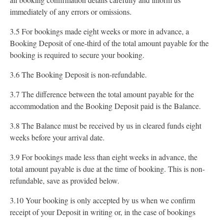
immediately of any errors or omissions.
3.5 For bookings made eight weeks or more in advance, a
Booking Deposit of one-third of the total amount payable for the
booking is required to secure your booking.
3.6 The Booking Deposit is non-refundable.
3.7 The difference between the total amount payable for the
accommodation and the Booking Deposit paid is the Balance.
3.8 The Balance must be received by us in cleared funds eight
weeks before your arrival date.
3.9 For bookings made less than eight weeks in advance, the
total amount payable is due at the time of booking. This is non-
refundable, save as provided below.
3.10 Your booking is only accepted by us when we confirm
receipt of your Deposit in writing or, in the case of bookings