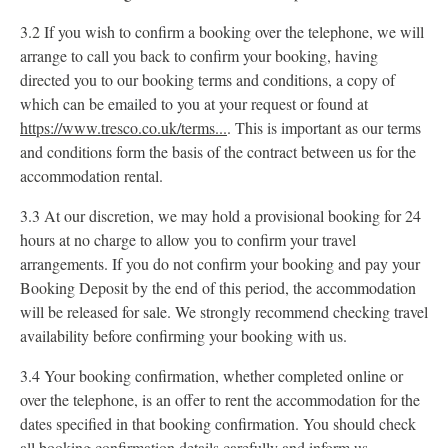
3.2 If you wish to confirm a booking over the telephone, we will
arrange to call you back to confirm your booking, having
directed you to our booking terms and conditions, a copy of
which can be emailed to you at your request or found at
https://www.tresco.co.uk/terms...
. This is important as our terms
and conditions form the basis of the contract between us for the
accommodation rental.
3.3 At our discretion, we may hold a provisional booking for 24
hours at no charge to allow you to confirm your travel
arrangements. If you do not confirm your booking and pay your
Booking Deposit by the end of this period, the accommodation
will be released for sale. We strongly recommend checking travel
availability before confirming your booking with us.
3.4 Your booking confirmation, whether completed online or
over the telephone, is an offer to rent the accommodation for the
dates specified in that booking confirmation. You should check
all booking confirmation details carefully and inform us