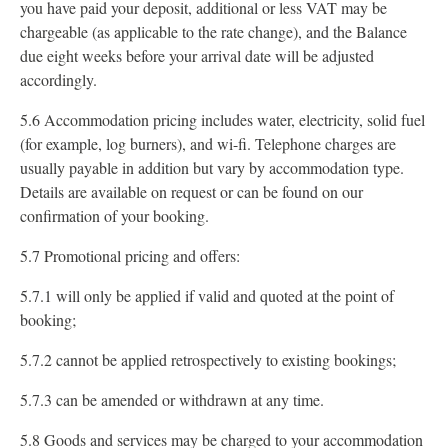
you have paid your deposit, additional or less VAT may be
chargeable (as applicable to the rate change), and the Balance
due eight weeks before your arrival date will be adjusted
accordingly.
5.6 Accommodation pricing includes water, electricity, solid fuel
(for example, log burners), and wi-fi. Telephone charges are
usually payable in addition but vary by accommodation type.
Details are available on request or can be found on our
confirmation of your booking.
5.7 Promotional pricing and offers:
5.7.1 will only be applied if valid and quoted at the point of
booking;
5.7.2 cannot be applied retrospectively to existing bookings;
5.7.3 can be amended or withdrawn at any time.
5.8 Goods and services may be charged to your accommodation