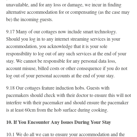
unavailable, and for any loss or damage, we incur in finding
alternative accommodation for or compensating (as the case may
be) the incoming guests.
9.17 Many of our cottages now include smart technology.
Should you log in to any internet streaming services in your
accommodation, you acknowledge that it is your sole
responsibility to log out of any such services at the end of your
stay. We cannot be responsible for any personal data loss,
account misuse, billed costs or other consequence if you do not
log out of your personal accounts at the end of your stay.
9.18 Our cottages feature induction hobs. Guests with
pacemakers should check with their doctor to ensure this will not
interfere with their pacemaker and should ensure the pacemaker
is at least 60cm from the hob surface during cooking.
10. If You Encounter Any Issues During Your Stay
10.1 We do all we can to ensure your accommodation and the