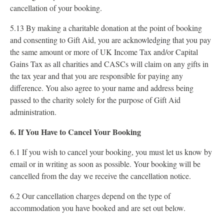
cancellation of your booking.
5.13 By making a charitable donation at the point of booking
and consenting to Gift Aid, you are acknowledging that you pay
the same amount or more of UK Income Tax and/or Capital
Gains Tax as all charities and CASCs will claim on any gifts in
the tax year and that you are responsible for paying any
difference. You also agree to your name and address being
passed to the charity solely for the purpose of Gift Aid
administration.
6. If You Have to Cancel Your Booking
6.1 If you wish to cancel your booking, you must let us know by
email or in writing as soon as possible. Your booking will be
cancelled from the day we receive the cancellation notice.
6.2 Our cancellation charges depend on the type of
accommodation you have booked and are set out below.