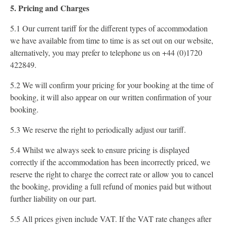
5. Pricing and Charges
5.1 Our current tariff for the different types of accommodation
we have available from time to time is as set out on our website,
alternatively, you may prefer to telephone us on +44 (0)1720
422849.
5.2 We will confirm your pricing for your booking at the time of
booking, it will also appear on our written confirmation of your
booking.
5.3 We reserve the right to periodically adjust our tariff.
5.4 Whilst we always seek to ensure pricing is displayed
correctly if the accommodation has been incorrectly priced, we
reserve the right to charge the correct rate or allow you to cancel
the booking, providing a full refund of monies paid but without
further liability on our part.
5.5 All prices given include VAT. If the VAT rate changes after