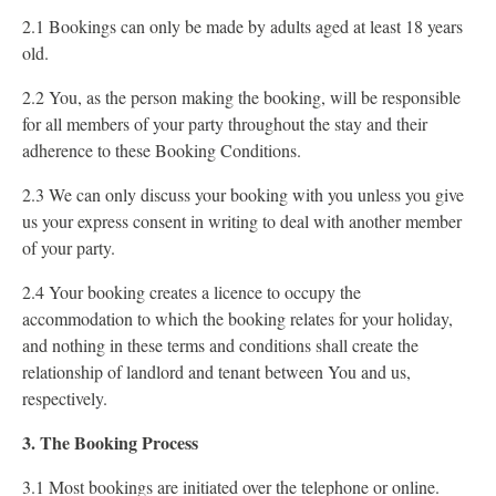
2.1 Bookings can only be made by adults aged at least 18 years
old.
2.2 You, as the person making the booking, will be responsible
for all members of your party throughout the stay and their
adherence to these Booking Conditions.
2.3 We can only discuss your booking with you unless you give
us your express consent in writing to deal with another member
of your party.
2.4 Your booking creates a licence to occupy the
accommodation to which the booking relates for your holiday,
and nothing in these terms and conditions shall create the
relationship of landlord and tenant between You and us,
respectively.
3. The Booking Process
3.1 Most bookings are initiated over the telephone or online.