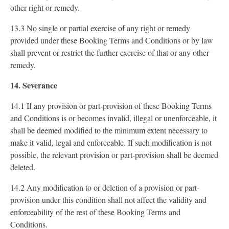
other right or remedy.
13.3 No single or partial exercise of any right or remedy
provided under these Booking Terms and Conditions or by law
shall prevent or restrict the further exercise of that or any other
remedy.
14. Severance
14.1 If any provision or part-provision of these Booking Terms
and Conditions is or becomes invalid, illegal or unenforceable, it
shall be deemed modified to the minimum extent necessary to
make it valid, legal and enforceable. If such modification is not
possible, the relevant provision or part-provision shall be deemed
deleted.
14.2 Any modification to or deletion of a provision or part-
provision under this condition shall not affect the validity and
enforceability of the rest of these Booking Terms and
Conditions.