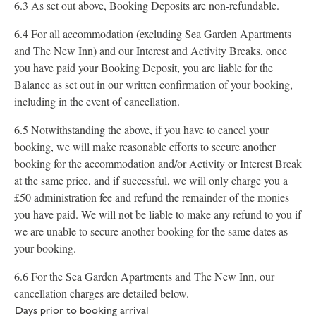
6.3 As set out above, Booking Deposits are non-refundable.
6.4 For all accommodation (excluding Sea Garden Apartments
and The New Inn) and our Interest and Activity Breaks, once
you have paid your Booking Deposit, you are liable for the
Balance as set out in our written confirmation of your booking,
including in the event of cancellation.
6.5 Notwithstanding the above, if you have to cancel your
booking, we will make reasonable efforts to secure another
booking for the accommodation and/or Activity or Interest Break
at the same price, and if successful, we will only charge you a
£50 administration fee and refund the remainder of the monies
you have paid. We will not be liable to make any refund to you if
we are unable to secure another booking for the same dates as
your booking.
6.6 For the Sea Garden Apartments and The New Inn, our
cancellation charges are detailed below.
Days prior to booking arrival