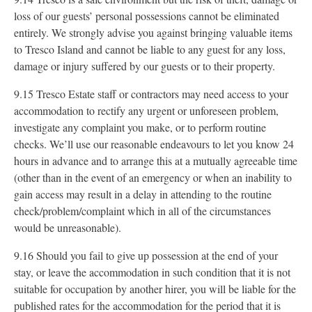
loss of our guests’ personal possessions cannot be eliminated
entirely. We strongly advise you against bringing valuable items
to Tresco Island and cannot be liable to any guest for any loss,
damage or injury suffered by our guests or to their property.
9.15 Tresco Estate staff or contractors may need access to your
accommodation to rectify any urgent or unforeseen problem,
investigate any complaint you make, or to perform routine
checks. We’ll use our reasonable endeavours to let you know 24
hours in advance and to arrange this at a mutually agreeable time
(other than in the event of an emergency or when an inability to
gain access may result in a delay in attending to the routine
check/problem/complaint which in all of the circumstances
would be unreasonable).
9.16 Should you fail to give up possession at the end of your
stay, or leave the accommodation in such condition that it is not
suitable for occupation by another hirer, you will be liable for the
published rates for the accommodation for the period that it is