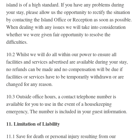
island is of a high standard. If you have any problems during
your stay, please allow us the opportunity to rectify the situation
by contacting the Island Office or Reception as soon as possible.
When dealing with any issues we will take into consideration
whether we were given fair opportunity to resolve the
difficulties.
10.2 Whilst we will do all within our power to ensure all
facilities and services advertised are available during your stay,
no refunds can be made and no compensation will be due if
facilities or services have to be temporarily withdrawn or are
changed for any reason.
10.3 Outside office hours, a contact telephone number is
available for you to use in the event of a housekeeping
emergency, The number is included in your guest information.
11. Limitation of Liability
11.1 Save for death or personal injury resulting from our