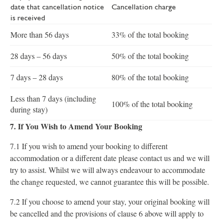
date that cancellation notice
Cancellation charge
is received
More than 56 days
33% of the total booking
28 days – 56 days
50% of the total booking
7 days – 28 days
80% of the total booking
Less than 7 days (including
100% of the total booking
during stay)
7. If You Wish to Amend Your Booking
7.1 If you wish to amend your booking to different
accommodation or a different date please contact us and we will
try to assist. Whilst we will always endeavour to accommodate
the change requested, we cannot guarantee this will be possible.
7.2 If you choose to amend your stay, your original booking will
be cancelled and the provisions of clause 6 above will apply to