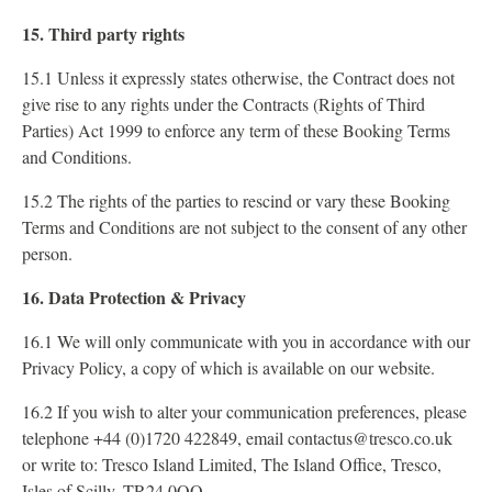
15. Third party rights
15.1 Unless it expressly states otherwise, the Contract does not
give rise to any rights under the Contracts (Rights of Third
Parties) Act 1999 to enforce any term of these Booking Terms
and Conditions.
15.2 The rights of the parties to rescind or vary these Booking
Terms and Conditions are not subject to the consent of any other
person.
16. Data Protection & Privacy
16.1 We will only communicate with you in accordance with our
Privacy Policy, a copy of which is available on our website.
16.2 If you wish to alter your communication preferences, please
telephone +44 (0)1720 422849, email contactus@tresco.co.uk
or write to: Tresco Island Limited, The Island Office, Tresco,
Isles of Scilly, TR24 0QQ