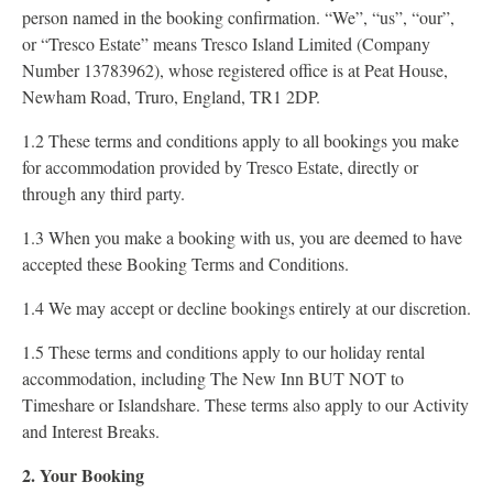
person named in the booking confirmation. “We”, “us”, “our”,
or “Tresco Estate” means Tresco Island Limited (Company
Number 13783962), whose registered office is at Peat House,
Newham Road, Truro, England, TR1 2DP.
1.2 These terms and conditions apply to all bookings you make
for accommodation provided by Tresco Estate, directly or
through any third party.
1.3 When you make a booking with us, you are deemed to have
accepted these Booking Terms and Conditions.
1.4 We may accept or decline bookings entirely at our discretion.
1.5 These terms and conditions apply to our holiday rental
accommodation, including The New Inn BUT NOT to
Timeshare or Islandshare. These terms also apply to our Activity
and Interest Breaks.
2. Your Booking