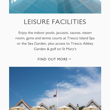
LEISURE FACILITIES
Enjoy the indoor pools, jacuzzis, saunas, steam
room, gyms and tennis courts at Tresco Island Spa
or the Sea Garden, plus access to Tresco Abbey
Garden & golf on St Mary's
FIND OUT MORE