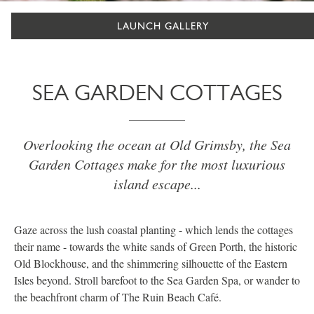
LAUNCH GALLERY
SEA GARDEN COTTAGES
Overlooking the ocean at Old Grimsby, the Sea
Garden Cottages make for the most luxurious
island escape...
Gaze across the lush coastal planting - which lends the cottages
their name - towards the white sands of Green Porth, the historic
Old Blockhouse, and the shimmering silhouette of the Eastern
Isles beyond. Stroll barefoot to the Sea Garden Spa, or wander to
the beachfront charm of The Ruin Beach Café.