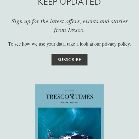
KEEP UPDATED
Sign up for the latest offers, events and stories
from Tresco.
To see how we use your data, take a look at our
privacy policy
.
SUBSCRIBE