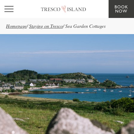
BOOK
Skip to main content
NOW
Homepage
/
Staying on Tresco
/
Sea Garden Cottages