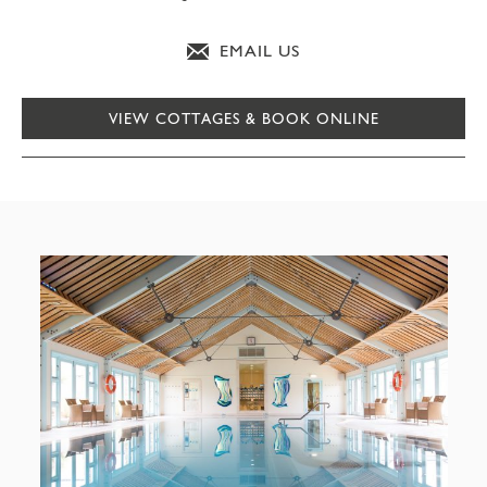
EMAIL US
VIEW COTTAGES & BOOK ONLINE