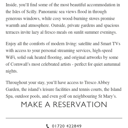
Inside, you’ll find some of the most beautiful accommodation in
the Isles of Scilly. Panoramic sea views flood in through
generous windows, while cosy wood-burning stoves promise
warmth and atmosphere. Outside, private gardens and spacious
terraces invite lazy al fresco meals on sunlit summer evenings.
Enjoy all the comforts of modern living: satellite and Smart TVs
with access to your personal streaming services, high-speed
WiFi, solid oak heated flooring, and original artworks by some
of Cornwall’s most celebrated artists - perfect for quiet autumnal
nights.
Throughout your stay, you’ll have access to Tresco Abbey
Garden, the island’s leisure facilities and tennis courts, the Island
Spa, outdoor pools, and even golf on neighbouring St Mary’s.
MAKE A RESERVATION
01720 422849