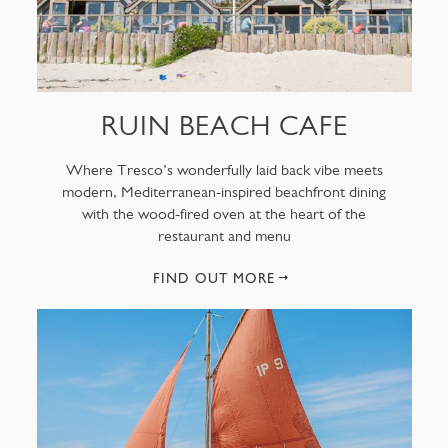
RUIN BEACH CAFE
Where Tresco’s wonderfully laid back vibe meets
modern, Mediterranean-inspired beachfront dining
with the wood-fired oven at the heart of the
restaurant and menu
FIND OUT MORE