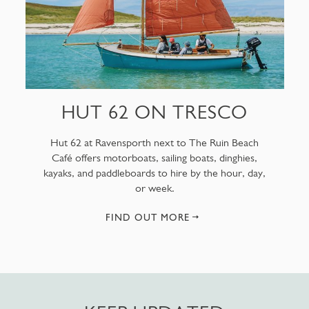
HUT 62 ON TRESCO
Hut 62 at Ravensporth next to The Ruin Beach
Café offers motorboats, sailing boats, dinghies,
kayaks, and paddleboards to hire by the hour, day,
or week.
FIND OUT MORE