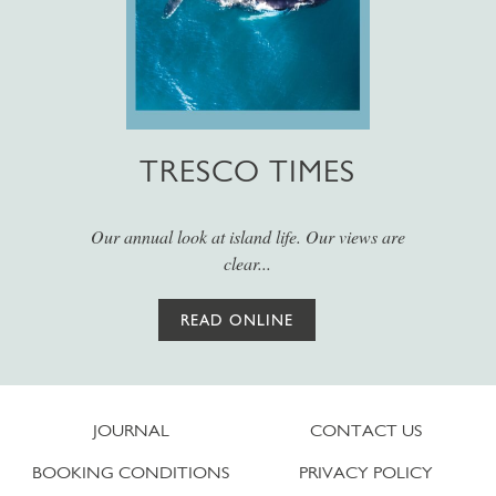
TRESCO TIMES
Our annual look at island life. Our views are
clear...
READ ONLINE
JOURNAL
CONTACT US
BOOKING CONDITIONS
PRIVACY POLICY