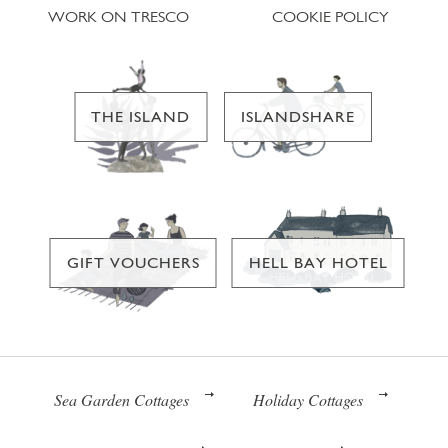
WORK ON TRESCO
COOKIE POLICY
THE ISLAND
ISLANDSHARE
GIFT VOUCHERS
HELL BAY HOTEL
Sea Garden Cottages
Holiday Cottages