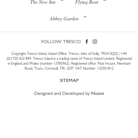
The New Inn
Flying Boat
Abbey Garden
FOLLOW TRESCO
Copyright Tresco Island, Island Office, Tresco, Isles of Scilly, TR24 0QQ |
+44
(0)1720 422 849
. Tresco Island is a trading name of Tresco Island Limited. Registered
in England and Wales (number 13783962). Registered office: Peat House, Newham
Road, Truro, Cornwall, TR1 2DP. VAT Number: 132501812
SITEMAP
Designed and Developed by
Nixon