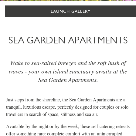
LAUNCH GALLERY
SEA GARDEN APARTMENTS
Wake to sea-salted breezes and the soft hush of
waves - your own island sanctuary awaits at the
Sea Garden Apartments.
Just steps from the shoreline, the Sea Garden Apartments are a
tranquil, luxurious escape, perfectly designed for couples or solo
travellers in search of space, stillness and sea air.
Available by the night or by the week, these self-catering retreats
offer something rare: complete comfort with an uninterrupted