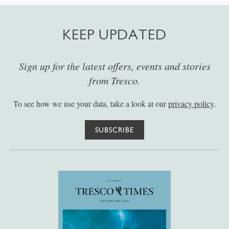
KEEP UPDATED
Sign up for the latest offers, events and stories
from Tresco.
To see how we use your data, take a look at our
privacy policy
.
SUBSCRIBE