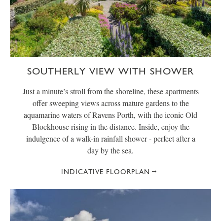
SOUTHERLY VIEW WITH SHOWER
Just a minute’s stroll from the shoreline, these apartments
offer sweeping views across mature gardens to the
aquamarine waters of Ravens Porth, with the iconic Old
Blockhouse rising in the distance. Inside, enjoy the
indulgence of a walk-in rainfall shower - perfect after a
day by the sea.
INDICATIVE FLOORPLAN