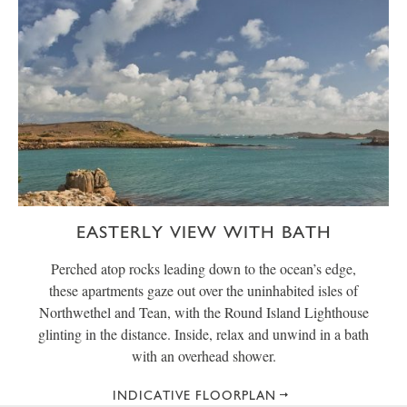
EASTERLY VIEW WITH BATH
Perched atop rocks leading down to the ocean’s edge,
these apartments gaze out over the uninhabited isles of
Northwethel and Tean, with the Round Island Lighthouse
glinting in the distance. Inside, relax and unwind in a bath
with an overhead shower.
INDICATIVE FLOORPLAN