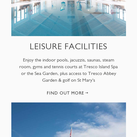
LEISURE FACILITIES
Enjoy the indoor pools, jacuzzis, saunas, steam
room, gyms and tennis courts at Tresco Island Spa
or the Sea Garden, plus access to Tresco Abbey
Garden & golf on St Mary's
FIND OUT MORE