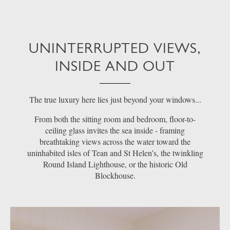
UNINTERRUPTED VIEWS,
INSIDE AND OUT
The true luxury here lies just beyond your windows...
From both the sitting room and bedroom, floor-to-
ceiling glass invites the sea inside - framing
breathtaking views across the water toward the
uninhabited isles of Tean and St Helen’s, the twinkling
Round Island Lighthouse, or the historic Old
Blockhouse.