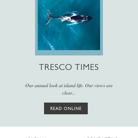
TRESCO TIMES
Our annual look at island life. Our views are
clear...
READ ONLINE