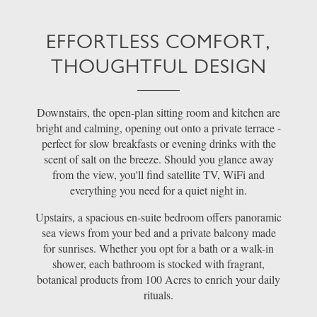
EFFORTLESS COMFORT,
THOUGHTFUL DESIGN
Downstairs, the open-plan sitting room and kitchen are
bright and calming, opening out onto a private terrace -
perfect for slow breakfasts or evening drinks with the
scent of salt on the breeze. Should you glance away
from the view, you'll find satellite TV, WiFi and
everything you need for a quiet night in.
Upstairs, a spacious en-suite bedroom offers panoramic
sea views from your bed and a private balcony made
for sunrises. Whether you opt for a bath or a walk-in
shower, each bathroom is stocked with fragrant,
botanical products from 100 Acres to enrich your daily
rituals.