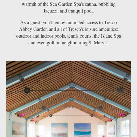
warmth of the Sea Garden Spa’s sauna, bubbling
Jacuzzi, and tranquil pool.
As a guest, you’ll enjoy unlimited access to Tresco
Abbey Garden and all of Tresco’s leisure amenities:
outdoor and indoor pools, tennis courts, the Island Spa
and even golf on neighbouring St Mary’s.