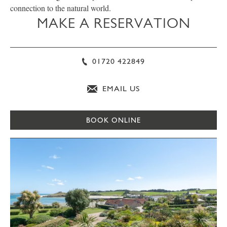
connection to the natural world.
MAKE A RESERVATION
01720 422849
EMAIL US
BOOK ONLINE