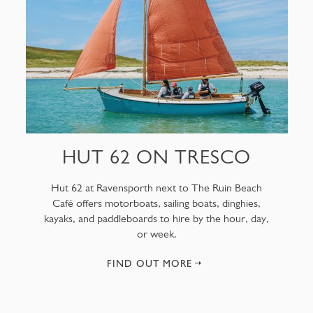
HUT 62 ON TRESCO
Hut 62 at Ravensporth next to The Ruin Beach
Café offers motorboats, sailing boats, dinghies,
kayaks, and paddleboards to hire by the hour, day,
or week.
FIND OUT MORE