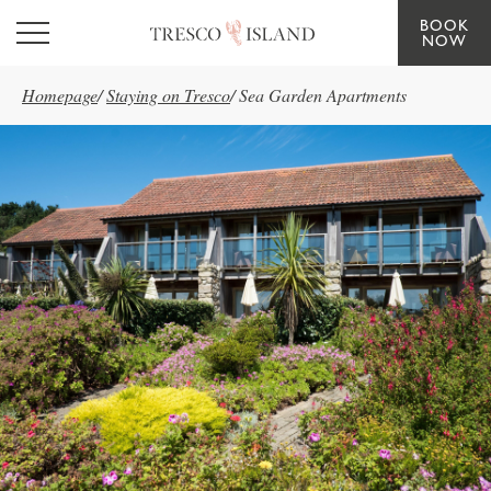
BOOK
Skip to main content
NOW
Homepage
/
Staying on Tresco
/
Sea Garden Apartments