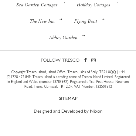
Sea Garden Cottages
Holiday Cottages
The New Inn
Flying Boat
Abbey Garden
FOLLOW TRESCO
Copyright Tresco Island, Island Office, Tresco, Isles of Scilly, TR24 0QQ |
+44
(0)1720 422 849
. Tresco Island is a trading name of Tresco Island Limited. Registered
in England and Wales (number 13783962). Registered office: Peat House, Newham
Road, Truro, Cornwall, TR1 2DP. VAT Number: 132501812
SITEMAP
Designed and Developed by
Nixon