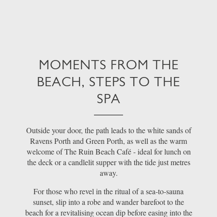
MOMENTS FROM THE
BEACH, STEPS TO THE
SPA
Outside your door, the path leads to the white sands of
Ravens Porth and Green Porth, as well as the warm
welcome of The Ruin Beach Café - ideal for lunch on
the deck or a candlelit supper with the tide just metres
away.
For those who revel in the ritual of a sea-to-sauna
sunset, slip into a robe and wander barefoot to the
beach for a revitalising ocean dip before easing into the