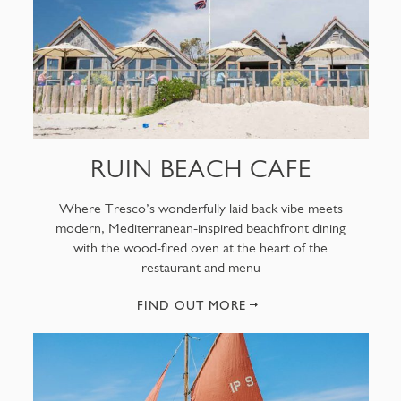
RUIN BEACH CAFE
Where Tresco’s wonderfully laid back vibe meets
modern, Mediterranean-inspired beachfront dining
with the wood-fired oven at the heart of the
restaurant and menu
FIND OUT MORE