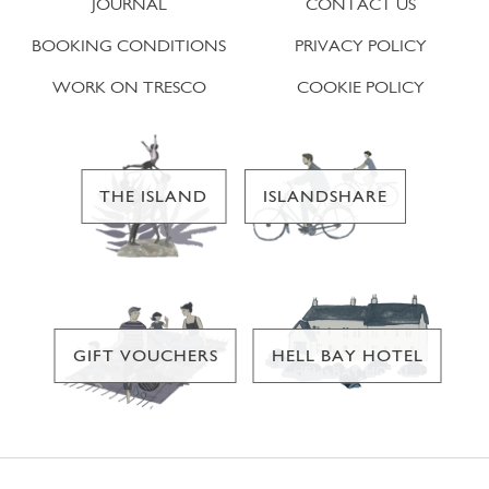
JOURNAL
CONTACT US
BOOKING CONDITIONS
PRIVACY POLICY
WORK ON TRESCO
COOKIE POLICY
THE ISLAND
ISLANDSHARE
GIFT VOUCHERS
HELL BAY HOTEL