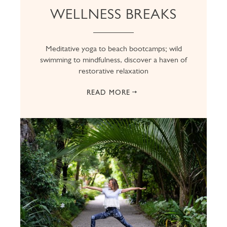
WELLNESS BREAKS
Meditative yoga to beach bootcamps; wild
swimming to mindfulness, discover a haven of
restorative relaxation
READ MORE