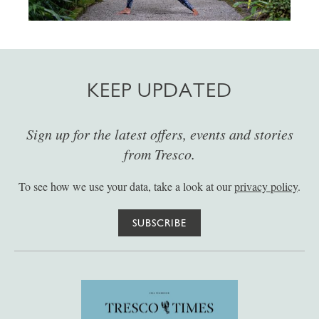
KEEP UPDATED
Sign up for the latest offers, events and stories
from Tresco.
To see how we use your data, take a look at our
privacy policy
.
SUBSCRIBE