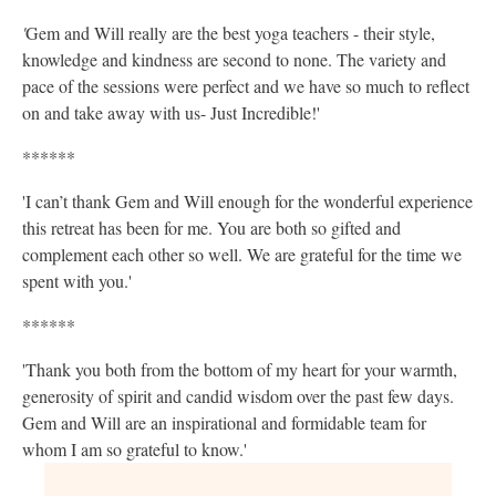
'
Gem and Will really are the best yoga teachers - their style,
knowledge and kindness are second to none. The variety and
pace of the sessions were perfect and we have so much to reflect
on and take away with us- Just Incredible!'
******
'I can’t thank Gem and Will enough for the wonderful experience
this retreat has been for me. You are both so gifted and
complement each other so well. We are grateful for the time we
spent with you.'
******
'Thank you both from the bottom of my heart for your warmth,
generosity of spirit and candid wisdom over the past few days.
Gem and Will are an inspirational and formidable team for
whom I am so grateful to know.'