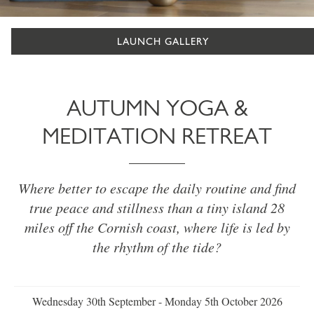
LAUNCH GALLERY
AUTUMN YOGA &
MEDITATION RETREAT
Where better to escape the daily routine and find
true peace and stillness than a tiny island 28
miles off the Cornish coast, where life is led by
the rhythm of the tide?
Wednesday 30th September - Monday 5th October 2026