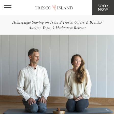
BOOK
Skip to main content
NOW
Homepage
/
Staying on Tresco
/
Tresco Offers & Breaks
/
Autumn Yoga & Meditation Retreat