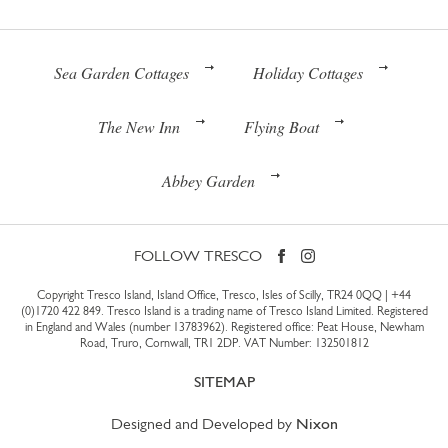
Sea Garden Cottages
Holiday Cottages
The New Inn
Flying Boat
Abbey Garden
FOLLOW TRESCO
Copyright Tresco Island, Island Office, Tresco, Isles of Scilly, TR24 0QQ |
+44
(0)1720 422 849
. Tresco Island is a trading name of Tresco Island Limited. Registered
in England and Wales (number 13783962). Registered office: Peat House, Newham
Road, Truro, Cornwall, TR1 2DP. VAT Number: 132501812
SITEMAP
Designed and Developed by
Nixon