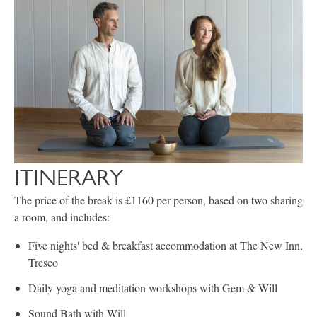
ITINERARY
The price of the break is £1160 per person, based on two sharing
a room, and includes:
Five nights' bed & breakfast accommodation at The New Inn,
Tresco
Daily yoga and meditation workshops with Gem & Will
Sound Bath with Will