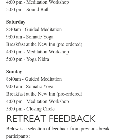
4:00 pm - Meditation Workshop
5:00 pm - Sound Bath
Saturday
8:40am - Guided Meditation
9:00 am - Somatic Yoga
Breakfast at the New Inn (pre-ordered)
4:00 pm - Meditation Workshop
5:00 pm - Yoga Nidra
Sunday
8:40am - Guided Meditation
9:00 am - Somatic Yoga
Breakfast at the New Inn (pre-ordered)
4:00 pm - Meditation Workshop
5:00 pm - Closing Circle
RETREAT FEEDBACK
Below is a selection of feedback from previous break
participants: