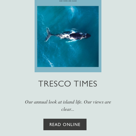
TRESCO TIMES
Our annual look at island life. Our views are
clear...
READ ONLINE