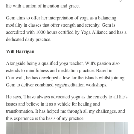
life with a union of intention and grace.
Gem aims to offer her interpretation of yoga as a balancing
modality in classes that offer strength and serenity. Gem is
accredited with 1000 hours certified by Yoga Alliance and has a
dedicated daily practice.
Will Harrigan
Alongside being a qualified yoga teacher, Will's passion also
extends to mindfulness and meditation practice. Based in
Cornwall, he has developed a love for the islands whilst joining
Gem to deliver combined yoga/meditation workshops.
He says, 'I have always advocated yoga as the remedy to all life's
issues and believe in it as a vehicle for healing and
transformation. It has helped me through all my challenges, and
this experience is the basis of my practice.'