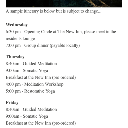
A sample itinerary is below but is subject to change...
Wednesday
6:30 pm - Opening Circle at The New Inn, please meet in the
residents lounge
7:00 pm - Group dinner (payable locally)
Thursday
8:40am - Guided Meditation
9:00am - Somatic Yoga
Breakfast at the New Inn (pre-ordered)
4:00 pm - Meditation Workshop
5:00 pm - Restorative Yoga
Friday
8:40am - Guided Meditation
9:00am - Somatic Yoga
Breakfast at the New Inn (pre-ordered)