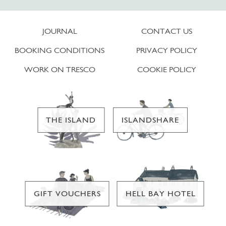
JOURNAL
CONTACT US
BOOKING CONDITIONS
PRIVACY POLICY
WORK ON TRESCO
COOKIE POLICY
THE ISLAND
ISLANDSHARE
GIFT VOUCHERS
HELL BAY HOTEL