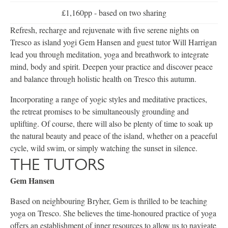
£1,160pp - based on two sharing
Refresh, recharge and rejuvenate with five serene nights on
Tresco as island yogi Gem Hansen and guest tutor Will Harrigan
lead you through meditation, yoga and breathwork to integrate
mind, body and spirit. Deepen your practice and discover peace
and balance through holistic health on Tresco this autumn.
Incorporating a range of yogic styles and meditative practices,
the retreat promises to be simultaneously grounding and
uplifting. Of course, there will also be plenty of time to soak up
the natural beauty and peace of the island, whether on a peaceful
cycle, wild swim, or simply watching the sunset in silence.
THE TUTORS
Gem Hansen
Based on neighbouring Bryher, Gem is thrilled to be teaching
yoga on Tresco. She believes the time-honoured practice of yoga
offers an establishment of inner resources to allow us to navigate