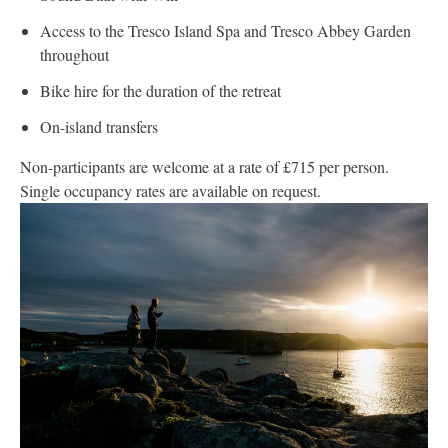
Access to the Tresco Island Spa and Tresco Abbey Garden
throughout
Bike hire for the duration of the retreat
On-island transfers
Non-participants are welcome at a rate of £715 per person.
Single occupancy rates are available on request.