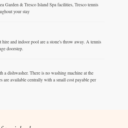
a Garden & Tresco Island Spa facilities, Tresco tennis
oughout your stay
hire and indoor pool are a stone's throw away. A tennis
ttage doorstep.
h a dishwasher. There is no washing machine at the
es are available centrally with a small cost payable per