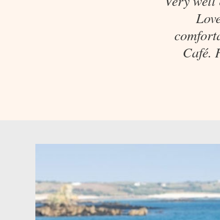
Very well
Love
comforta
Café. 