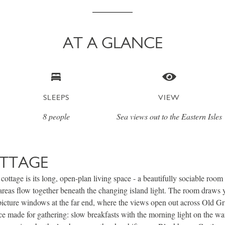
AT A GLANCE
SLEEPS
VIEW
8 people
Sea views out to the Eastern Isles
TTAGE
 cottage is its long, open-plan living space - a beautifully sociable roo
 areas flow together beneath the changing island light. The room draws 
picture windows at the far end, where the views open out across Old G
ace made for gathering: slow breakfasts with the morning light on the wa