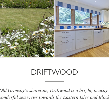
DRIFTWOOD
Old Grimsby’s shoreline, Driftwood is a bright, beach
wonderful sea views towards the Eastern Isles and Bloc