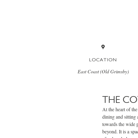
LOCATION
East Coast (Old Grimsby)
THE CO
At the heart of the
dining and sitting
towards the wide 
beyond. It is a sp