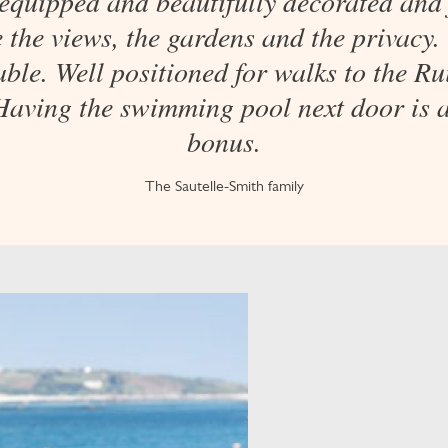
 equipped and beautifully decorated and 
 the views, the gardens and the privacy.
ble. Well positioned for walks to the R
Having the swimming pool next door is 
bonus.
The Sautelle-Smith family