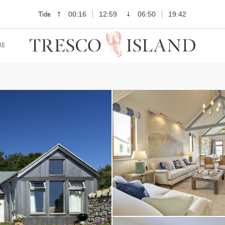
Tide
00:16
12:59
06:50
19:42
RE