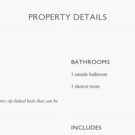
PROPERTY DETAILS
BATHROOMS
1 ensuite bathroom
1 shower room
otes zip-linked beds that can be
INCLUDES