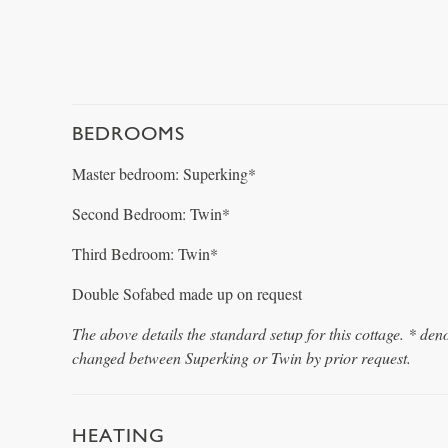
BEDROOMS
Master bedroom: Superking*
Second Bedroom: Twin*
Third Bedroom: Twin*
Double Sofabed made up on request
The above details the standard setup for this cottage. * den
changed between Superking or Twin by prior request.
HEATING