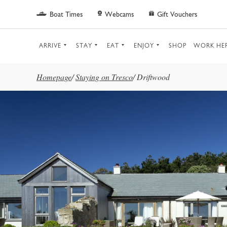
Skip to main content
Boat Times
Webcams
Gift Vouchers
ARRIVE
STAY
EAT
ENJOY
SHOP
WORK HE
Homepage
/
Staying on Tresco
/
Driftwood