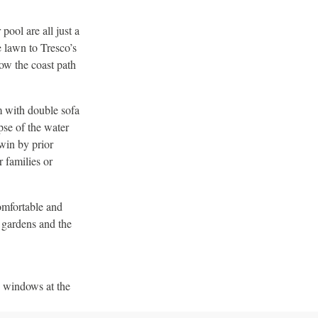
ool are all just a
e lawn to Tresco’s
low the coast path
m with double sofa
pse of the water
win by prior
 families or
omfortable and
 gardens and the
e windows at the