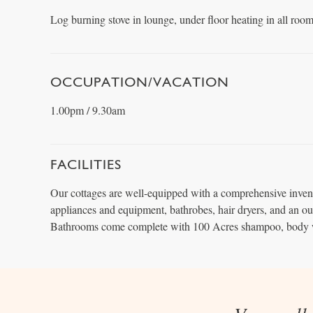
Log burning stove in lounge, under floor heating in all room
OCCUPATION/VACATION
1.00pm / 9.30am
FACILITIES
Our cottages are well-equipped with a comprehensive inven
appliances and equipment, bathrobes, hair dryers, and an o
Bathrooms come complete with 100 Acres shampoo, body 