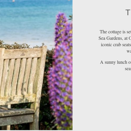
T
The cottage is se
Sea Gardens, at O
iconic crab seat
wa
A sunny lunch on
sea