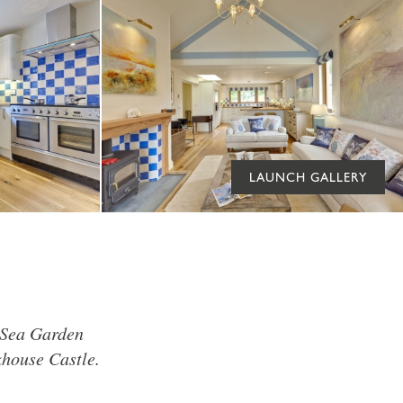
LAUNCH GALLERY
y Sea Garden
khouse Castle.