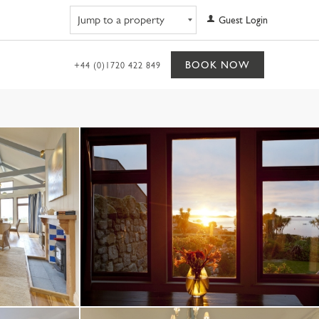
Navigate to property
Guest Login
BOOK NOW
+44 (0)1720 422 849