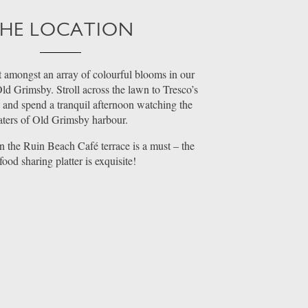
HE LOCATION
t amongst an array of colourful blooms in our
ld Grimsby. Stroll across the lawn to Tresco’s
s and spend a tranquil afternoon watching the
ters of Old Grimsby harbour.
 the Ruin Beach Café terrace is a must – the
food sharing platter is exquisite!