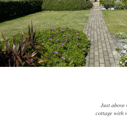
Just above 
cottage with 