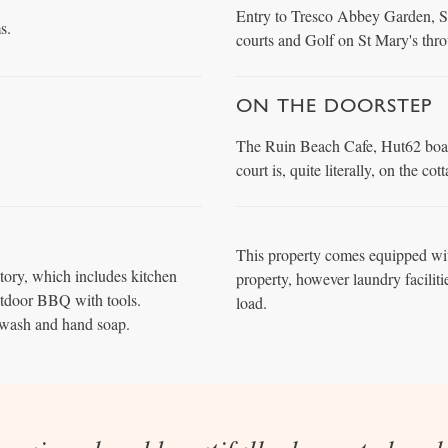
Entry to Tresco Abbey Garden, Se
s.
courts and Golf on St Mary's thr
ON THE DOORSTEP
The Ruin Beach Cafe, Hut62 boat 
court is, quite literally, on the co
This property comes equipped wit
tory, which includes kitchen
property, however laundry faciliti
utdoor BBQ with tools.
load.
wash and hand soap.