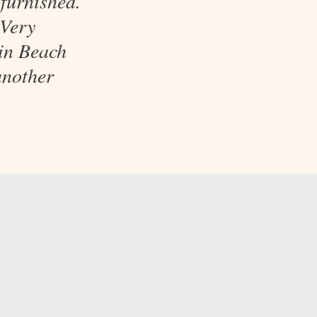
furnished.
 Very
uin Beach
another