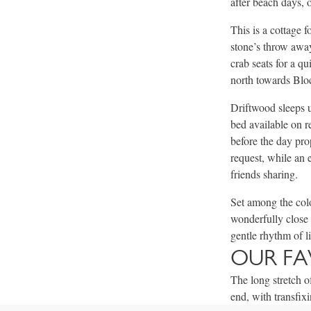
after beach days, 
This is a cottage 
stone’s throw away
crab seats for a q
north towards Bloc
Driftwood sleeps 
bed available on r
before the day pro
request, while an 
friends sharing.
Set among the colo
wonderfully close 
gentle rhythm of li
OUR FA
The long stretch o
end, with transfix