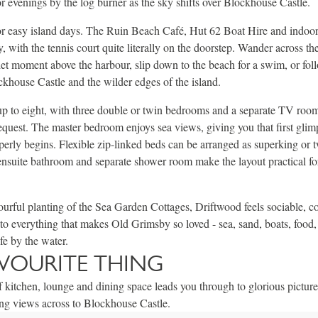
or evenings by the log burner as the sky shifts over Blockhouse Castle.
for easy island days. The Ruin Beach Café, Hut 62 Boat Hire and indoor p
, with the tennis court quite literally on the doorstep. Wander across th
uiet moment above the harbour, slip down to the beach for a swim, or fol
khouse Castle and the wilder edges of the island.
up to eight, with three double or twin bedrooms and a separate TV roo
equest. The master bedroom enjoys sea views, giving you that first glim
perly begins. Flexible zip-linked beds can be arranged as superking or t
ensuite bathroom and separate shower room make the layout practical for
urful planting of the Sea Garden Cottages, Driftwood feels sociable, c
to everything that makes Old Grimsby so loved - sea, sand, boats, food,
fe by the water.
VOURITE THING
f kitchen, lounge and dining space leads you through to glorious pictur
ing views across to Blockhouse Castle.