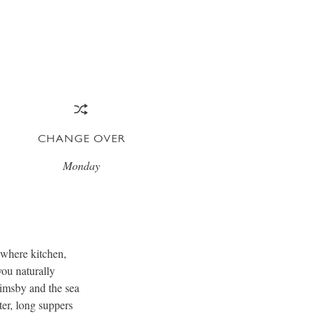
CHANGE OVER
Monday
m where kitchen,
you naturally
rimsby and the sea
ter, long suppers