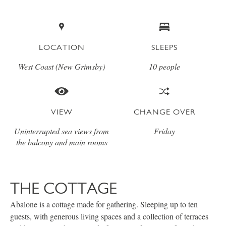
LOCATION
SLEEPS
West Coast (New Grimsby)
10 people
VIEW
CHANGE OVER
Uninterrupted sea views from
Friday
the balcony and main rooms
THE COTTAGE
Abalone is a cottage made for gathering. Sleeping up to ten
guests, with generous living spaces and a collection of terraces