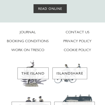
READ ONLINE
JOURNAL
CONTACT US
BOOKING CONDITIONS
PRIVACY POLICY
WORK ON TRESCO
COOKIE POLICY
THE ISLAND
ISLANDSHARE