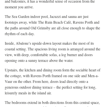
and balconies, it has a wonderful sense of occasion from the
moment you arrive.
The Sea Garden indoor pool, Jacuzzi and sauna are just
footsteps away, while The Ruin Beach Café, Ravens Porth and
the paths around Old Grimsby are all close enough to shape the
rhythm of each day.
Inside, Abalone’s upside-down layout makes the most of its
coastal setting. The spacious living room is arranged around the
view, with deep, comfortable sofas, a log burner and doors
opening onto a sunny terrace above the water.
Upstairs, the kitchen and dining room form the sociable heart of
the cottage, with Ravens Porth framed on one side and Men-a-
Vaur on the other. From here, doors lead directly onto a
generous outdoor dining terrace – the perfect setting for long,
leisurely meals in the island air.
The bedrooms extend in both directions from this central space,