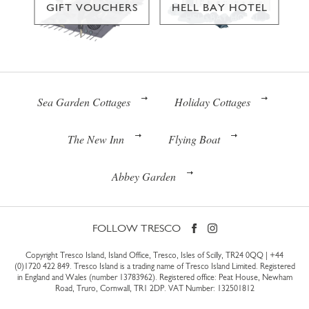
GIFT VOUCHERS
HELL BAY HOTEL
Sea Garden Cottages
Holiday Cottages
The New Inn
Flying Boat
Abbey Garden
FOLLOW TRESCO
Copyright Tresco Island, Island Office, Tresco, Isles of Scilly, TR24 0QQ |
+44
(0)1720 422 849
. Tresco Island is a trading name of Tresco Island Limited. Registered
in England and Wales (number 13783962). Registered office: Peat House, Newham
Road, Truro, Cornwall, TR1 2DP. VAT Number: 132501812