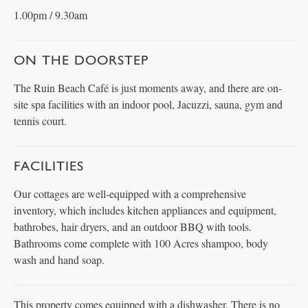
1.00pm / 9.30am
ON THE DOORSTEP
The Ruin Beach Café is just moments away, and there are on-
site spa facilities with an indoor pool, Jacuzzi, sauna, gym and
tennis court.
FACILITIES
Our cottages are well-equipped with a comprehensive
inventory, which includes kitchen appliances and equipment,
bathrobes, hair dryers, and an outdoor BBQ with tools.
Bathrooms come complete with 100 Acres shampoo, body
wash and hand soap.
This property comes equipped with a dishwasher. There is no