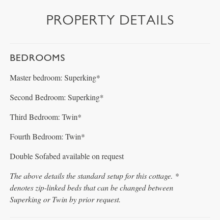
PROPERTY DETAILS
BEDROOMS
Master bedroom: Superking*
Second Bedroom: Superking*
Third Bedroom: Twin*
Fourth Bedroom: Twin*
Double Sofabed available on request
The above details the standard setup for this cottage. *
denotes zip-linked beds that can be changed between
Superking or Twin by prior request.