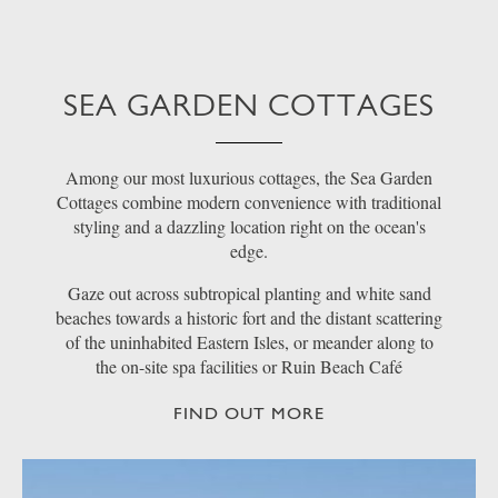
SEA GARDEN COTTAGES
Among our most luxurious cottages, the Sea Garden
Cottages combine modern convenience with traditional
styling and a dazzling location right on the ocean's
edge.
Gaze out across subtropical planting and white sand
beaches towards a historic fort and the distant scattering
of the uninhabited Eastern Isles, or meander along to
the on-site spa facilities or Ruin Beach Café
FIND OUT MORE