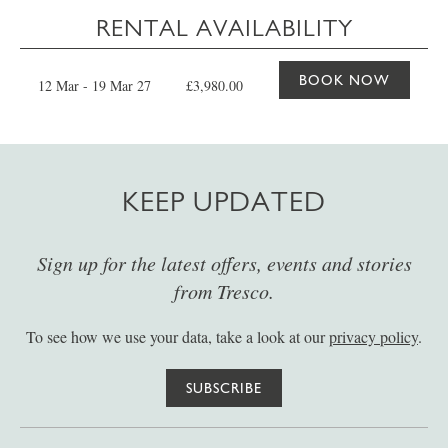
RENTAL AVAILABILITY
BOOK NOW
12 Mar - 19 Mar 27
£3,980.00
KEEP UPDATED
Sign up for the latest offers, events and stories
from Tresco.
To see how we use your data, take a look at our
privacy policy
.
SUBSCRIBE