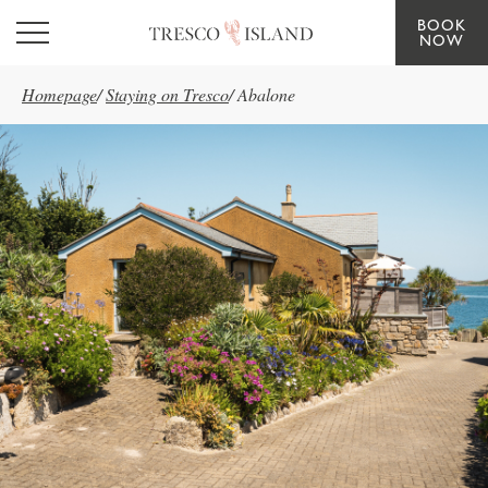
BOOK
Skip to main content
NOW
Homepage
/
Staying on Tresco
/
Abalone