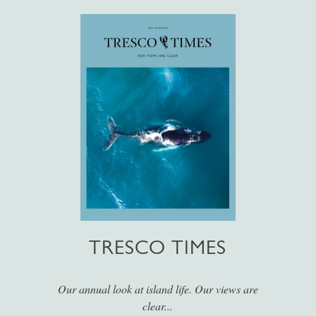
TRESCO TIMES
Our annual look at island life. Our views are
clear...