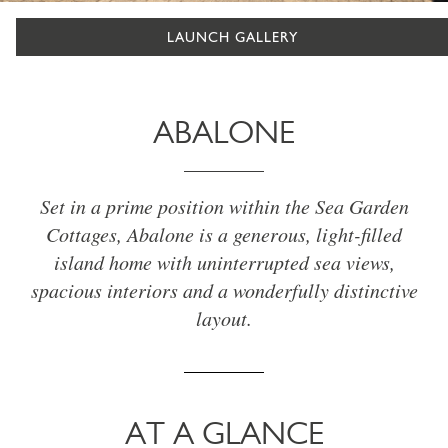
LAUNCH GALLERY
ABALONE
Set in a prime position within the Sea Garden
Cottages, Abalone is a generous, light-filled
island home with uninterrupted sea views,
spacious interiors and a wonderfully distinctive
layout.
AT A GLANCE