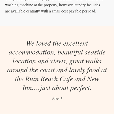
washing machine at the property, however laundry facilities
are available centrally with a small cost payable per load.
We loved the excellent
accommodation, beautiful seaside
location and views, great walks
around the coast and lovely food at
the Ruin Beach Cafe and New
Inn….just about perfect.
Ailsa F