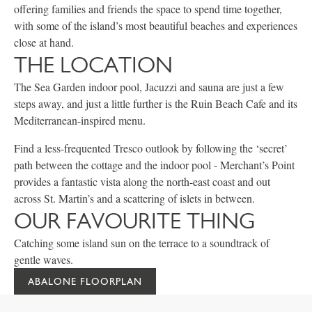
offering families and friends the space to spend time together,
with some of the island’s most beautiful beaches and experiences
close at hand.
THE LOCATION
The Sea Garden indoor pool, Jacuzzi and sauna are just a few
steps away, and just a little further is the Ruin Beach Cafe and its
Mediterranean-inspired menu.
Find a less-frequented Tresco outlook by following the ‘secret’
path between the cottage and the indoor pool - Merchant’s Point
provides a fantastic vista along the north-east coast and out
across St. Martin’s and a scattering of islets in between.
OUR FAVOURITE THING
Catching some island sun on the terrace to a soundtrack of
gentle waves.
ABALONE FLOORPLAN