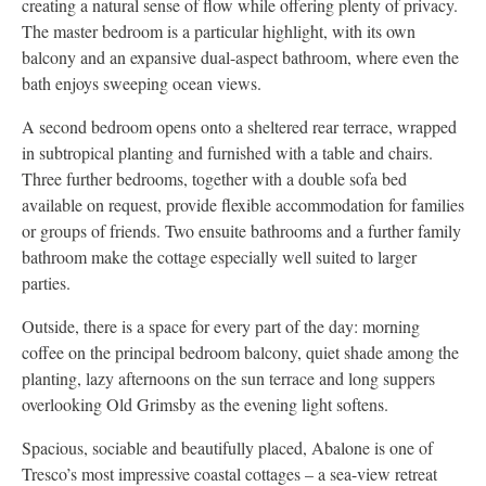
creating a natural sense of flow while offering plenty of privacy.
The master bedroom is a particular highlight, with its own
balcony and an expansive dual-aspect bathroom, where even the
bath enjoys sweeping ocean views.
A second bedroom opens onto a sheltered rear terrace, wrapped
in subtropical planting and furnished with a table and chairs.
Three further bedrooms, together with a double sofa bed
available on request, provide flexible accommodation for families
or groups of friends. Two ensuite bathrooms and a further family
bathroom make the cottage especially well suited to larger
parties.
Outside, there is a space for every part of the day: morning
coffee on the principal bedroom balcony, quiet shade among the
planting, lazy afternoons on the sun terrace and long suppers
overlooking Old Grimsby as the evening light softens.
Spacious, sociable and beautifully placed, Abalone is one of
Tresco’s most impressive coastal cottages – a sea-view retreat