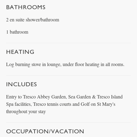
BATHROOMS
2 en suite shower/bathroom
1 bathroom
HEATING
Log burning stove in lounge, under floor heating in all rooms.
INCLUDES
Entry to Tresco Abbey Garden, Sea Garden & Tresco Island
Spa facilities, Tresco tennis courts and Golf on St Mary's
throughout your stay
OCCUPATION/VACATION