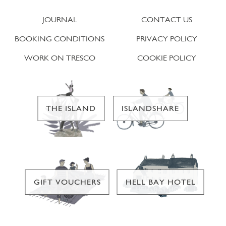
JOURNAL
CONTACT US
BOOKING CONDITIONS
PRIVACY POLICY
WORK ON TRESCO
COOKIE POLICY
THE ISLAND
ISLANDSHARE
GIFT VOUCHERS
HELL BAY HOTEL