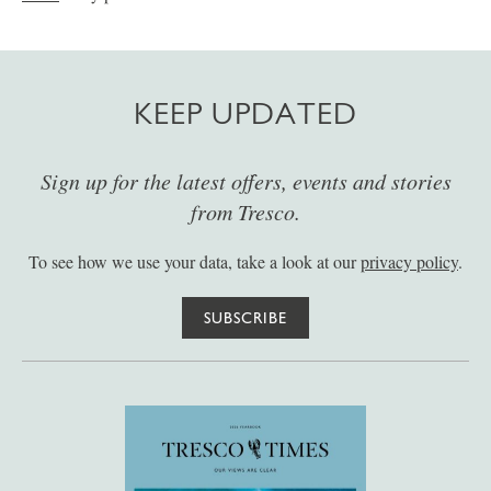
KEEP UPDATED
Sign up for the latest offers, events and stories
from Tresco.
To see how we use your data, take a look at our
privacy policy
.
SUBSCRIBE