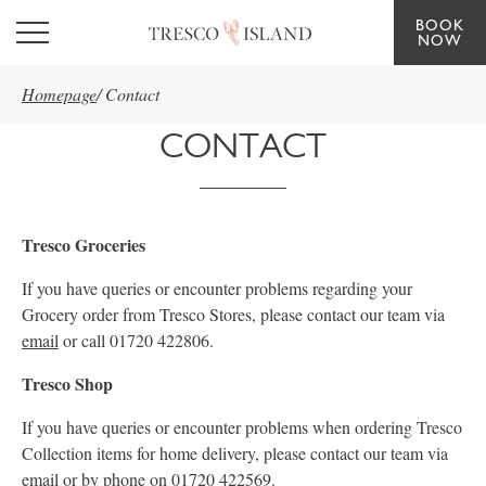
BOOK
Skip to main content
NOW
Homepage
/
Contact
CONTACT
Tresco Groceries
If you have queries or encounter problems regarding your
Grocery order from Tresco Stores, please contact our team via
email
or call 01720 422806.
Tresco Shop
If you have queries or encounter problems when ordering Tresco
Collection items for home delivery, please contact our team via
email
or by phone on 01720 422569.