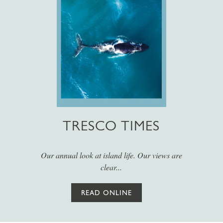
TRESCO TIMES
Our annual look at island life. Our views are
clear...
READ ONLINE