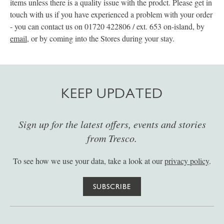
items unless there is a quality issue with the prodct. Please get in
touch with us if you have experienced a problem with your order
- you can contact us on 01720 422806 / ext. 653 on-island, by
email
, or by coming into the Stores during your stay.
KEEP UPDATED
Sign up for the latest offers, events and stories
from Tresco.
To see how we use your data, take a look at our
privacy policy
.
SUBSCRIBE