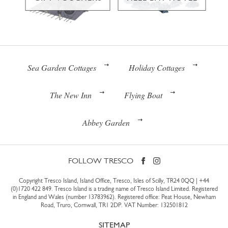
Sea Garden Cottages
Holiday Cottages
The New Inn
Flying Boat
Abbey Garden
FOLLOW TRESCO
Copyright Tresco Island, Island Office, Tresco, Isles of Scilly, TR24 0QQ |
+44
(0)1720 422 849
. Tresco Island is a trading name of Tresco Island Limited. Registered
in England and Wales (number 13783962). Registered office: Peat House, Newham
Road, Truro, Cornwall, TR1 2DP. VAT Number: 132501812
SITEMAP