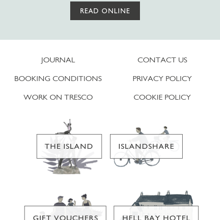
READ ONLINE
JOURNAL
CONTACT US
BOOKING CONDITIONS
PRIVACY POLICY
WORK ON TRESCO
COOKIE POLICY
THE ISLAND
ISLANDSHARE
GIFT VOUCHERS
HELL BAY HOTEL