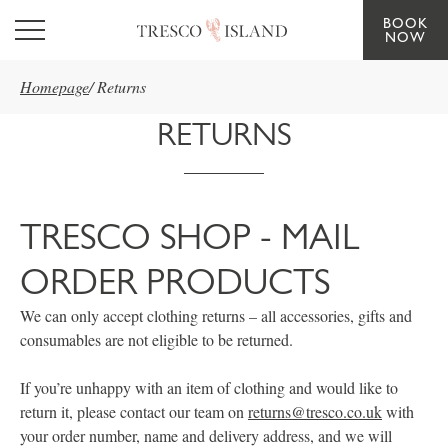
BOOK
Skip to main content
NOW
Homepage
/
Returns
RETURNS
TRESCO SHOP - MAIL
ORDER PRODUCTS
We can only accept clothing returns – all accessories, gifts and
consumables are not eligible to be returned.
If you’re unhappy with an item of clothing and would like to
return it, please contact our team on
returns@tresco.co.uk
with
your order number, name and delivery address, and we will