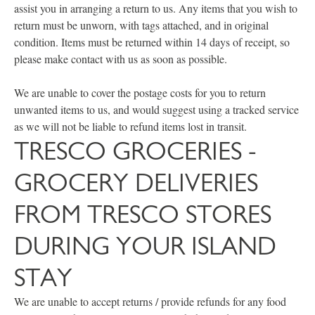
assist you in arranging a return to us. Any items that you wish to
return must be unworn, with tags attached, and in original
condition. Items must be returned within 14 days of receipt, so
please make contact with us as soon as possible.
We are unable to cover the postage costs for you to return
unwanted items to us, and would suggest using a tracked service
as we will not be liable to refund items lost in transit.
TRESCO GROCERIES -
GROCERY DELIVERIES
FROM TRESCO STORES
DURING YOUR ISLAND
STAY
We are unable to accept returns / provide refunds for any food