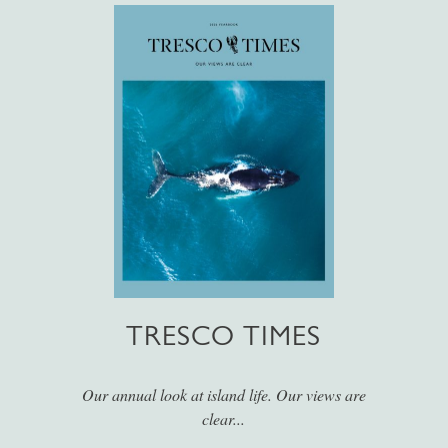
TRESCO TIMES
Our annual look at island life. Our views are
clear...