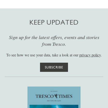
KEEP UPDATED
Sign up for the latest offers, events and stories
from Tresco.
To see how we use your data, take a look at our
privacy policy
.
SUBSCRIBE