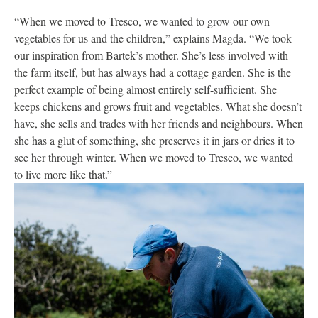
“When we moved to Tresco, we wanted to grow our own
vegetables for us and the children,” explains Magda. “We took
our inspiration from Bartek’s mother. She’s less involved with
the farm itself, but has always had a cottage garden. She is the
perfect example of being almost entirely self-sufficient. She
keeps chickens and grows fruit and vegetables. What she doesn’t
have, she sells and trades with her friends and neighbours. When
she has a glut of something, she preserves it in jars or dries it to
see her through winter. When we moved to Tresco, we wanted
to live more like that.”