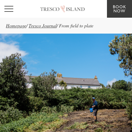
BOOK
Skip to main content
NOW
Homepage
/
Tresco Journal
/
From field to plate