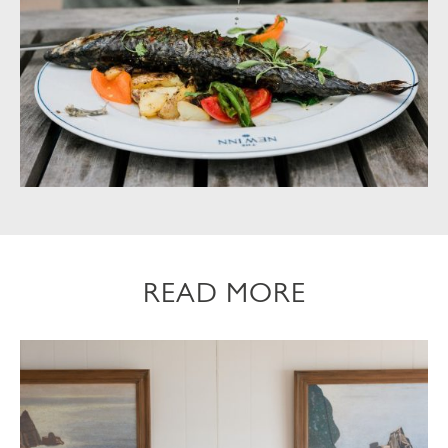
READ MORE