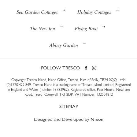
Sea Garden Cottages
Holiday Cottages
The New Inn
Flying Boat
Abbey Garden
FOLLOW TRESCO
Copyright Tresco Island, Island Office, Tresco, Isles of Scilly, TR24 0QQ |
+44
(0)1720 422 849
. Tresco Island is a trading name of Tresco Island Limited. Registered
in England and Wales (number 13783962). Registered office: Peat House, Newham
Road, Truro, Cornwall, TR1 2DP. VAT Number: 132501812
SITEMAP
Designed and Developed by
Nixon