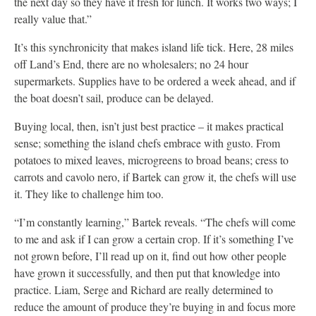
the next day so they have it fresh for lunch. It works two ways; I
really value that.”
It’s this synchronicity that makes island life tick. Here, 28 miles
off Land’s End, there are no wholesalers; no 24 hour
supermarkets. Supplies have to be ordered a week ahead, and if
the boat doesn’t sail, produce can be delayed.
Buying local, then, isn’t just best practice – it makes practical
sense; something the island chefs embrace with gusto. From
potatoes to mixed leaves, microgreens to broad beans; cress to
carrots and cavolo nero, if Bartek can grow it, the chefs will use
it. They like to challenge him too.
“I’m constantly learning,” Bartek reveals. “The chefs will come
to me and ask if I can grow a certain crop. If it’s something I’ve
not grown before, I’ll read up on it, find out how other people
have grown it successfully, and then put that knowledge into
practice. Liam, Serge and Richard are really determined to
reduce the amount of produce they’re buying in and focus more