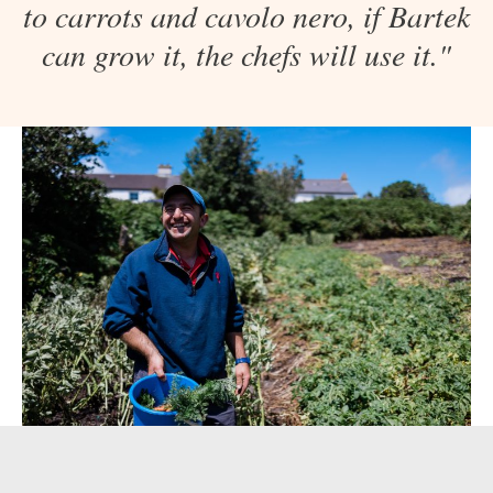
to carrots and cavolo nero, if Bartek
can grow it, the chefs will use it."