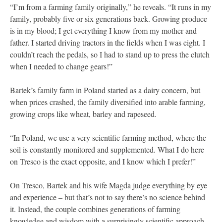
“I’m from a farming family originally,” he reveals. “It runs in my
family, probably five or six generations back. Growing produce
is in my blood; I get everything I know from my mother and
father. I started driving tractors in the fields when I was eight. I
couldn’t reach the pedals, so I had to stand up to press the clutch
when I needed to change gears!”
Bartek’s family farm in Poland started as a dairy concern, but
when prices crashed, the family diversified into arable farming,
growing crops like wheat, barley and rapeseed.
“In Poland, we use a very scientific farming method, where the
soil is constantly monitored and supplemented. What I do here
on Tresco is the exact opposite, and I know which I prefer!”
On Tresco, Bartek and his wife Magda judge everything by eye
and experience – but that’s not to say there’s no science behind
it. Instead, the couple combines generations of farming
knowledge and wisdom with a surprisingly scientific approach.