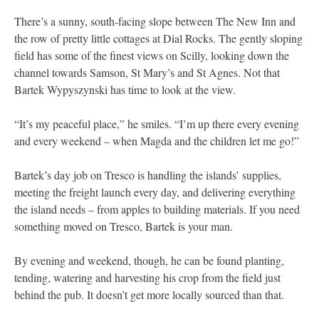
There’s a sunny, south-facing slope between The New Inn and
the row of pretty little cottages at Dial Rocks. The gently sloping
field has some of the finest views on Scilly, looking down the
channel towards Samson, St Mary’s and St Agnes. Not that
Bartek Wypyszynski has time to look at the view.
“It’s my peaceful place,” he smiles. “I’m up there every evening
and every weekend – when Magda and the children let me go!”
Bartek’s day job on Tresco is handling the islands’ supplies,
meeting the freight launch every day, and delivering everything
the island needs – from apples to building materials. If you need
something moved on Tresco, Bartek is your man.
By evening and weekend, though, he can be found planting,
tending, watering and harvesting his crop from the field just
behind the pub. It doesn’t get more locally sourced than that.