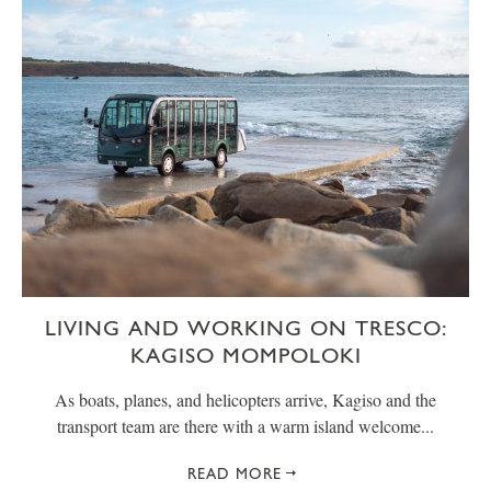
LIVING AND WORKING ON TRESCO:
KAGISO MOMPOLOKI
As boats, planes, and helicopters arrive, Kagiso and the
transport team are there with a warm island welcome...
READ MORE