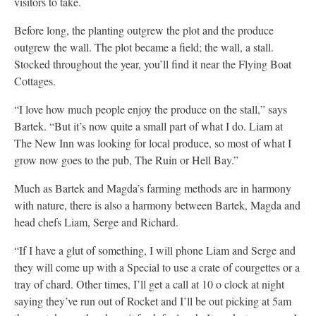
visitors to take.
Before long, the planting outgrew the plot and the produce
outgrew the wall. The plot became a field; the wall, a stall.
Stocked throughout the year, you’ll find it near the Flying Boat
Cottages.
“I love how much people enjoy the produce on the stall,” says
Bartek. “But it’s now quite a small part of what I do. Liam at
The New Inn was looking for local produce, so most of what I
grow now goes to the pub, The Ruin or Hell Bay.”
Much as Bartek and Magda’s farming methods are in harmony
with nature, there is also a harmony between Bartek, Magda and
head chefs Liam, Serge and Richard.
“If I have a glut of something, I will phone Liam and Serge and
they will come up with a Special to use a crate of courgettes or a
tray of chard. Other times, I’ll get a call at 10 o clock at night
saying they’ve run out of Rocket and I’ll be out picking at 5am