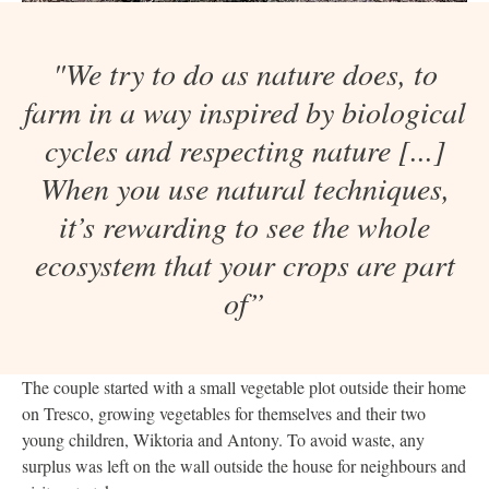
"We try to do as nature does, to
farm in a way inspired by biological
cycles and respecting nature [...]
When you use natural techniques,
it’s rewarding to see the whole
ecosystem that your crops are part
of”
The couple started with a small vegetable plot outside their home
on Tresco, growing vegetables for themselves and their two
young children, Wiktoria and Antony. To avoid waste, any
surplus was left on the wall outside the house for neighbours and