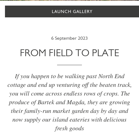
LAUNCH GALLERY
6 September 2023
FROM FIELD TO PLATE
If you happen to be walking past North End
cottage and end up venturing off the beaten track,
you will come across endless rows of crops. The
produce of Bartek and Magda, they are growing
their family-run market garden day by day and
now supply our island eateries with delicious
fresh goods