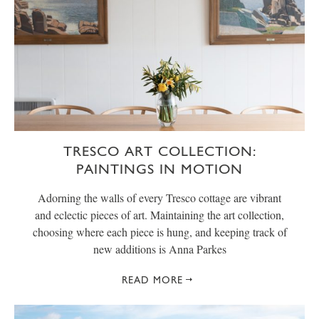
TRESCO ART COLLECTION:
PAINTINGS IN MOTION
Adorning the walls of every Tresco cottage are vibrant
and eclectic pieces of art. Maintaining the art collection,
choosing where each piece is hung, and keeping track of
new additions is Anna Parkes
READ MORE