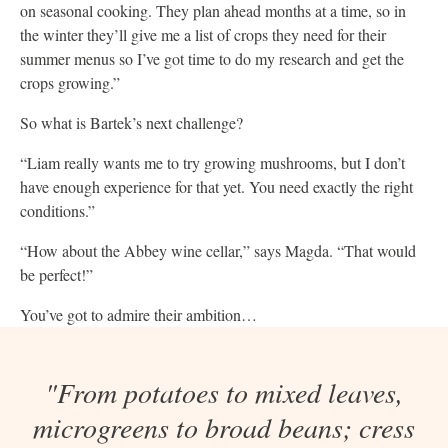
on seasonal cooking. They plan ahead months at a time, so in
the winter they’ll give me a list of crops they need for their
summer menus so I’ve got time to do my research and get the
crops growing.”
So what is Bartek’s next challenge?
“Liam really wants me to try growing mushrooms, but I don’t
have enough experience for that yet. You need exactly the right
conditions.”
“How about the Abbey wine cellar,” says Magda. “That would
be perfect!”
You’ve got to admire their ambition…
"From potatoes to mixed leaves,
microgreens to broad beans; cress