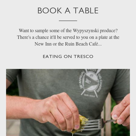
BOOK A TABLE
Want to sample some of the Wypyszynski produce?
There's a chance it'll be served to you on a plate at the
New Inn or the Ruin Beach Café...
EATING ON TRESCO