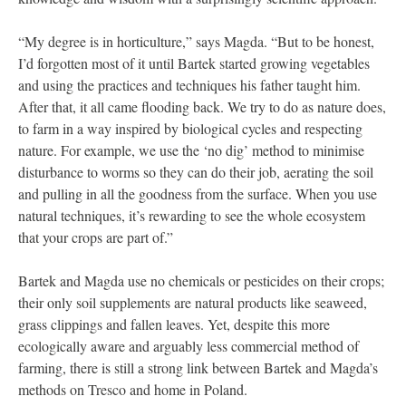
“My degree is in horticulture,” says Magda. “But to be honest,
I’d forgotten most of it until Bartek started growing vegetables
and using the practices and techniques his father taught him.
After that, it all came flooding back. We try to do as nature does,
to farm in a way inspired by biological cycles and respecting
nature. For example, we use the ‘no dig’ method to minimise
disturbance to worms so they can do their job, aerating the soil
and pulling in all the goodness from the surface. When you use
natural techniques, it’s rewarding to see the whole ecosystem
that your crops are part of.”
Bartek and Magda use no chemicals or pesticides on their crops;
their only soil supplements are natural products like seaweed,
grass clippings and fallen leaves. Yet, despite this more
ecologically aware and arguably less commercial method of
farming, there is still a strong link between Bartek and Magda’s
methods on Tresco and home in Poland.