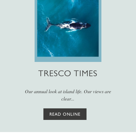
TRESCO TIMES
Our annual look at island life. Our views are
clear...
READ ONLINE