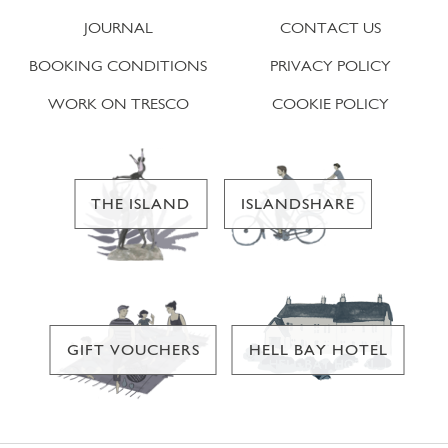
JOURNAL
CONTACT US
BOOKING CONDITIONS
PRIVACY POLICY
WORK ON TRESCO
COOKIE POLICY
THE ISLAND
ISLANDSHARE
GIFT VOUCHERS
HELL BAY HOTEL