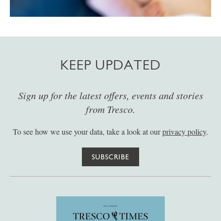
KEEP UPDATED
Sign up for the latest offers, events and stories
from Tresco.
To see how we use your data, take a look at our
privacy policy
.
SUBSCRIBE