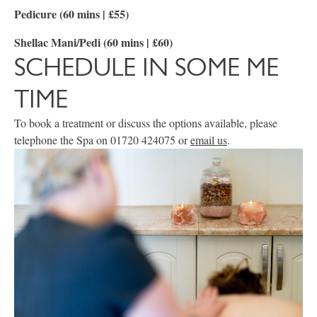
Pedicure (60 mins | £55)
Shellac Mani/Pedi (60 mins | £60)
SCHEDULE IN SOME ME
TIME
To book a treatment or discuss the options available, please
telephone the Spa on 01720 424075 or
email us
.