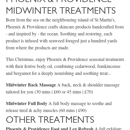
MIDWINTER TREATMENTS
Born from the sea on the neighbouring island of St Martin’s,
Phoenix & Providence crafts skincare products handcrafted from
- and inspired by - the ocean. Soothing and restoring, each
product is infused with seaweed foraged just a hundred yards
from where the products are made.
This Christmas, enjoy Phoenix & Providence seasonal treatments
with their festive body oil, combining cedarwood, frankincense
and bergamot for a deeply nourishing and soothing treat...
Midwinter Back Massage
A back, neck & shoulder massage
tailored for you (30 mins | £60 or 45 mins | £70)
Midwinter Full Body
A full body massage to soothe and
release tired & achy muscles (60 mins | £90)
OTHER TREATMENTS
Phoenix & Providence Foot and Leg Refresh
A full exfoliate