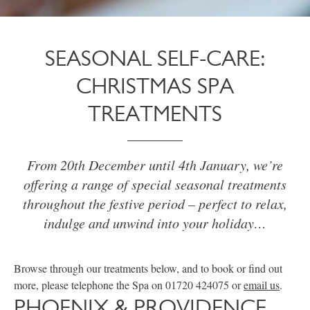
SEASONAL SELF-CARE:
CHRISTMAS SPA
TREATMENTS
From 20th December until 4th January, we’re
offering a range of special seasonal treatments
throughout the festive period – perfect to relax,
indulge and unwind into your holiday…
Browse through our treatments below, and to book or find out
more, please telephone the Spa on 01720 424075 or
email us
.
PHOENIX & PROVIDENCE