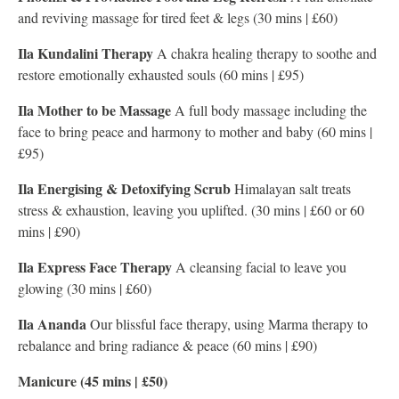
and reviving massage for tired feet & legs (30 mins | £60)
Ila Kundalini Therapy
A chakra healing therapy to soothe and
restore emotionally exhausted souls (60 mins | £95)
Ila Mother to be Massage
A full body massage including the
face to bring peace and harmony to mother and baby (60 mins |
£95)
Ila Energising & Detoxifying Scrub
Himalayan salt treats
stress & exhaustion, leaving you uplifted. (30 mins | £60 or 60
mins | £90)
Ila Express Face Therapy
A cleansing facial to leave you
glowing (30 mins | £60)
Ila Ananda
Our blissful face therapy, using Marma therapy to
rebalance and bring radiance & peace (60 mins | £90)
Manicure (45 mins | £50)