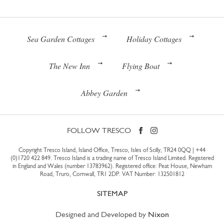
Sea Garden Cottages
Holiday Cottages
The New Inn
Flying Boat
Abbey Garden
FOLLOW TRESCO
Copyright Tresco Island, Island Office, Tresco, Isles of Scilly, TR24 0QQ |
+44
(0)1720 422 849
. Tresco Island is a trading name of Tresco Island Limited. Registered
in England and Wales (number 13783962). Registered office: Peat House, Newham
Road, Truro, Cornwall, TR1 2DP. VAT Number: 132501812
SITEMAP
Designed and Developed by
Nixon