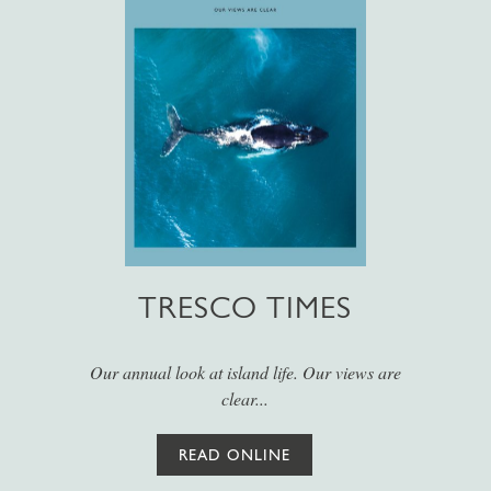
TRESCO TIMES
Our annual look at island life. Our views are
clear...
READ ONLINE