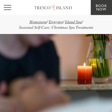
BOOK
Skip to main content
NOW
Homepage
/
Enjoying
/
Island Spa
/
Seasonal Self-Care: Christmas Spa Treatments