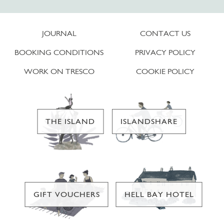
JOURNAL
CONTACT US
BOOKING CONDITIONS
PRIVACY POLICY
WORK ON TRESCO
COOKIE POLICY
THE ISLAND
ISLANDSHARE
GIFT VOUCHERS
HELL BAY HOTEL