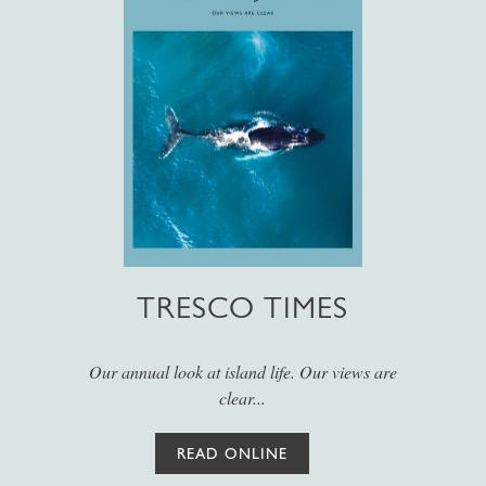
TRESCO TIMES
Our annual look at island life. Our views are
clear...
READ ONLINE