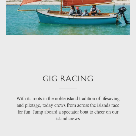
GIG RACING
With its roots in the noble island tradition of lifesaving
and pilotage, today crews from across the islands race
for fun. Jump aboard a spectator boat to cheer on our
island crews