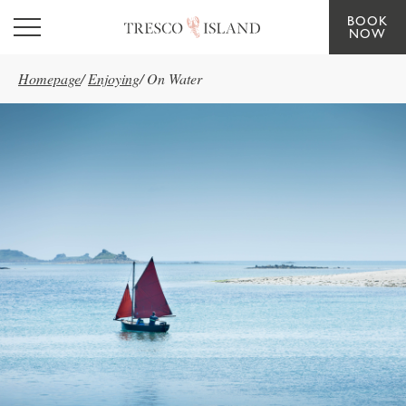
BOOK
Skip to main content
NOW
Homepage
/
Enjoying
/
On Water