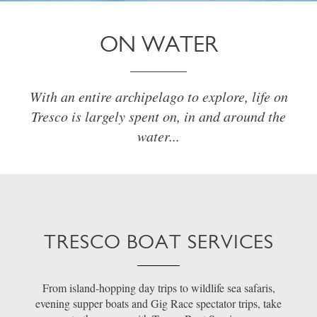
ON WATER
With an entire archipelago to explore, life on
Tresco is largely spent on, in and around the
water...
TRESCO BOAT SERVICES
From island-hopping day trips to wildlife sea safaris,
evening supper boats and Gig Race spectator trips, take