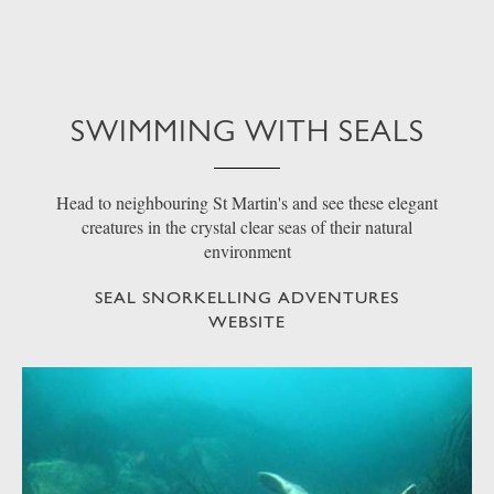
SWIMMING WITH SEALS
Head to neighbouring St Martin's and see these elegant
creatures in the crystal clear seas of their natural
environment
SEAL SNORKELLING ADVENTURES
WEBSITE