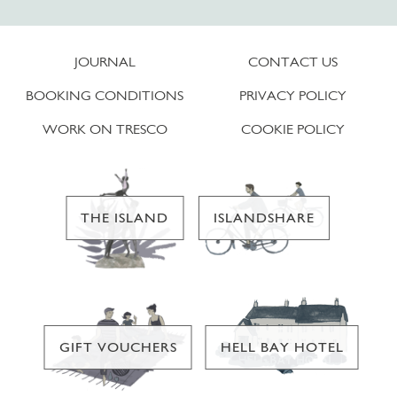
JOURNAL
CONTACT US
BOOKING CONDITIONS
PRIVACY POLICY
WORK ON TRESCO
COOKIE POLICY
THE ISLAND
ISLANDSHARE
GIFT VOUCHERS
HELL BAY HOTEL