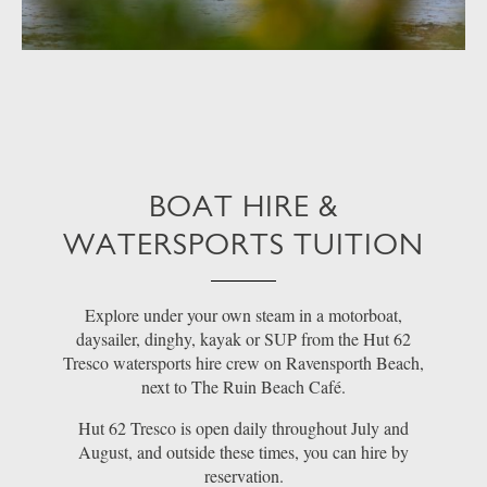
BOAT HIRE &
WATERSPORTS TUITION
Explore under your own steam in a motorboat,
daysailer, dinghy, kayak or SUP from the Hut 62
Tresco watersports hire crew on Ravensporth Beach,
next to The Ruin Beach Café.
Hut 62 Tresco is open daily throughout July and
August, and outside these times, you can hire by
reservation.