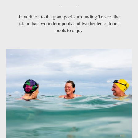
In addition to the giant pool surrounding Tresco, the
island has two indoor pools and two heated outdoor
pools to enjoy