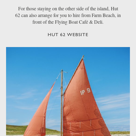
For those staying on the other side of the island, Hut
62 can also arrange for you to hire from Farm Beach, in
front of the Flying Boat Café & Deli.
HUT 62 WEBSITE