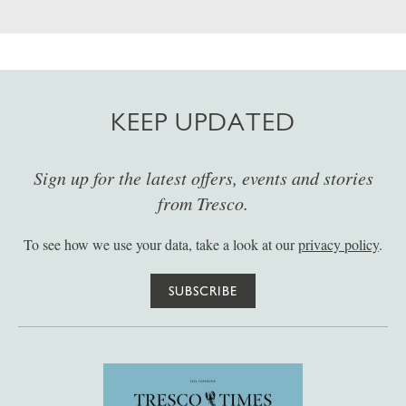
KEEP UPDATED
Sign up for the latest offers, events and stories
from Tresco.
To see how we use your data, take a look at our
privacy policy
.
SUBSCRIBE