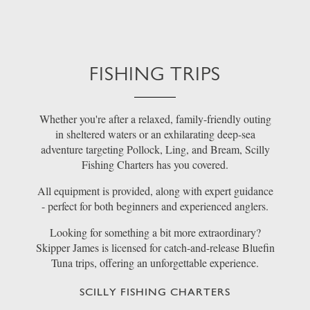
FISHING TRIPS
Whether you're after a relaxed, family-friendly outing
in sheltered waters or an exhilarating deep-sea
adventure targeting Pollock, Ling, and Bream, Scilly
Fishing Charters has you covered.
All equipment is provided, along with expert guidance
- perfect for both beginners and experienced anglers.
Looking for something a bit more extraordinary?
Skipper James is licensed for catch-and-release Bluefin
Tuna trips, offering an unforgettable experience.
SCILLY FISHING CHARTERS