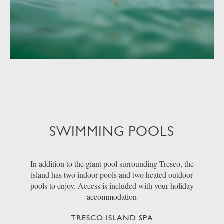
SWIMMING POOLS
In addition to the giant pool surrounding Tresco, the
island has two indoor pools and two heated outdoor
pools to enjoy. Access is included with your holiday
accommodation
TRESCO ISLAND SPA