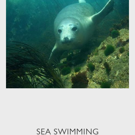
SEA SWIMMING