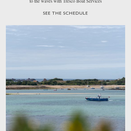
to the waves with Tresco Boat Services
SEE THE SCHEDULE