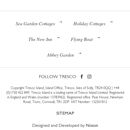
Sea Garden Cottages
Holiday Cottages
The New Inn
Flying Boat
Abbey Garden
FOLLOW TRESCO
Copyright Tresco Island, Island Office, Tresco, Isles of Scilly, TR24 0QQ |
+44
(0)1720 422 849
. Tresco Island is a trading name of Tresco Island Limited. Registered
in England and Wales (number 13783962). Registered office: Peat House, Newham
Road, Truro, Cornwall, TR1 2DP. VAT Number: 132501812
SITEMAP
Designed and Developed by
Nixon