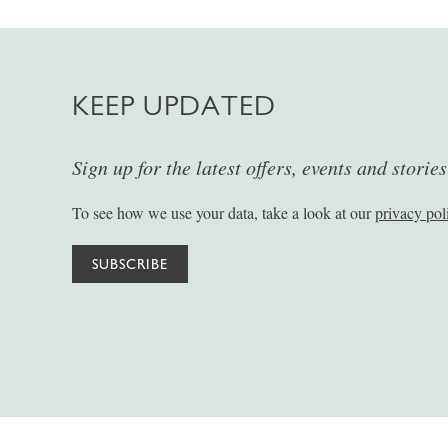
KEEP UPDATED
Sign up for the latest offers, events and storie
To see how we use your data, take a look at our
privacy pol
SUBSCRIBE