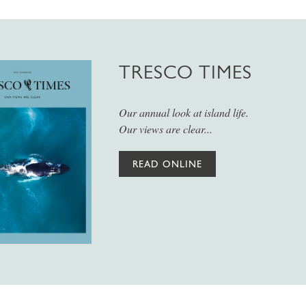
TRESCO TIMES
Our annual look at island life.
Our views are clear...
READ ONLINE