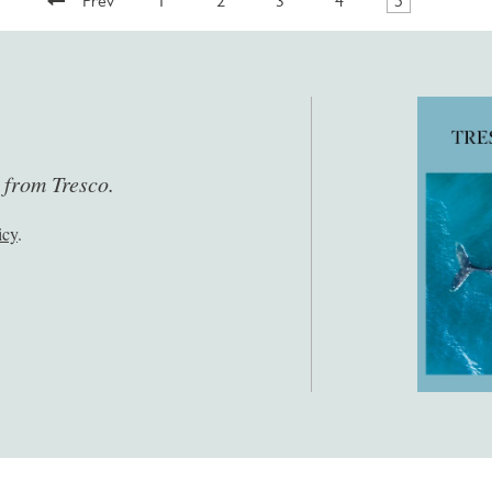
Prev
1
2
3
4
5
s from Tresco.
icy
.