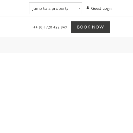
Navigate to property
Guest Login
BOOK NOW
+44 (0)1720 422 849