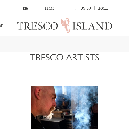
Tide
11:33
05:30
18:11
RE
TRESCO ARTISTS