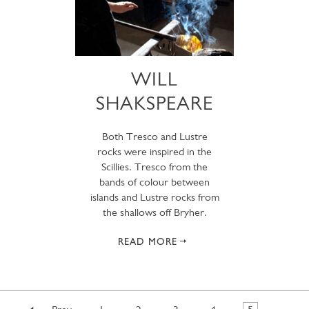
WILL
SHAKSPEARE
Both Tresco and Lustre
rocks were inspired in the
Scillies. Tresco from the
bands of colour between
islands and Lustre rocks from
the shallows off Bryher.
READ MORE