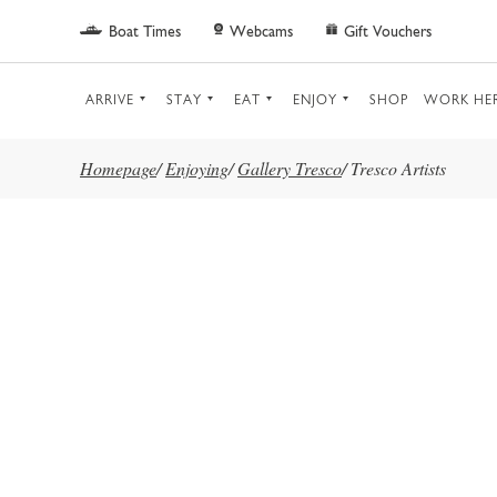
Skip to main content
Boat Times
Webcams
Gift Vouchers
ARRIVE
STAY
EAT
ENJOY
SHOP
WORK HE
Homepage
/
Enjoying
/
Gallery Tresco
/
Tresco Artists