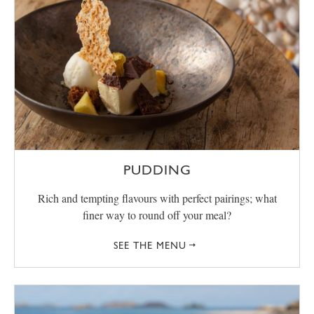
PUDDING
Rich and tempting flavours with perfect pairings; what
finer way to round off your meal?
SEE THE MENU