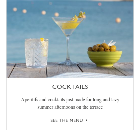
COCKTAILS
Aperitifs and cocktails just made for long and lazy
summer afternoons on the terrace
SEE THE MENU