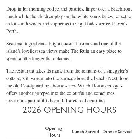
Drop in for morning coffee and pastries, linger over a beachfront
lunch while the children play on the white sands below, or settle
in for sundowners and supper as the light fades across Raven’s
Porth.
Seasonal ingredients, bright coastal flavours and one of the
island’s loveliest sea views make The Ruin an easy place to
spend a little longer than planned.
The restaurant takes its name from the remains of a smuggler’s
cottage, still woven into the terrace above the beach. Next door,
the old Coastguard boathouse - now Watch House cottage -
offers another glimpse into the colourful and sometimes
precarious past of this beautiful stretch of coastline.
2026 OPENING HOURS
Opening
Lunch Served
Dinner Served
Hours