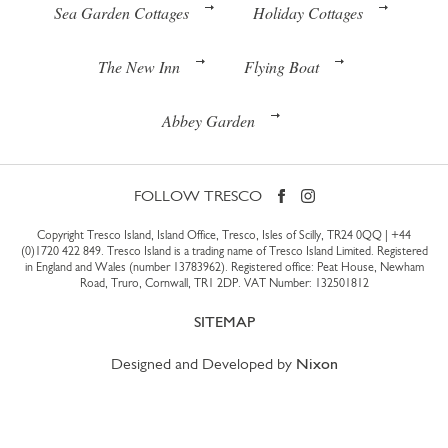
Sea Garden Cottages
Holiday Cottages
The New Inn
Flying Boat
Abbey Garden
FOLLOW TRESCO
Copyright Tresco Island, Island Office, Tresco, Isles of Scilly, TR24 0QQ |
+44
(0)1720 422 849
. Tresco Island is a trading name of Tresco Island Limited. Registered
in England and Wales (number 13783962). Registered office: Peat House, Newham
Road, Truro, Cornwall, TR1 2DP. VAT Number: 132501812
SITEMAP
Designed and Developed by
Nixon