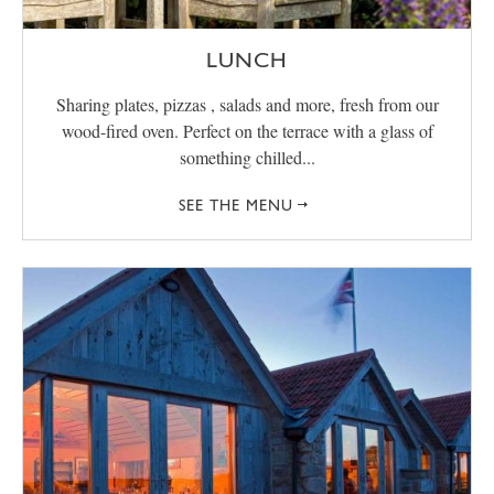
LUNCH
Sharing plates, pizzas , salads and more, fresh from our
wood-fired oven. Perfect on the terrace with a glass of
something chilled...
SEE THE MENU