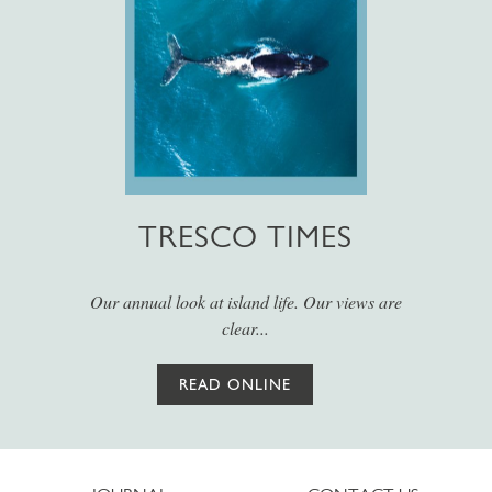
TRESCO TIMES
Our annual look at island life. Our views are
clear...
READ ONLINE