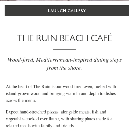
LAUNCH GALLERY
THE RUIN BEACH CAFÉ
Wood-fired, Mediterranean-inspired dining steps
from the shore.
At the heart of The Ruin is our wood-fired oven, fuelled with
island-grown wood and bringing warmth and depth to dishes
across the menu.
Expect hand-stretched pizzas, alongside meats, fish and
vegetables cooked over flame, with sharing plates made for
relaxed meals with family and friends.