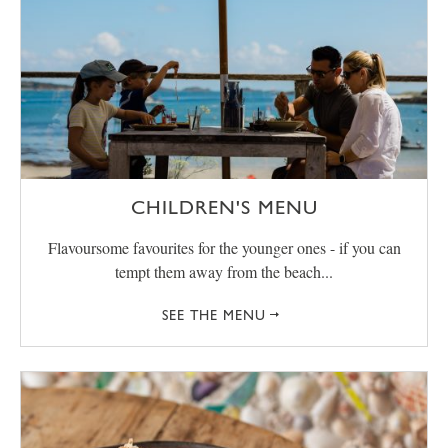
CHILDREN'S MENU
Flavoursome favourites for the younger ones - if you can
tempt them away from the beach...
SEE THE MENU