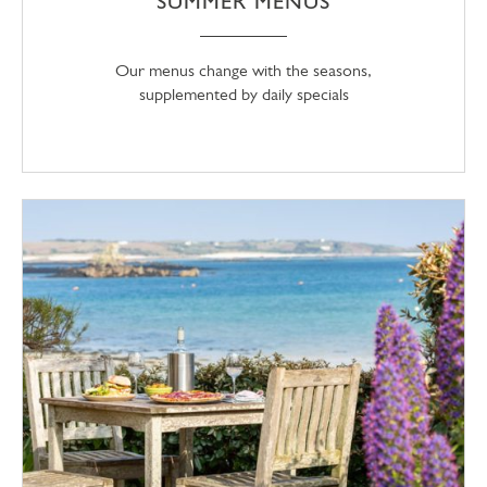
SUMMER MENUS
Our menus change with the seasons,
supplemented by daily specials