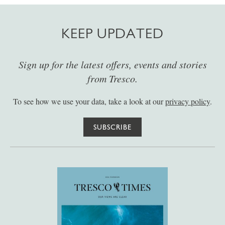
KEEP UPDATED
Sign up for the latest offers, events and stories
from Tresco.
To see how we use your data, take a look at our
privacy policy
.
SUBSCRIBE