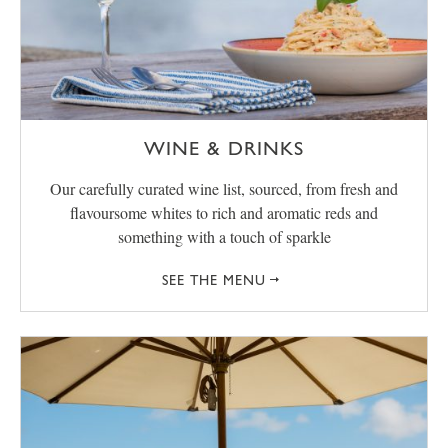
WINE & DRINKS
Our carefully curated wine list, sourced, from fresh and
flavoursome whites to rich and aromatic reds and
something with a touch of sparkle
SEE THE MENU