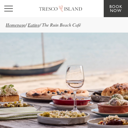
BOOK
Skip to main content
NOW
Homepage
/
Eating
/
The Ruin Beach Café