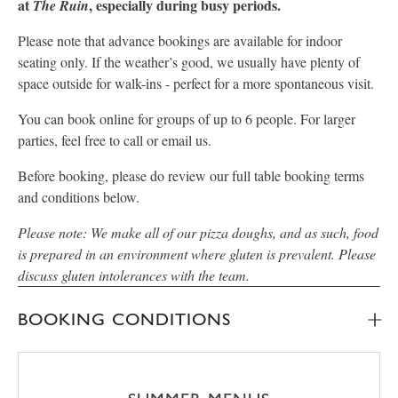
at
, especially during busy periods.
The Ruin
Please note that advance bookings are available for indoor
seating only. If the weather’s good, we usually have plenty of
space outside for walk-ins - perfect for a more spontaneous visit.
You can book online for groups of up to 6 people. For larger
parties, feel free to call or email us.
Before booking, please do review our full table booking terms
and conditions below.
Please note: We make all of our pizza doughs, and as such, food
is prepared in an environment where gluten is prevalent. Please
discuss gluten intolerances with the team.
BOOKING CONDITIONS