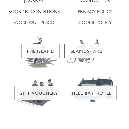
JOURNAL
CONTACT US
BOOKING CONDITIONS
PRIVACY POLICY
WORK ON TRESCO
COOKIE POLICY
THE ISLAND
ISLANDSHARE
GIFT VOUCHERS
HELL BAY HOTEL