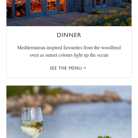
DINNER
Mediterranean-inspired favourites from the woodfired
oven as sunset colours light up the ocean
SEE THE MENU