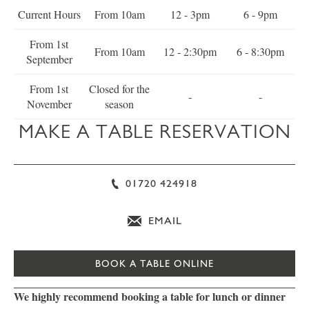
Current Hours
From 10am
12 - 3pm
6 - 9pm
From 1st
From 10am
12 - 2:30pm
6 - 8:30pm
September
From 1st
Closed for the
-
-
November
season
MAKE A TABLE RESERVATION
01720 424918
EMAIL
BOOK A TABLE ONLINE
We highly recommend booking a table for lunch or dinner