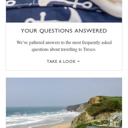
YOUR QUESTIONS ANSWERED
We’ve gathered answers to the most frequently asked
questions about travelling to Tresco.
TAKE A LOOK