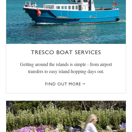
TRESCO BOAT SERVICES
Getting around the islands is simple - from airport
transfers to easy island-hopping days out.
FIND OUT MORE