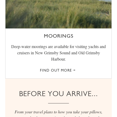
MOORINGS
Deep-water moorings are available for visiting yachts and
cruisers in New Grimsby Sound and Old Grimsby
Harbour.
FIND OUT MORE
BEFORE YOU ARRIVE...
From your travel plans to how you take your pillows,