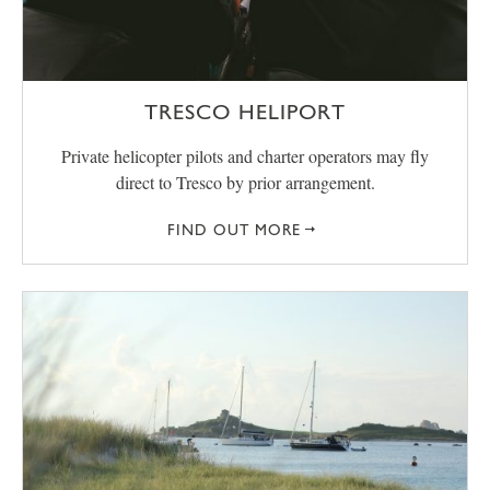
TRESCO HELIPORT
Private helicopter pilots and charter operators may fly
direct to Tresco by prior arrangement.
FIND OUT MORE