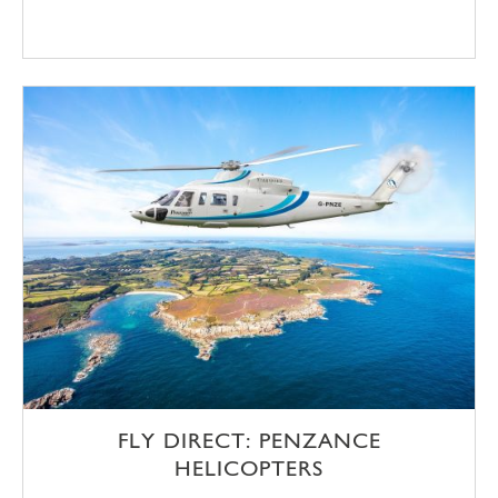
FLY DIRECT: PENZANCE
HELICOPTERS