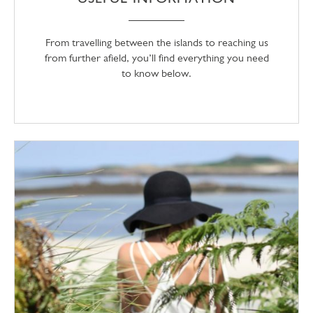
From travelling between the islands to reaching us
from further afield, you’ll find everything you need
to know below.