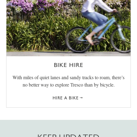
BIKE HIRE
With miles of quiet lanes and sandy tracks to roam, there’s
no better way to explore Tresco than by bicycle.
HIRE A BIKE