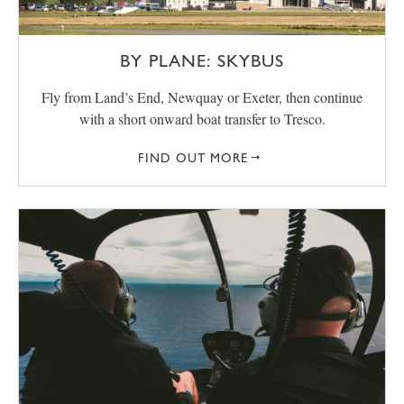
BY PLANE: SKYBUS
Fly from Land’s End, Newquay or Exeter, then continue
with a short onward boat transfer to Tresco.
FIND OUT MORE