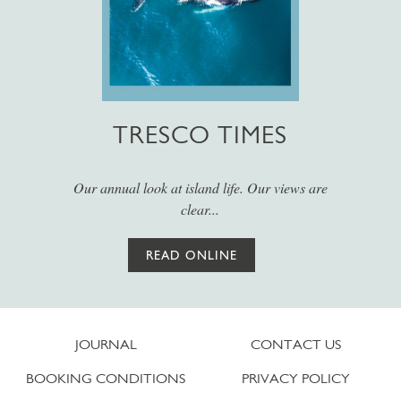
TRESCO TIMES
Our annual look at island life. Our views are
clear...
READ ONLINE
JOURNAL
CONTACT US
BOOKING CONDITIONS
PRIVACY POLICY