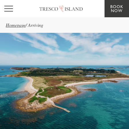
BOOK
Skip to main content
NOW
Homepage
/
Arriving