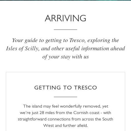
ARRIVING
Your guide to getting to Tresco, exploring the
Isles of Scilly, and other useful information ahead
of your stay with us
GETTING TO TRESCO
The island may feel wonderfully removed, yet
we’re just 28 miles from the Cornish coast - with
straightforward connections from across the South
West and further afield.