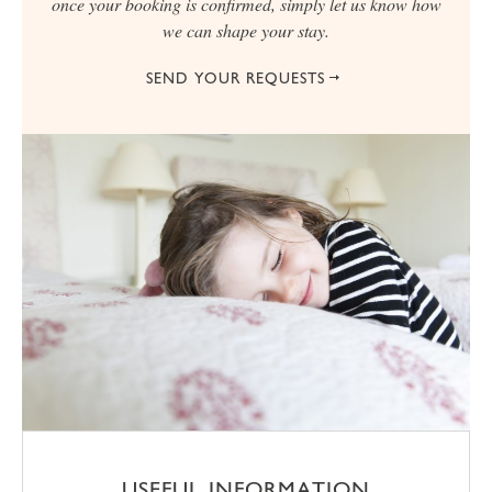
once your booking is confirmed, simply let us know how
we can shape your stay.
SEND YOUR REQUESTS
USEFUL INFORMATION