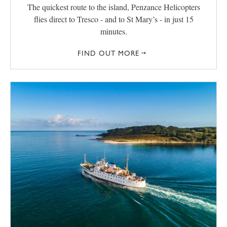
The quickest route to the island, Penzance Helicopters
flies direct to Tresco - and to St Mary’s - in just 15
minutes.
FIND OUT MORE