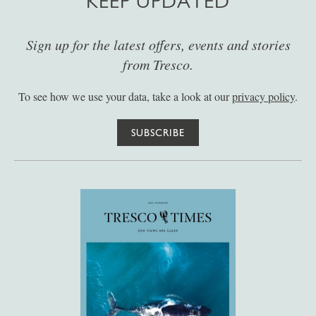
KEEP UPDATED
Sign up for the latest offers, events and stories
from Tresco.
To see how we use your data, take a look at our
privacy policy
.
SUBSCRIBE