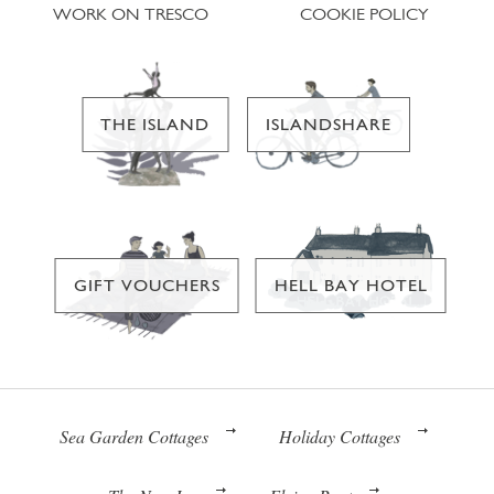
WORK ON TRESCO
COOKIE POLICY
THE ISLAND
ISLANDSHARE
GIFT VOUCHERS
HELL BAY HOTEL
Sea Garden Cottages
Holiday Cottages