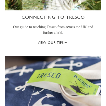
CONNECTING TO TRESCO
Our guide to reaching Tresco from across the UK and
further afield.
VIEW OUR TIPS