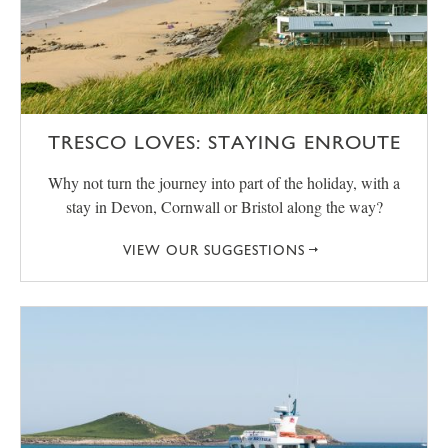
TRESCO LOVES: STAYING ENROUTE
Why not turn the journey into part of the holiday, with a
stay in Devon, Cornwall or Bristol along the way?
VIEW OUR SUGGESTIONS