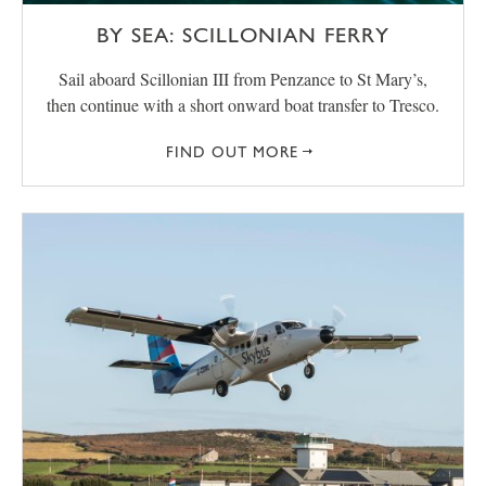
BY SEA: SCILLONIAN FERRY
Sail aboard Scillonian III from Penzance to St Mary’s,
then continue with a short onward boat transfer to Tresco.
FIND OUT MORE