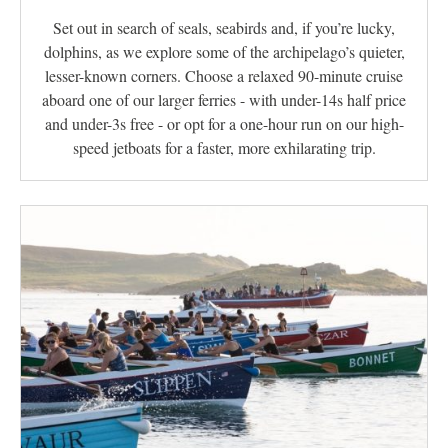
Set out in search of seals, seabirds and, if you’re lucky,
dolphins, as we explore some of the archipelago’s quieter,
lesser-known corners. Choose a relaxed 90-minute cruise
aboard one of our larger ferries - with under-14s half price
and under-3s free - or opt for a one-hour run on our high-
speed jetboats for a faster, more exhilarating trip.