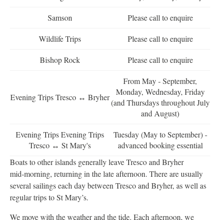
Samson
Please call to enquire
Wildlife Trips
Please call to enquire
Bishop Rock
Please call to enquire
From May - September,
Monday, Wednesday, Friday
Evening Trips Tresco ↔ Bryher
(and Thursdays throughout July
and August)
Evening Trips Evening Trips
Tuesday (May to September) -
Tresco ↔ St Mary's
advanced booking essential
Boats to other islands generally leave Tresco and Bryher
mid‑morning, returning in the late afternoon. There are usually
several sailings each day between Tresco and Bryher, as well as
regular trips to St Mary’s.
We move with the weather and the tide. Each afternoon, we