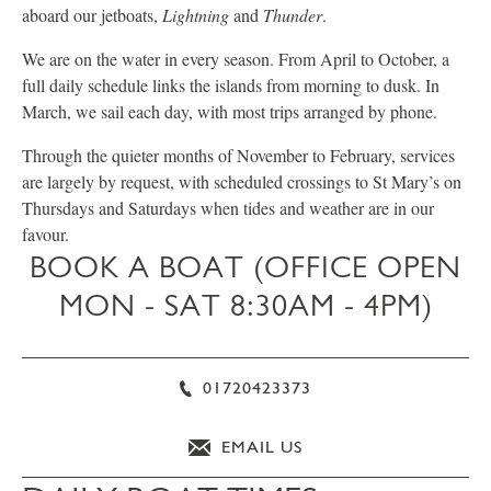
aboard our jetboats,
Lightning
and
Thunder
.
We are on the water in every season. From April to October, a
full daily schedule links the islands from morning to dusk. In
March, we sail each day, with most trips arranged by phone.
Through the quieter months of November to February, services
are largely by request, with scheduled crossings to St Mary’s on
Thursdays and Saturdays when tides and weather are in our
favour.
BOOK A BOAT (OFFICE OPEN
MON - SAT 8:30AM - 4PM)
01720423373
EMAIL US