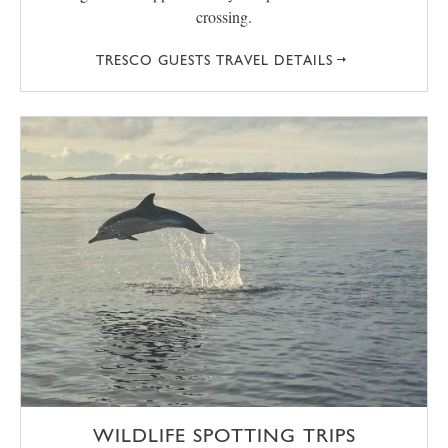
crossing.
TRESCO GUESTS TRAVEL DETAILS
WILDLIFE SPOTTING TRIPS