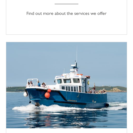
Find out more about the services we offer