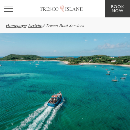
BOOK
Skip to main content
NOW
Homepage
/
Arriving
/
Tresco Boat Services