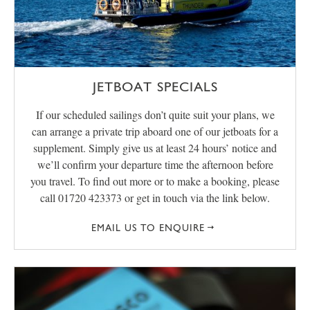
JETBOAT SPECIALS
If our scheduled sailings don’t quite suit your plans, we
can arrange a private trip aboard one of our jetboats for a
supplement. Simply give us at least 24 hours’ notice and
we’ll confirm your departure time the afternoon before
you travel. To find out more or to make a booking, please
call 01720 423373 or get in touch via the link below.
EMAIL US TO ENQUIRE