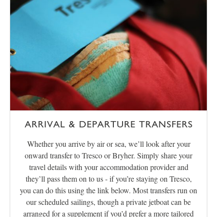
ARRIVAL & DEPARTURE TRANSFERS
Whether you arrive by air or sea, we’ll look after your
onward transfer to Tresco or Bryher. Simply share your
travel details with your accommodation provider and
they’ll pass them on to us - if you’re staying on Tresco,
you can do this using the link below. Most transfers run on
our scheduled sailings, though a private jetboat can be
arranged for a supplement if you’d prefer a more tailored