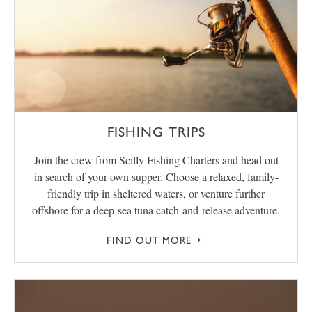
FISHING TRIPS
Join the crew from Scilly Fishing Charters and head out
in search of your own supper. Choose a relaxed, family-
friendly trip in sheltered waters, or venture further
offshore for a deep-sea tuna catch-and-release adventure.
FIND OUT MORE