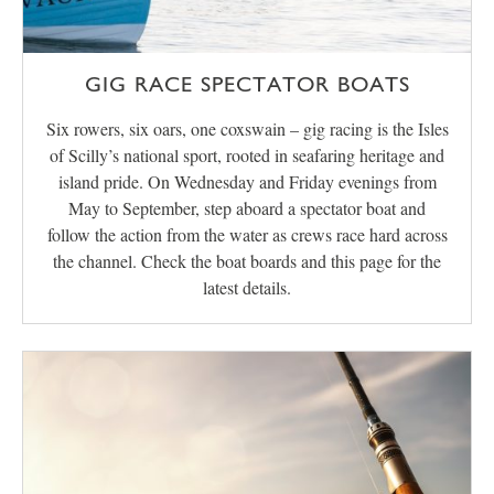
GIG RACE SPECTATOR BOATS
Six rowers, six oars, one coxswain – gig racing is the Isles
of Scilly’s national sport, rooted in seafaring heritage and
island pride. On Wednesday and Friday evenings from
May to September, step aboard a spectator boat and
follow the action from the water as crews race hard across
the channel. Check the boat boards and this page for the
latest details.