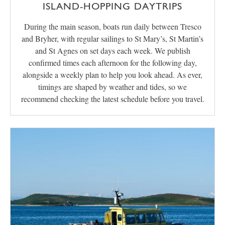
ISLAND-HOPPING DAYTRIPS
During the main season, boats run daily between Tresco
and Bryher, with regular sailings to St Mary’s, St Martin’s
and St Agnes on set days each week. We publish
confirmed times each afternoon for the following day,
alongside a weekly plan to help you look ahead. As ever,
timings are shaped by weather and tides, so we
recommend checking the latest schedule before you travel.