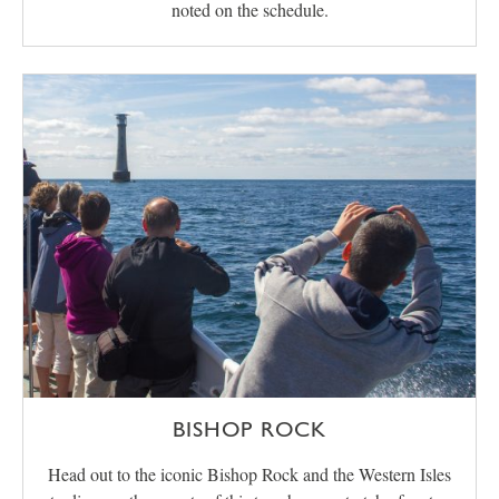
noted on the schedule.
BISHOP ROCK
Head out to the iconic Bishop Rock and the Western Isles