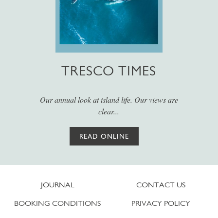
TRESCO TIMES
Our annual look at island life. Our views are
clear...
READ ONLINE
JOURNAL
CONTACT US
BOOKING CONDITIONS
PRIVACY POLICY