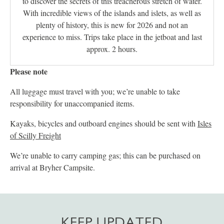
to discover the secrets of this treacherous stretch of water.
With incredible views of the islands and islets, as well as
plenty of history, this is new for 2026 and not an
experience to miss. Trips take place in the jetboat and last
approx. 2 hours.
Please note
All luggage must travel with you; we’re unable to take
responsibility for unaccompanied items.
Kayaks, bicycles and outboard engines should be sent with
Isles
of Scilly Freight
We’re unable to carry camping gas; this can be purchased on
arrival at Bryher Campsite.
KEEP UPDATED