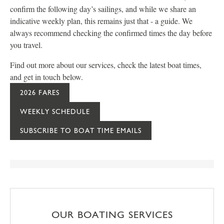
confirm the following day’s sailings, and while we share an
indicative weekly plan, this remains just that - a guide. We
always recommend checking the confirmed times the day before
you travel.
Find out more about our services, check the latest boat times,
and get in touch below.
2026 FARES
WEEKLY SCHEDULE
SUBSCRIBE TO BOAT TIME EMAILS
OUR BOATING SERVICES