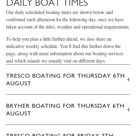
DAILY BOAT TIMES
Our daily scheduled boating times are shown below and
confirmed each afternoon for the following day, once we have
taken account of the tides, weather and operational requirements.
To help you plan a little further ahead, we also share an
indicative weekly schedule. You’ll find this further down the
page, along with more information about our boating services
and which islands we usually visit on different days.
TRESCO BOATING FOR THURSDAY 6TH
AUGUST
BRYHER BOATING FOR THURSDAY 6TH
AUGUST
TRESCO BOATING FOR FRIDAY 7TH