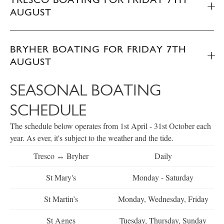
AUGUST
BRYHER BOATING FOR FRIDAY 7TH
AUGUST
SEASONAL BOATING
SCHEDULE
The schedule below operates from 1st April - 31st October each
year. As ever, it's subject to the weather and the tide.
Tresco ↔ Bryher
Daily
St Mary's
Monday - Saturday
St Martin’s
Monday, Wednesday, Friday
St Agnes
Tuesday, Thursday, Sunday