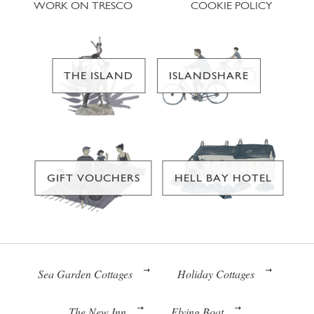
WORK ON TRESCO
COOKIE POLICY
THE ISLAND
ISLANDSHARE
GIFT VOUCHERS
HELL BAY HOTEL
Sea Garden Cottages
Holiday Cottages
The New Inn
Flying Boat