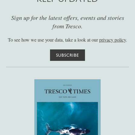
Sign up for the latest offers, events and stories
from Tresco.
To see how we use your data, take a look at our
privacy policy
.
SUBSCRIBE