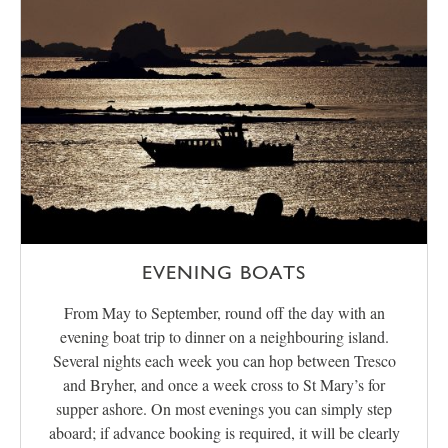
EVENING BOATS
From May to September, round off the day with an
evening boat trip to dinner on a neighbouring island.
Several nights each week you can hop between Tresco
and Bryher, and once a week cross to St Mary’s for
supper ashore. On most evenings you can simply step
aboard; if advance booking is required, it will be clearly