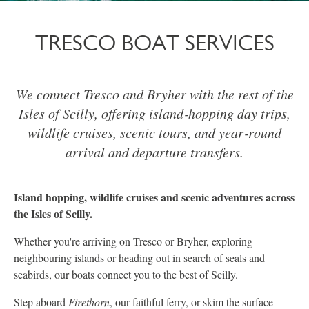
TRESCO BOAT SERVICES
We connect Tresco and Bryher with the rest of the
Isles of Scilly, offering island‑hopping day trips,
wildlife cruises, scenic tours, and year‑round
arrival and departure transfers.
Island hopping, wildlife cruises and scenic adventures across
the Isles of Scilly.
Whether you're arriving on Tresco or Bryher, exploring
neighbouring islands or heading out in search of seals and
seabirds, our boats connect you to the best of Scilly.
Step aboard
Firethorn
, our faithful ferry, or skim the surface