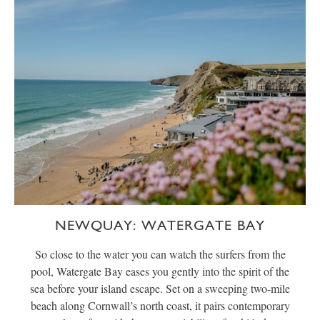
NEWQUAY: WATERGATE BAY
So close to the water you can watch the surfers from the
pool, Watergate Bay eases you gently into the spirit of the
sea before your island escape. Set on a sweeping two-mile
beach along Cornwall’s north coast, it pairs contemporary