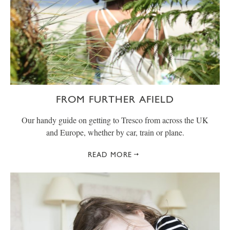
FROM FURTHER AFIELD
Our handy guide on getting to Tresco from across the UK
and Europe, whether by car, train or plane.
READ MORE