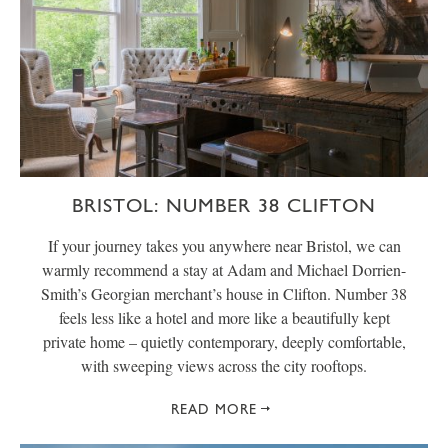
BRISTOL: NUMBER 38 CLIFTON
If your journey takes you anywhere near Bristol, we can
warmly recommend a stay at Adam and Michael Dorrien-
Smith’s Georgian merchant’s house in Clifton. Number 38
feels less like a hotel and more like a beautifully kept
private home – quietly contemporary, deeply comfortable,
with sweeping views across the city rooftops.
READ MORE