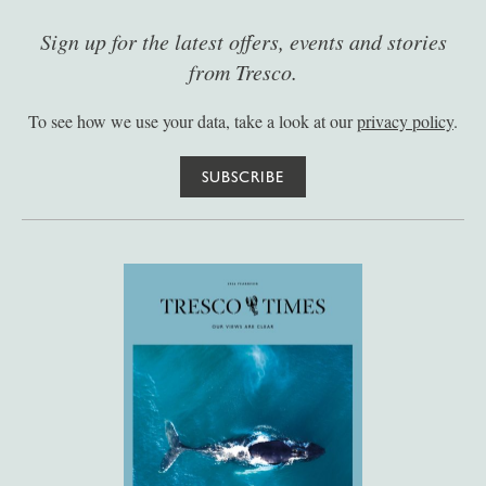
Sign up for the latest offers, events and stories
from Tresco.
To see how we use your data, take a look at our
privacy policy
.
SUBSCRIBE