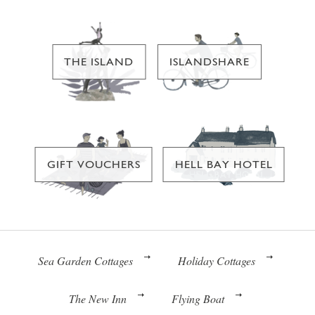
THE ISLAND
ISLANDSHARE
GIFT VOUCHERS
HELL BAY HOTEL
Sea Garden Cottages
Holiday Cottages
The New Inn
Flying Boat