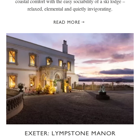
coastal comfort with the easy sociability of a ski lodge –
relaxed, elemental and quietly invigorating.
READ MORE
EXETER: LYMPSTONE MANOR