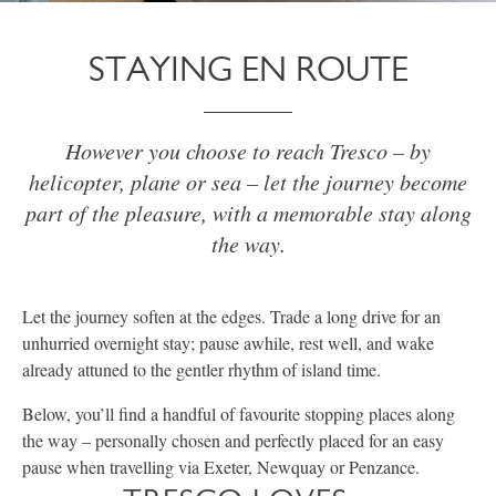
STAYING EN ROUTE
However you choose to reach Tresco – by
helicopter, plane or sea – let the journey become
part of the pleasure, with a memorable stay along
the way.
Let the journey soften at the edges. Trade a long drive for an
unhurried overnight stay; pause awhile, rest well, and wake
already attuned to the gentler rhythm of island time.
Below, you’ll find a handful of favourite stopping places along
the way – personally chosen and perfectly placed for an easy
pause when travelling via Exeter, Newquay or Penzance.