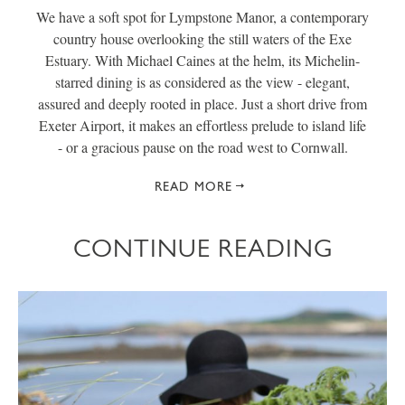
We have a soft spot for Lympstone Manor, a contemporary
country house overlooking the still waters of the Exe
Estuary. With Michael Caines at the helm, its Michelin-
starred dining is as considered as the view - elegant,
assured and deeply rooted in place. Just a short drive from
Exeter Airport, it makes an effortless prelude to island life
- or a gracious pause on the road west to Cornwall.
READ MORE
CONTINUE READING