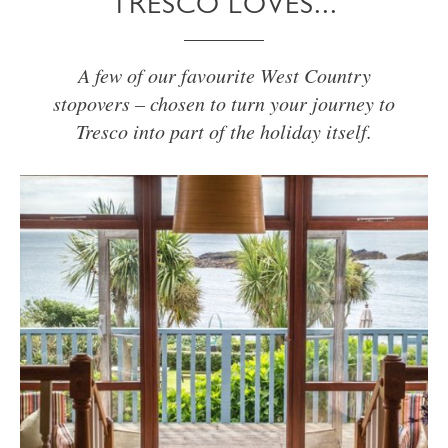
TRESCO LOVES...
A few of our favourite West Country
stopovers – chosen to turn your journey to
Tresco into part of the holiday itself.