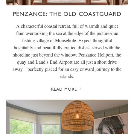
PENZANCE: THE OLD COASTGUARD
A characterful coastal retreat, full of warmth and quiet
flair, overlooking the sea at the edge of the picturesque
fishing village of Mousehole. Expect thoughtful
hospitality and beautifully crafted dishes, served with the
shoreline just beyond the window. Penzance Heliport, the
quay and Land’s End Airport are all just a short drive
away – perfectly placed for an easy onward journey to the
islands.
READ MORE