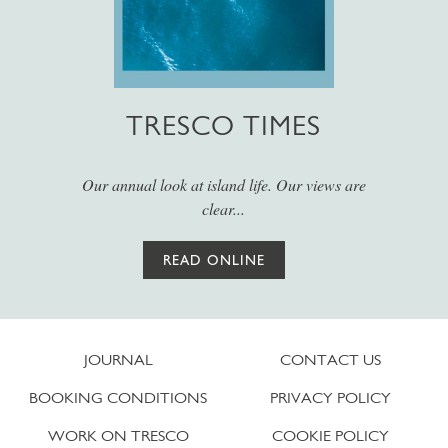
TRESCO TIMES
Our annual look at island life. Our views are
clear...
READ ONLINE
JOURNAL
CONTACT US
BOOKING CONDITIONS
PRIVACY POLICY
WORK ON TRESCO
COOKIE POLICY