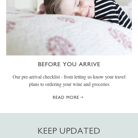
BEFORE YOU ARRIVE
Our pre-arrival checklist - from letting us know your travel
plans to ordering your wine and groceries
READ MORE
KEEP UPDATED