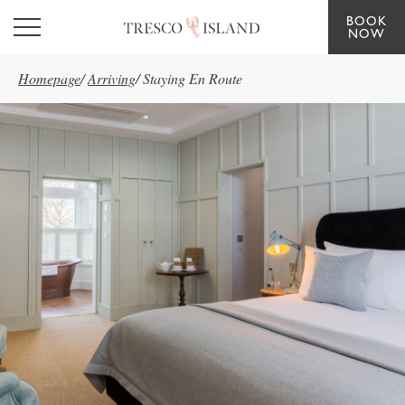
BOOK
Skip to main content
NOW
Homepage
/
Arriving
/
Staying En Route