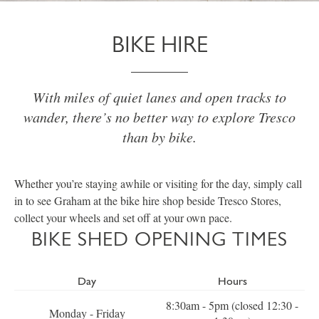
BIKE HIRE
With miles of quiet lanes and open tracks to
wander, there’s no better way to explore Tresco
than by bike.
Whether you’re staying awhile or visiting for the day, simply call
in to see Graham at the bike hire shop beside Tresco Stores,
collect your wheels and set off at your own pace.
BIKE SHED OPENING TIMES
Day
Hours
8:30am - 5pm (closed 12:30 -
Monday - Friday