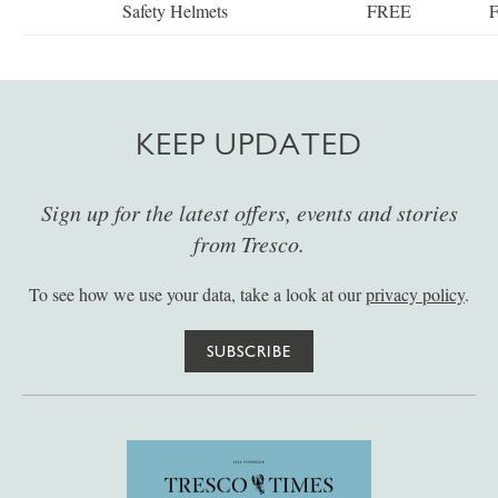
Safety Helmets
FREE
KEEP UPDATED
Sign up for the latest offers, events and stories
from Tresco.
To see how we use your data, take a look at our
privacy policy
.
SUBSCRIBE