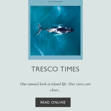
TRESCO TIMES
Our annual look at island life. Our views are
clear...
READ ONLINE