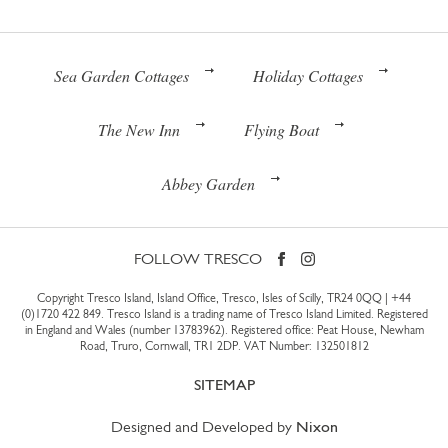
Sea Garden Cottages
Holiday Cottages
The New Inn
Flying Boat
Abbey Garden
FOLLOW TRESCO
Copyright Tresco Island, Island Office, Tresco, Isles of Scilly, TR24 0QQ |
+44
(0)1720 422 849
. Tresco Island is a trading name of Tresco Island Limited. Registered
in England and Wales (number 13783962). Registered office: Peat House, Newham
Road, Truro, Cornwall, TR1 2DP. VAT Number: 132501812
SITEMAP
Designed and Developed by
Nixon