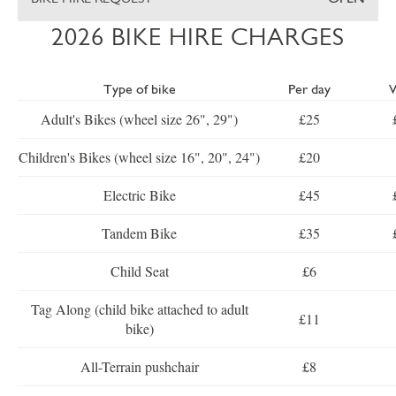
2026 BIKE HIRE CHARGES
Type of bike
Per day
Adult's Bikes (wheel size 26", 29")
£25
Children's Bikes (wheel size 16", 20", 24")
£20
Electric Bike
£45
Tandem Bike
£35
Child Seat
£6
Tag Along (child bike attached to adult
£11
bike)
All-Terrain pushchair
£8