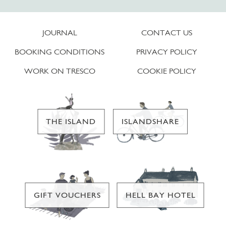
JOURNAL
CONTACT US
BOOKING CONDITIONS
PRIVACY POLICY
WORK ON TRESCO
COOKIE POLICY
THE ISLAND
ISLANDSHARE
GIFT VOUCHERS
HELL BAY HOTEL