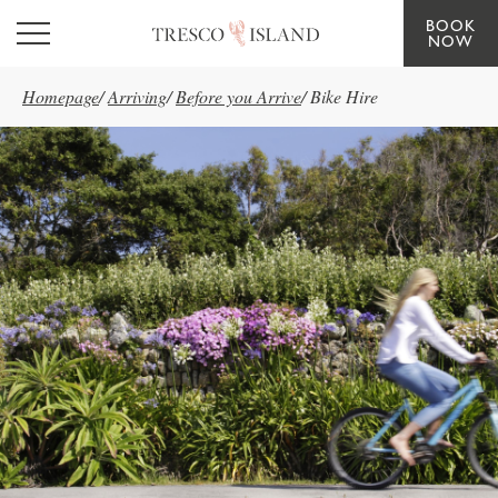
BOOK
Skip to main content
NOW
Homepage
/
Arriving
/
Before you Arrive
/
Bike Hire