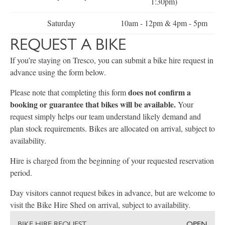
1:30pm)
Saturday
10am - 12pm & 4pm - 5pm
REQUEST A BIKE
If you’re staying on Tresco, you can submit a bike hire request in
advance using the form below.
does not confirm a
Please note that completing this form
booking or guarantee that bikes will be available.
Your
request simply helps our team understand likely demand and
plan stock requirements. Bikes are allocated on arrival, subject to
availability.
Hire is charged from the beginning of your requested reservation
period.
Day visitors cannot request bikes in advance, but are welcome to
visit the Bike Hire Shed on arrival, subject to availability.
BIKE HIRE REQUEST
OPEN