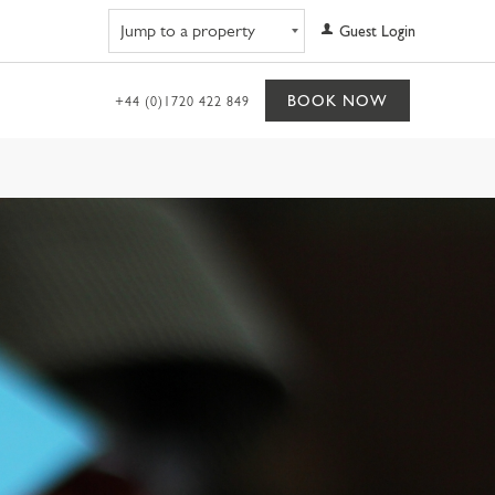
Navigate to property
Guest Login
BOOK NOW
+44 (0)1720 422 849