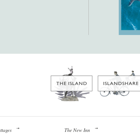
THE ISLAND
ISLANDSHARE
ttages
The New Inn