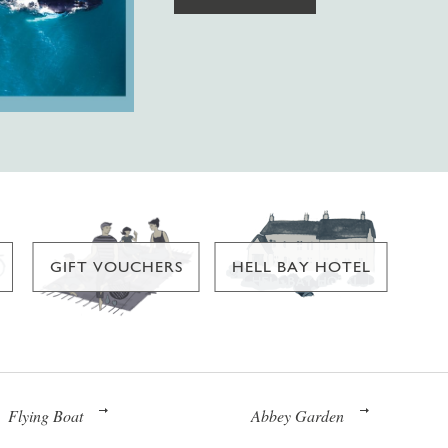
GIFT VOUCHERS
HELL BAY HOTEL
Flying Boat
Abbey Garden