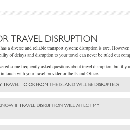
OR TRAVEL DISRUPTION
 has a diverse and reliable transport system; disruption is rare. However
bility of delays and disruption to your travel can never be ruled out comp
red some frequently asked questions about travel disruption, but if yo
 in touch with your travel provider or the Island Office.
 MY TRAVEL TO OR FROM THE ISLAND WILL BE DISRUPTED?
KNOW IF TRAVEL DISRUPTION WILL AFFECT MY