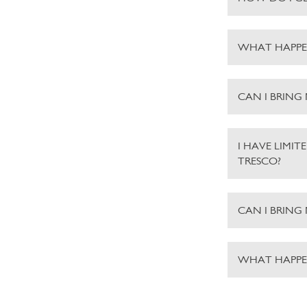
WHAT HAPPE
CAN I BRING
I HAVE LIMIT
TRESCO?
CAN I BRING
WHAT HAPPEN