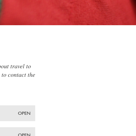
out travel to
 to contact the
OPEN
OPEN