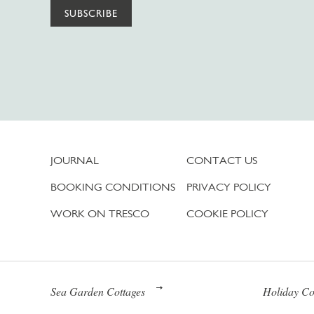
SUBSCRIBE
JOURNAL
CONTACT US
BOOKING CONDITIONS
PRIVACY POLICY
WORK ON TRESCO
COOKIE POLICY
Sea Garden Cottages
Holiday Co