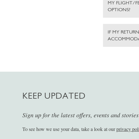
MY FLIGHT/F
OPTIONS?
IF MY RETURN
ACCOMMODA
KEEP UPDATED
Sign up for the latest offers, events and storie
To see how we use your data, take a look at our
privacy pol