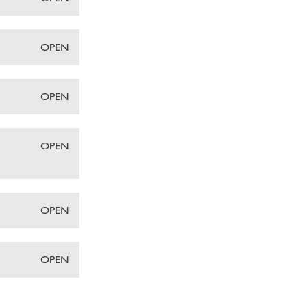
OPEN
OPEN
OPEN
OPEN
OPEN