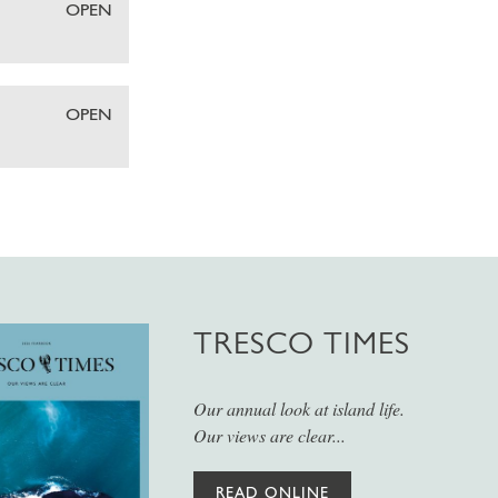
OPEN
OPEN
TRESCO TIMES
Our annual look at island life.
Our views are clear...
READ ONLINE