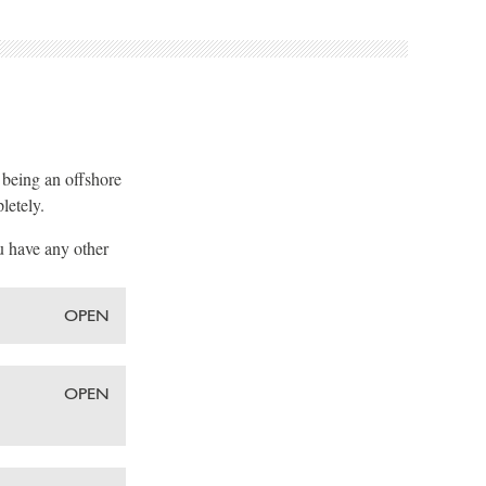
, being an offshore
letely.
u have any other
OPEN
OPEN