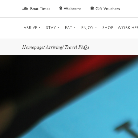
Skip to main content
Boat Times
Webcams
Gift Vouchers
ARRIVE
STAY
EAT
ENJOY
SHOP
WORK HE
Homepage
/
Arriving
/
Travel FAQs