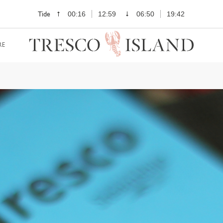
Tide
00:16
12:59
06:50
19:42
RE