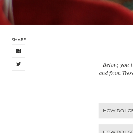
SHARE
Below, you’l
and from Tresc
HOW DO I GE
HOW DO I G