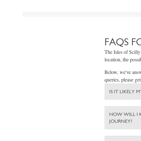
FAQS F
The Isles of Scilly
location, the possi
Below, we've answe
queries, please get
IS IT LIKELY
HOW WILL I 
JOURNEY?