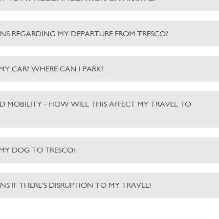
NS REGARDING MY DEPARTURE FROM TRESCO?
 MY CAR? WHERE CAN I PARK?
ED MOBILITY - HOW WILL THIS AFFECT MY TRAVEL TO
 MY DOG TO TRESCO?
S IF THERE'S DISRUPTION TO MY TRAVEL?