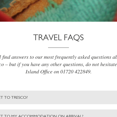
TRAVEL FAQS
l find answers to our most frequently asked questions ab
o – but if you have any other questions, do not hesitate
Island Office on 01720 422849.
T TO TRESCO?
ET TO MY ACCOMMODATION ON ARRIVAL?