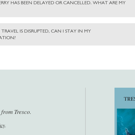
ERRY HAS BEEN DELAYED OR CANCELLED. WHAT ARE MY
 TRAVEL IS DISRUPTED, CAN I STAY IN MY
TION?
s from Tresco.
icy
.