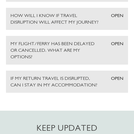
HOW WILL I KNOW IF TRAVEL
OPEN
DISRUPTION WILL AFFECT MY JOURNEY?
MY FLIGHT/FERRY HAS BEEN DELAYED
OPEN
OR CANCELLED. WHAT ARE MY
OPTIONS?
IF MY RETURN TRAVEL IS DISRUPTED,
OPEN
CAN I STAY IN MY ACCOMMODATION?
KEEP UPDATED