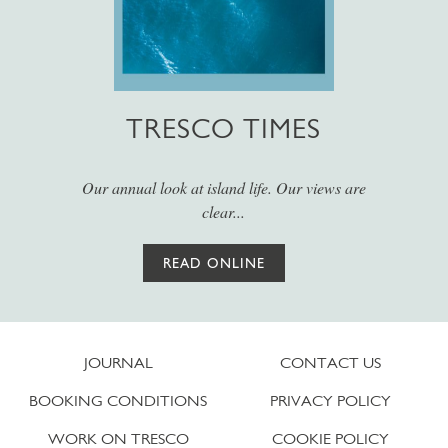
TRESCO TIMES
Our annual look at island life. Our views are
clear...
READ ONLINE
JOURNAL
CONTACT US
BOOKING CONDITIONS
PRIVACY POLICY
WORK ON TRESCO
COOKIE POLICY