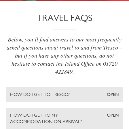
TRAVEL FAQS
Below, you’ll find answers to our most frequently
asked questions about travel to and from Tresco –
but if you have any other questions, do not
hesitate to contact the Island Office on 01720
422849.
HOW DO I GET TO TRESCO?
OPEN
HOW DO I GET TO MY
OPEN
ACCOMMODATION ON ARRIVAL?