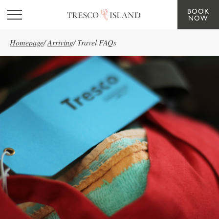
BOOK
Skip to main content
NOW
Homepage
/
Arriving
/
Travel FAQs