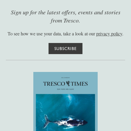
Sign up for the latest offers, events and stories
from Tresco.
To see how we use your data, take a look at our
privacy policy
.
SUBSCRIBE