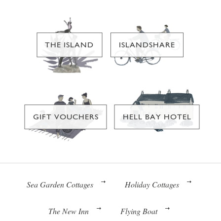
THE ISLAND
ISLANDSHARE
GIFT VOUCHERS
HELL BAY HOTEL
Sea Garden Cottages
Holiday Cottages
The New Inn
Flying Boat