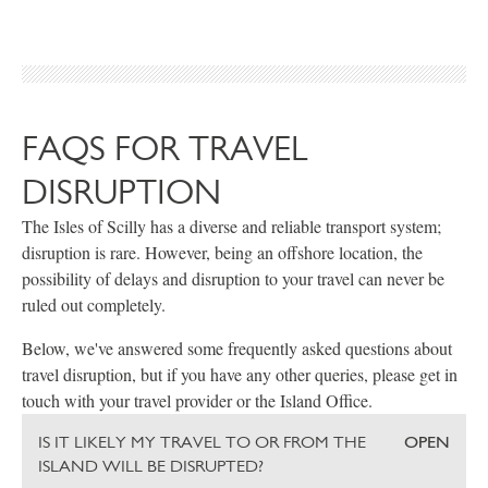
FAQS FOR TRAVEL
DISRUPTION
The Isles of Scilly has a diverse and reliable transport system;
disruption is rare. However, being an offshore location, the
possibility of delays and disruption to your travel can never be
ruled out completely.
Below, we've answered some frequently asked questions about
travel disruption, but if you have any other queries, please get in
touch with your travel provider or the Island Office.
IS IT LIKELY MY TRAVEL TO OR FROM THE
OPEN
ISLAND WILL BE DISRUPTED?