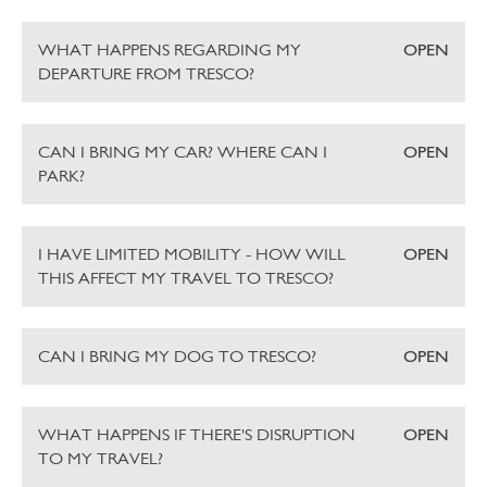
WHAT HAPPENS REGARDING MY
OPEN
DEPARTURE FROM TRESCO?
CAN I BRING MY CAR? WHERE CAN I
OPEN
PARK?
I HAVE LIMITED MOBILITY - HOW WILL
OPEN
THIS AFFECT MY TRAVEL TO TRESCO?
CAN I BRING MY DOG TO TRESCO?
OPEN
WHAT HAPPENS IF THERE'S DISRUPTION
OPEN
TO MY TRAVEL?