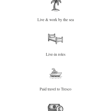
Live & work by the sea
Live-in roles
Paid travel to Tresco