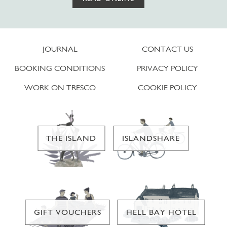
JOURNAL
CONTACT US
BOOKING CONDITIONS
PRIVACY POLICY
WORK ON TRESCO
COOKIE POLICY
THE ISLAND
ISLANDSHARE
GIFT VOUCHERS
HELL BAY HOTEL