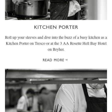
KITCHEN PORTER
Roll up your sleeves and dive into the buzz of a busy kitchen as a
Kitchen Porter on Tresco or at the 3 AA Rosette Hell Bay Hotel
on Bryher.
READ MORE