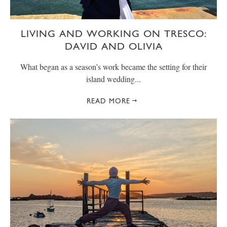
LIVING AND WORKING ON TRESCO:
DAVID AND OLIVIA
What began as a season’s work became the setting for their
island wedding...
READ MORE