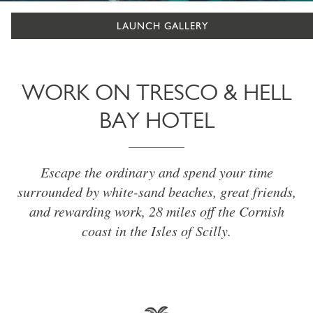
LAUNCH GALLERY
WORK ON TRESCO & HELL
BAY HOTEL
Escape the ordinary and spend your time
surrounded by white-sand beaches, great friends,
and rewarding work, 28 miles off the Cornish
coast in the Isles of Scilly.