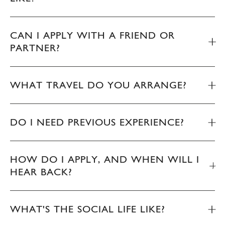
CAN I APPLY WITH A FRIEND OR
PARTNER?
WHAT TRAVEL DO YOU ARRANGE?
DO I NEED PREVIOUS EXPERIENCE?
HOW DO I APPLY, AND WHEN WILL I
HEAR BACK?
WHAT'S THE SOCIAL LIFE LIKE?