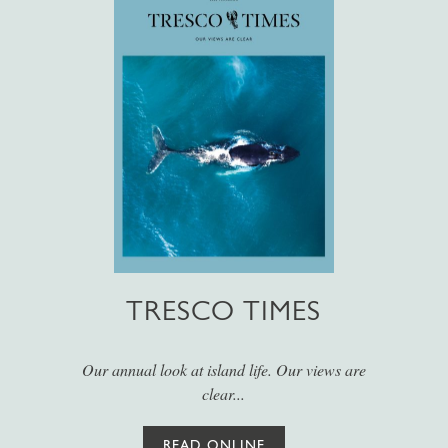
TRESCO TIMES
Our annual look at island life. Our views are
clear...
READ ONLINE