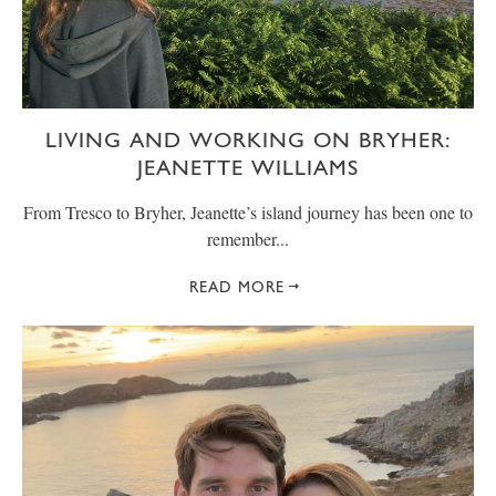
LIVING AND WORKING ON BRYHER:
JEANETTE WILLIAMS
From Tresco to Bryher, Jeanette’s island journey has been one to
remember...
READ MORE