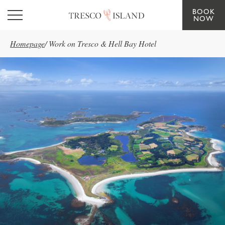
BOOK
Skip to main content
NOW
Homepage
/
Work on Tresco & Hell Bay Hotel