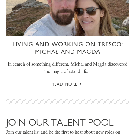
LIVING AND WORKING ON TRESCO:
MICHAŁ AND MAGDA
In search of something different, Michal and Magda discovered
the magic of island life...
READ MORE
JOIN OUR TALENT POOL
Join our talent list and be the first to hear about new roles on