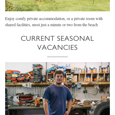
Enjoy comfy private accommodation, or a private room with
E
shared facilities, most just a minute or two from the beach
p
CURRENT SEASONAL
VACANCIES