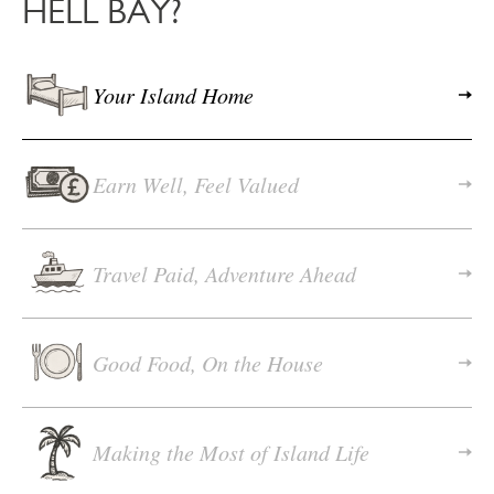
HELL BAY?
Your Island Home
Earn Well, Feel Valued
Travel Paid, Adventure Ahead
Good Food, On the House
Making the Most of Island Life