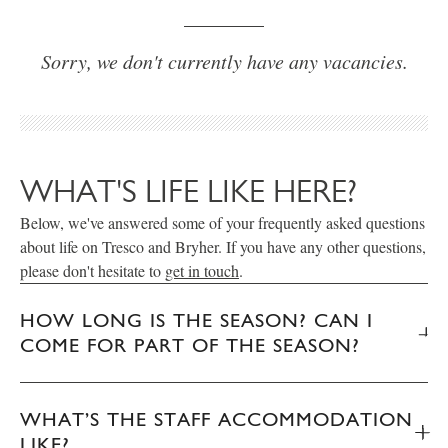
Sorry, we don't currently have any vacancies.
WHAT'S LIFE LIKE HERE?
Below, we've answered some of your frequently asked questions
about life on Tresco and Bryher. If you have any other questions,
please don't hesitate to
get in touch
.
HOW LONG IS THE SEASON? CAN I
COME FOR PART OF THE SEASON?
WHAT’S THE STAFF ACCOMMODATION
LIKE?