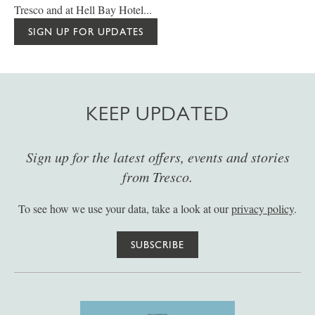
Tresco and at Hell Bay Hotel...
SIGN UP FOR UPDATES
KEEP UPDATED
Sign up for the latest offers, events and stories
from Tresco.
To see how we use your data, take a look at our
privacy policy
.
SUBSCRIBE