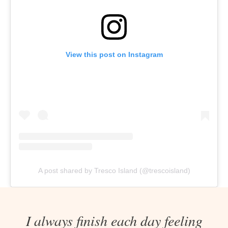
View this post on Instagram
A post shared by Tresco Island (@trescoisland)
I always finish each day feeling