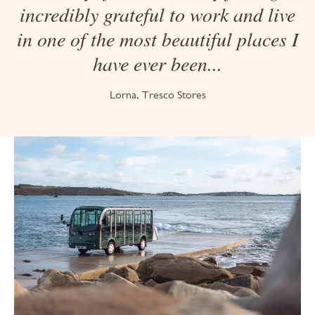
incredibly grateful to work and live
in one of the most beautiful places I
have ever been...
Lorna, Tresco Stores