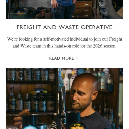
FREIGHT AND WASTE OPERATIVE
We’re looking for a self-motivated individual to join our Freight
and Waste team in this hands-on role for the 2026 season.
READ MORE