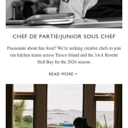
CHEF DE PARTIE/JUNIOR SOUS CHEF
Passionate about fine food? We’re seeking creative chefs to join
our kitchen teams across Tresco Island and the 3AA Rosette
Hell Bay for the 2026 season.
READ MORE