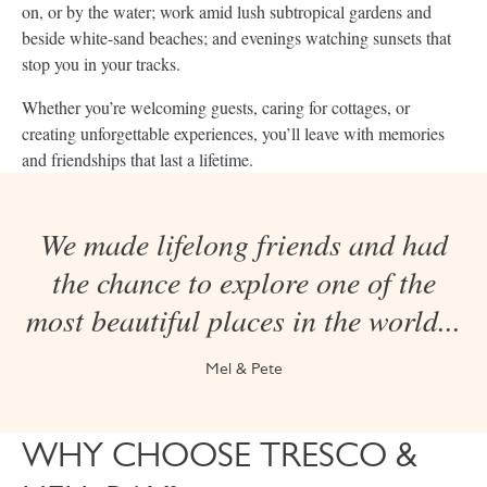
on, or by the water; work amid lush subtropical gardens and
beside white-sand beaches; and evenings watching sunsets that
stop you in your tracks.
Whether you’re welcoming guests, caring for cottages, or
creating unforgettable experiences, you’ll leave with memories
and friendships that last a lifetime.
We made lifelong friends and had
the chance to explore one of the
most beautiful places in the world...
Mel & Pete
WHY CHOOSE TRESCO &