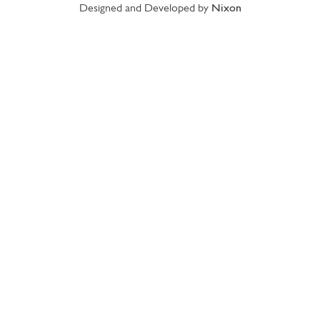
Designed and Developed by
Nixon