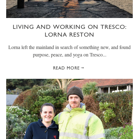
LIVING AND WORKING ON TRESCO:
LORNA RESTON
Lorna left the mainland in search of something new, and found
purpose, peace, and yoga on Tresco...
READ MORE