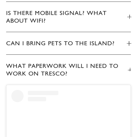
IS THERE MOBILE SIGNAL? WHAT
ABOUT WIFI?
CAN I BRING PETS TO THE ISLAND?
WHAT PAPERWORK WILL I NEED TO
WORK ON TRESCO?