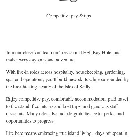
Competitive pay & tips
Join our close-knit team on Tresco or at Hell Bay Hotel and
make every day an island adventure.
With live-in roles across hospitality, housekeeping, gardening,
spa, and operations, you’ll build new skills while surrounded by
the breathtaking beauty of the Isles of Scilly.
Enjoy competitive pay, comfortable accommodation, paid travel
to the island, free inter-island boat trips, and generous staff
discounts. Many roles also include gratuities, extra perks, and
opportunities to progress.
Life here means embracing true island living - days off spent in,