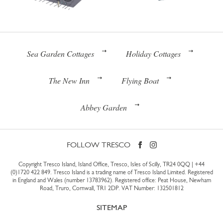
Sea Garden Cottages
Holiday Cottages
The New Inn
Flying Boat
Abbey Garden
FOLLOW TRESCO
Copyright Tresco Island, Island Office, Tresco, Isles of Scilly, TR24 0QQ |
+44
(0)1720 422 849
. Tresco Island is a trading name of Tresco Island Limited. Registered
in England and Wales (number 13783962). Registered office: Peat House, Newham
Road, Truro, Cornwall, TR1 2DP. VAT Number: 132501812
SITEMAP