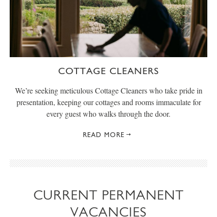
COTTAGE CLEANERS
We’re seeking meticulous Cottage Cleaners who take pride in
presentation, keeping our cottages and rooms immaculate for
every guest who walks through the door.
READ MORE
CURRENT PERMANENT
VACANCIES