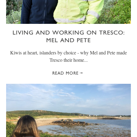
LIVING AND WORKING ON TRESCO:
MEL AND PETE
Kiwis at heart, islanders by choice - why Mel and Pete made
Tresco their home...
READ MORE