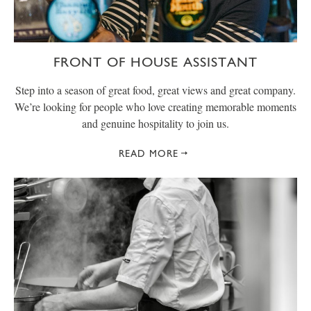
FRONT OF HOUSE ASSISTANT
Step into a season of great food, great views and great company.
We’re looking for people who love creating memorable moments
and genuine hospitality to join us.
READ MORE