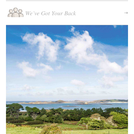
We’ve Got Your Back