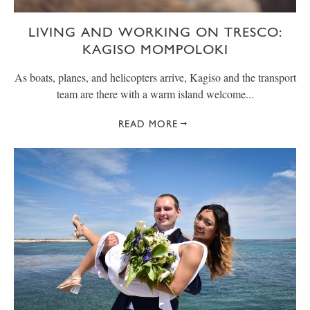
LIVING AND WORKING ON TRESCO:
KAGISO MOMPOLOKI
As boats, planes, and helicopters arrive, Kagiso and the transport
team are there with a warm island welcome...
READ MORE