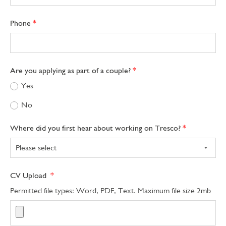
Phone
Are you applying as part of a couple?
Yes
No
Where did you first hear about working on Tresco?
CV Upload
Permitted file types: Word, PDF, Text. Maximum file size 2mb