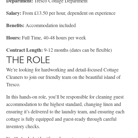
Department:
Tresco Cottage Department
Salary:
From £13.50 per hour, dependent on experience
Benefits:
Accommodation included
Hours:
Full Time, 40-48 hours per week
Contract Length:
9-12 months (dates can be flexible)
THE ROLE
We’re looking for hardworking and detail-focused Cottage
Cleaners to join our friendly team on the beautiful island of
Tresco.
In this hands-on role, you’ll be responsible for cleaning guest
accommodation to the highest standard, changing linen and
ensuring it’s delivered to the laundry team, and ensuring each
cottage is fully equipped and guest-ready through careful
inventory checks.