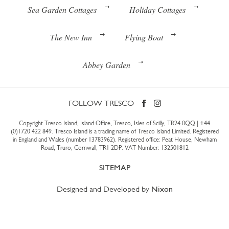
Sea Garden Cottages
Holiday Cottages
The New Inn
Flying Boat
Abbey Garden
FOLLOW TRESCO
Copyright Tresco Island, Island Office, Tresco, Isles of Scilly, TR24 0QQ |
+44
(0)1720 422 849
. Tresco Island is a trading name of Tresco Island Limited. Registered
in England and Wales (number 13783962). Registered office: Peat House, Newham
Road, Truro, Cornwall, TR1 2DP. VAT Number: 132501812
SITEMAP
Designed and Developed by
Nixon