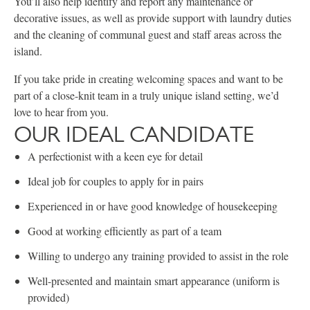
You’ll also help identify and report any maintenance or
decorative issues, as well as provide support with laundry duties
and the cleaning of communal guest and staff areas across the
island.
If you take pride in creating welcoming spaces and want to be
part of a close-knit team in a truly unique island setting, we’d
love to hear from you.
OUR IDEAL CANDIDATE
A perfectionist with a keen eye for detail
Ideal job for couples to apply for in pairs
Experienced in or have good knowledge of housekeeping
Good at working efficiently as part of a team
Willing to undergo any training provided to assist in the role
Well-presented and maintain smart appearance (uniform is
provided)