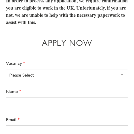
In order to process any application, we require confirmation
you are eligible to work in the UK. Unfortunately, if you are
not, we are unable to help with the necessary paperwork to
assist with this.
APPLY NOW
Freeform
Leave
Vacancy
Check
this
field
blank
Name
Email