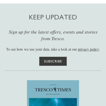
KEEP UPDATED
Sign up for the latest offers, events and stories
from Tresco.
To see how we use your data, take a look at our
privacy policy
.
SUBSCRIBE