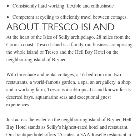
Consistently hard working, flexible and enthusiastic
Competent at cycling to efficiently travel between cottages
ABOUT TRESCO ISLAND
At the heart of the Isles of Scilly archipelago, 28 miles from the
Cornish coast, Tresco Island is a family‐run business comprising
the whole island of Tresco and the Hell Bay Hotel on the
neighbouring island of Bryher.
With timeshare and rental cottages, a 16-bedroom inn, two
restaurants, a world-famous garden, a spa, an art gallery, a shop
and a working farm, Tresco is a subtropical island known for its
deserted bays, aquamarine seas and exceptional guest
experiences.
Just across the water on the neighbouring island of Bryher, Hell
Bay Hotel stands as Scilly’s highest-rated hotel and restaurant.
Our boutique hotel offers 25 suites, a 3AA Rosette restaurant, a