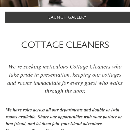
LAUNCH GALLERY
COTTAGE CLEANERS
We’re seeking meticulous Cottage Cleaners who
take pride in presentation, keeping our cottages
and rooms immaculate for every guest who walks
through the door.
We have roles across all our departments and double or twin
rooms available. Share our opportunities with your partner or
best friend, and let them join your island adventure.