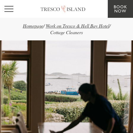
BOOK
Skip to main content
NOW
Homepage
/
Work on Tresco & Hell Bay Hotel
/
Cottage Cleaners