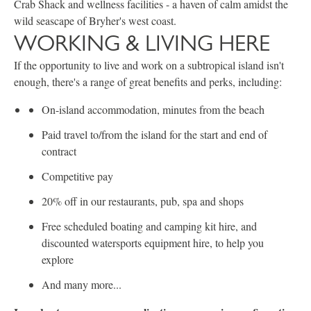
Crab Shack and wellness facilities - a haven of calm amidst the
wild seascape of Bryher's west coast.
WORKING & LIVING HERE
If the opportunity to live and work on a subtropical island isn't
enough, there's a range of great benefits and perks, including:
On-island accommodation, minutes from the beach
Paid travel to/from the island for the start and end of
contract
Competitive pay
20% off in our restaurants, pub, spa and shops
Free scheduled boating and camping kit hire, and
discounted watersports equipment hire, to help you
explore
And many more...