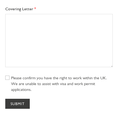
Covering Letter
Please confirm you have the right to work within the UK.
We are unable to assist with visa and work permit
applications.
SUBMIT