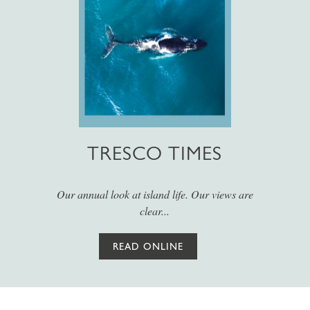
TRESCO TIMES
Our annual look at island life. Our views are
clear...
READ ONLINE