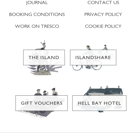
JOURNAL
CONTACT US
BOOKING CONDITIONS
PRIVACY POLICY
WORK ON TRESCO
COOKIE POLICY
THE ISLAND
ISLANDSHARE
GIFT VOUCHERS
HELL BAY HOTEL