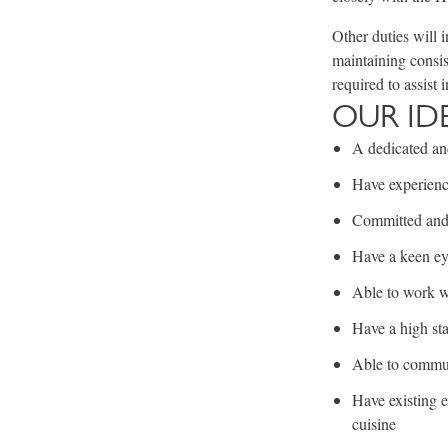
Other duties will 
maintaining consis
required to assist i
OUR ID
A dedicated and
Have experienc
Committed and 
Have a keen eye
Able to work w
Have a high sta
Able to communi
Have existing e
cuisine