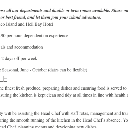
oss all our departments and double or twin rooms available. Share ou
or best friend, and let them join your island adventure.
co Island and Hell Bay Hotel
90 per hour, dependent on experience
eals and accommodation
 2 days off per week
:
Seasonal, June - October (dates can be flexible)
LE
he finest fresh produce, preparing dishes and ensuring food is served to 
suring the kitchen is kept clean and tidy at all times in line with health
ty will be assisting the Head Chef with staff rotas, management and tra
ring the smooth running of the kitchen in the Head Chef’s absence. Yo
Head Chef, planning menus and developing new dishes.