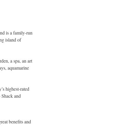
and is a family‐run
ng island of
den, a spa, an art
bays, aquamarine
y’s highest-rated
ab Shack and
great benefits and