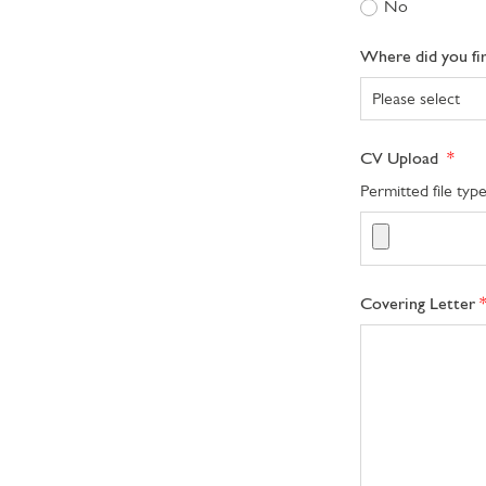
No
Where did you fi
CV Upload
Permitted file ty
Covering Letter