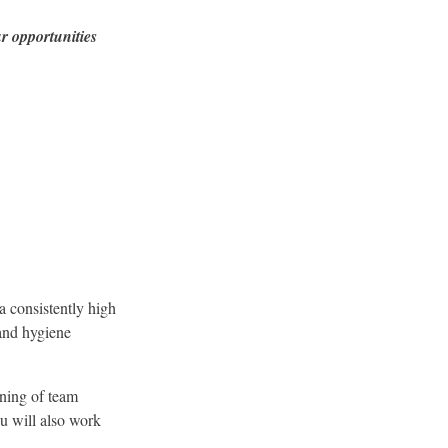
r opportunities
a consistently high
 and hygiene
ining of team
u will also work