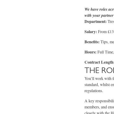
We have roles acr
with your partner 
Department:
Tres
Salary:
From £13.
Benefits:
Tips, m
Hours:
Full Time,
Contract Length
THE RO
You’ll work with t
standard, whilst en
regulations.
A key responsibili
members, and ensu
closely with the 