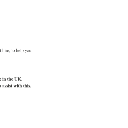
 hire, to help you
k in the UK.
assist with this.