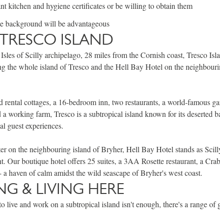
nt kitchen and hygiene certificates or be willing to obtain them
te background will be advantageous
TRESCO ISLAND
 Isles of Scilly archipelago, 28 miles from the Cornish coast, Tresco Isl
g the whole island of Tresco and the Hell Bay Hotel on the neighbouri
 rental cottages, a 16-bedroom inn, two restaurants, a world-famous gar
d a working farm, Tresco is a subtropical island known for its deserted 
al guest experiences.
ter on the neighbouring island of Bryher, Hell Bay Hotel stands as Scill
nt. Our boutique hotel offers 25 suites, a 3AA Rosette restaurant, a Cr
s - a haven of calm amidst the wild seascape of Bryher's west coast.
G & LIVING HERE
to live and work on a subtropical island isn't enough, there's a range of 