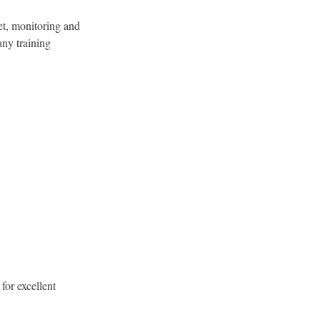
et, monitoring and
any training
for excellent