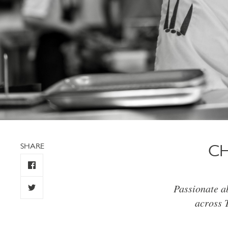
SHARE
CH
Passionate ab
across 