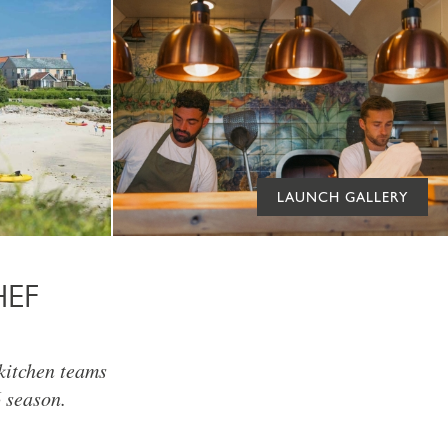
LAUNCH GALLERY
HEF
 kitchen teams
 season.