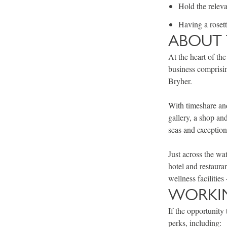
Hold the releva
Having a roset
ABOUT 
At the heart of the
business comprisin
Bryher.
With timeshare and
gallery, a shop an
seas and exception
Just across the wa
hotel and restaura
wellness facilitie
WORKIN
If the opportunity 
perks, including: