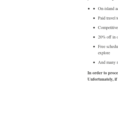
On-island a
Paid travel 
Competitive
20% off in o
Free schedu
explore
And many m
In order to proce
Unfortunately, if