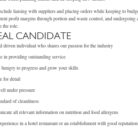
include liaising with suppliers and placing orders while keeping to budg
tent profit margins through portion and waste control, and undergoing 
n the role.
EAL CANDIDATE
 driven individual who shares our passion for the industry
e in providing outstanding service
hungry to progress and grow your skills
 for detail
ell under pressure
ndard of cleanliness
cate all relevant information on nutrition and food allergens
xperience in a hotel restaurant or an establishment with good reputation 