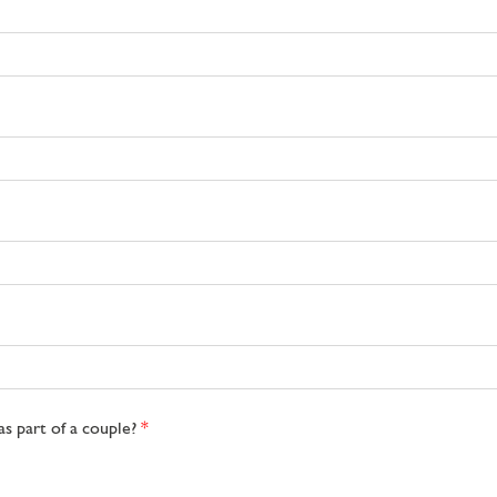
as part of a couple?