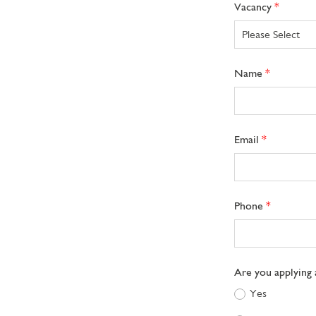
Freeform
Leave
Vacancy
Check
this
field
blank
Name
Email
Phone
Are you applying 
Yes