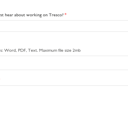
rst hear about working on Tresco?
pes: Word, PDF, Text. Maximum file size 2mb