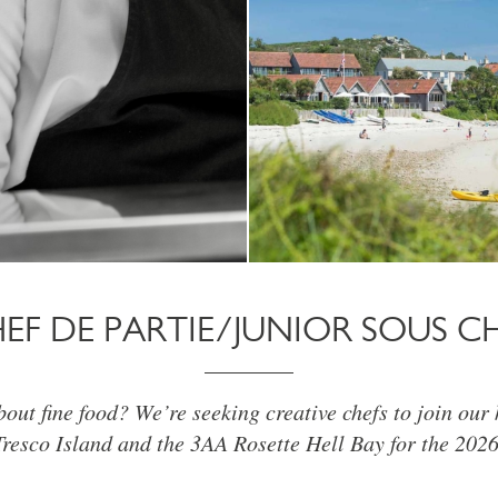
EF DE PARTIE/JUNIOR SOUS C
out fine food? We’re seeking creative chefs to join our
Tresco Island and the 3AA Rosette Hell Bay for the 2026