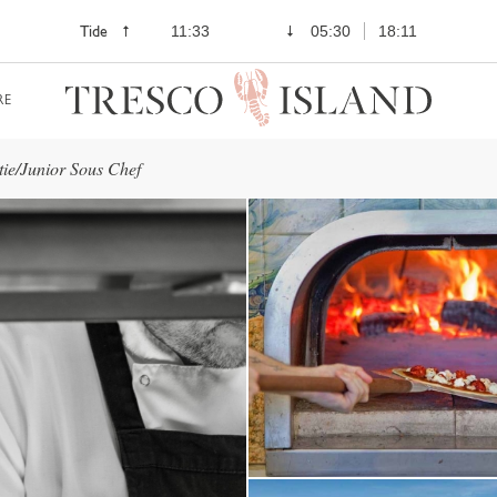
Tide
11:33
05:30
18:11
RE
tie/Junior Sous Chef