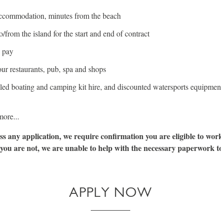
ccommodation, minutes from the beach
to/from the island for the start and end of contract
 pay
ur restaurants, pub, spa and shops
led boating and camping kit hire, and discounted watersports equipment
ore...
ss any application, we require confirmation you are eligible to wor
 you are not, we are unable to help with the necessary paperwork to 
APPLY NOW