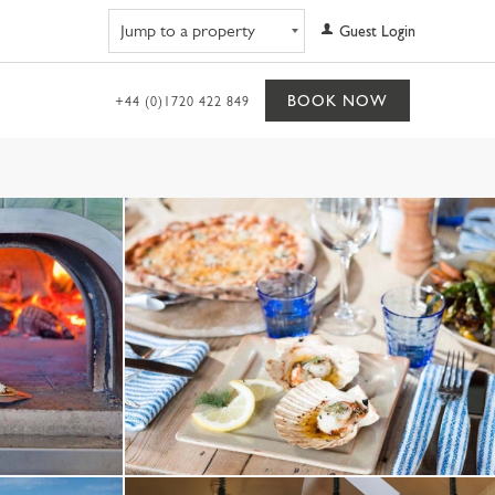
Navigate to property
Guest Login
BOOK NOW
+44 (0)1720 422 849