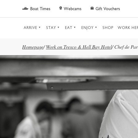
Skip to main content
Boat Times
Webcams
Gift Vouchers
ARRIVE
STAY
EAT
ENJOY
SHOP
WORK HE
Homepage
/
Work on Tresco & Hell Bay Hotel
/
Chef de Par