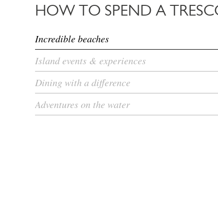
HOW TO SPEND A TRESC
Incredible beaches
Island events & experiences
Dining with a difference
Adventures on the water