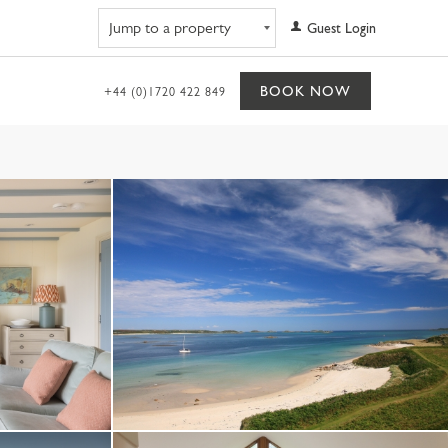
Navigate to property
Guest Login
BOOK NOW
+44 (0)1720 422 849