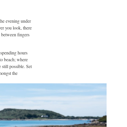
 the evening under
er you look, there
s between fingers
 spending hours
 to beach; where
still possible. Set
mongst the