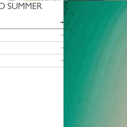
O SUMMER