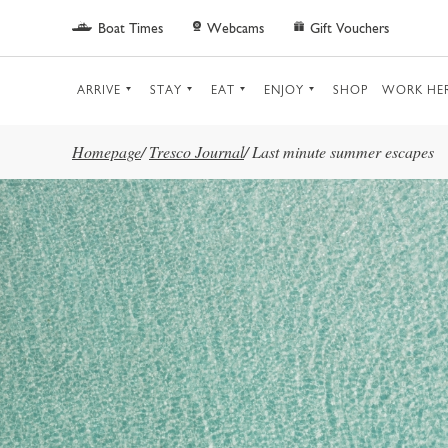
Skip to main content
Boat Times
Webcams
Gift Vouchers
ARRIVE
STAY
EAT
ENJOY
SHOP
WORK HE
Homepage
/
Tresco Journal
/
Last minute summer escapes