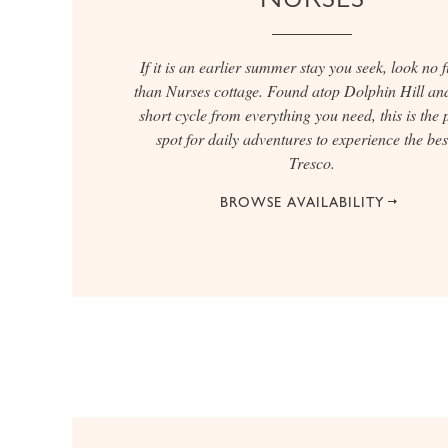
If it is an earlier summer stay you seek, look no 
than Nurses cottage. Found atop Dolphin Hill and
short cycle from everything you need, this is the 
spot for daily adventures to experience the bes
Tresco.
BROWSE AVAILABILITY