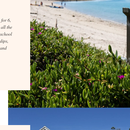
for 6,
all the
 school
dips,
 and
.