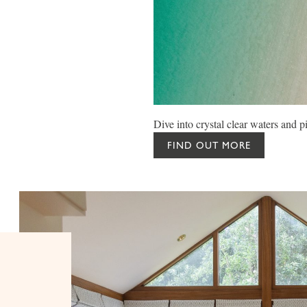
Dive into crystal clear waters and p
FIND OUT MORE