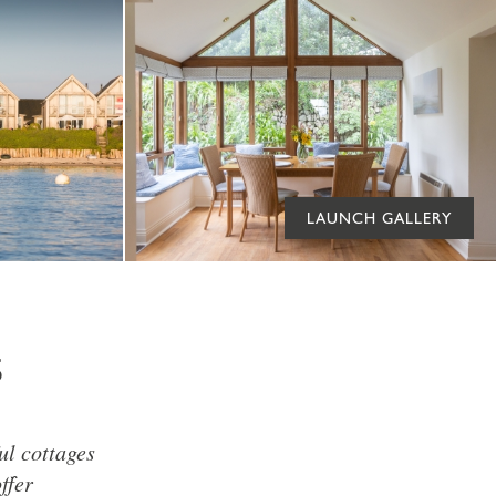
LAUNCH GALLERY
S
ul cottages
ffer