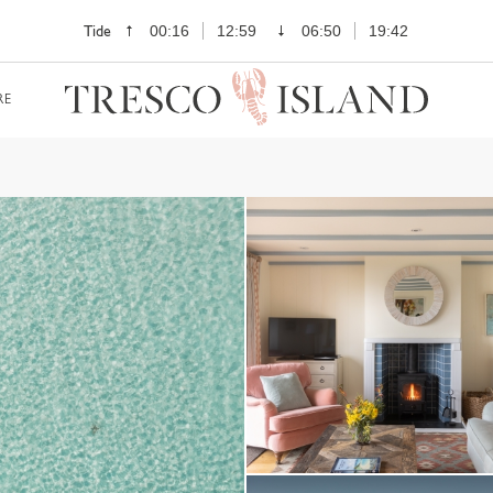
Tide
00:16
12:59
06:50
19:42
RE