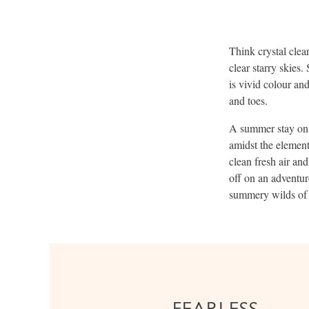
Think crystal clea
clear starry skies
is vivid colour an
and toes.
A summer stay on 
amidst the element
clean fresh air and
off on an adventur
summery wilds of 
FEARLESS