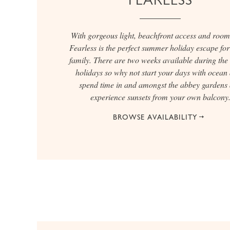
With gorgeous light, beachfront access and room 
Fearless is the perfect summer holiday escape for 
family. There are two weeks available during the
holidays so why not start your days with ocean 
spend time in and amongst the abbey gardens
experience sunsets from your own balcony
BROWSE AVAILABILITY