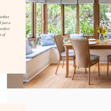
further
 just a
perfect
t of