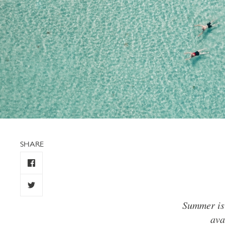
SHARE
Summer is 
ava