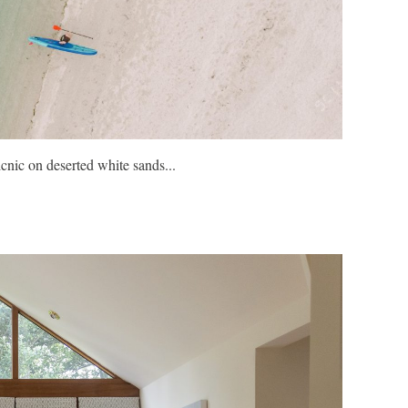
icnic on deserted white sands...
Join isla
outdoor t
FIND