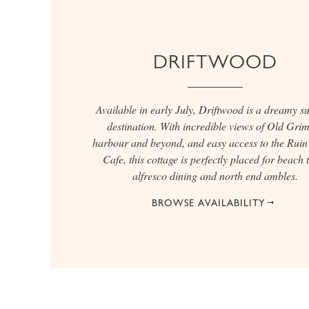
DRIFTWOOD
Available in early July, Driftwood is a dreamy 
destination. With incredible views of Old Gri
harbour and beyond, and easy access to the Rui
Cafe, this cottage is perfectly placed for beach t
alfresco dining and north end ambles.
BROWSE AVAILABILITY