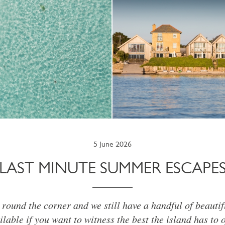
5 June 2026
LAST MINUTE SUMMER ESCAPE
round the corner and we still have a handful of beautif
ilable if you want to witness the best the island has to o