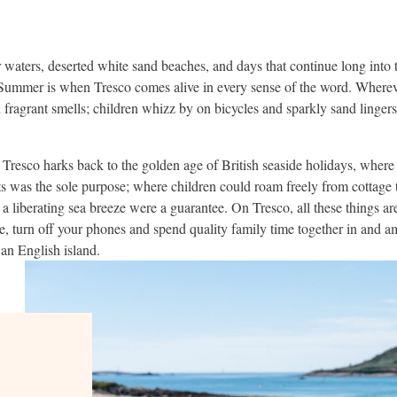
r waters, deserted white sand beaches, and days that continue long into
. Summer is when Tresco comes alive in every sense of the word. Wherev
d fragrant smells; children whizz by on bicycles and sparkly sand linger
Tresco harks back to the golden age of British seaside holidays, where
s was the sole purpose; where children could roam freely from cottage
 a liberating sea breeze were a guarantee. On Tresco, all these things are 
e, turn off your phones and spend quality family time together in and a
an English island.