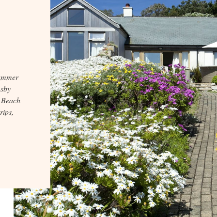
summer
msby
n Beach
rips,