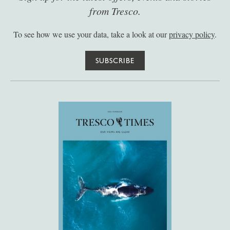
from Tresco.
To see how we use your data, take a look at our
privacy policy
.
SUBSCRIBE