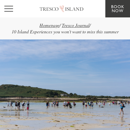
BOOK
Skip to main content
NOW
Homepage
/
Tresco Journal
/
10 Island Experiences you won't want to miss this summer