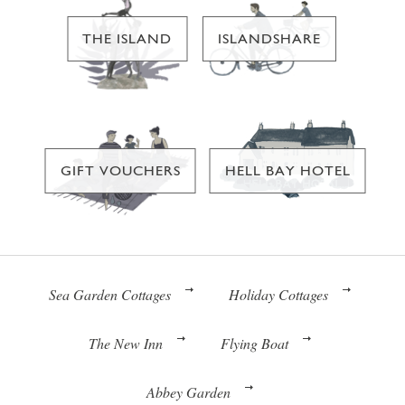
THE ISLAND
ISLANDSHARE
GIFT VOUCHERS
HELL BAY HOTEL
Sea Garden Cottages
Holiday Cottages
The New Inn
Flying Boat
Abbey Garden