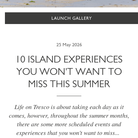
LAUNCH GALLERY
25 May 2026
10 ISLAND EXPERIENCES
YOU WON'T WANT TO
MISS THIS SUMMER
Life on Tresco is about taking each day as it
comes, however, throughout the summer months,
there are some more scheduled events and
experiences that you won't want to miss...