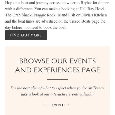
Hop on a boat and journey across the water to Bryher for dinner
A
with a difference. You can make a booking at Hell Bay Hotel,
c
The Crab Shack, Fraggle Rock, Island Fish or Olivia's Kitchen
h
and the boat times are advertised on the Tresco Boats page the
e
day before - no need to book the boat.
FIND OUT MORE
BROWSE OUR EVENTS
AND EXPERIENCES PAGE
For the best idea of what to expect when you're on Tresco,
take a look at our interactive events calendar
SEE EVENTS