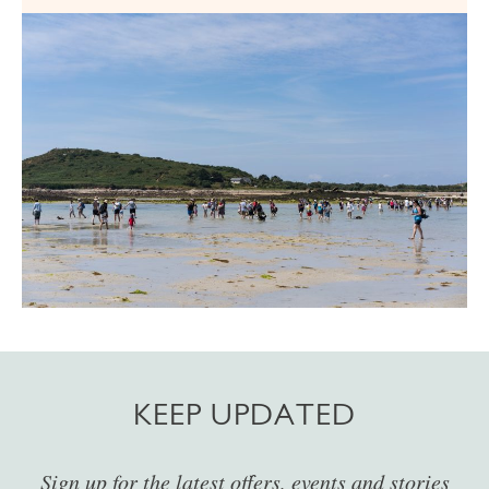
KEEP UPDATED
Sign up for the latest offers, events and stories