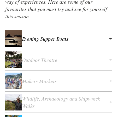
way of experiences. Here are some of our
favourites that you must try and see for yourself
this season.
Evening Supper Boats
Outdoor Theatre
Makers Markets
Wildlife, Archaeology and Shipwreck
Walks