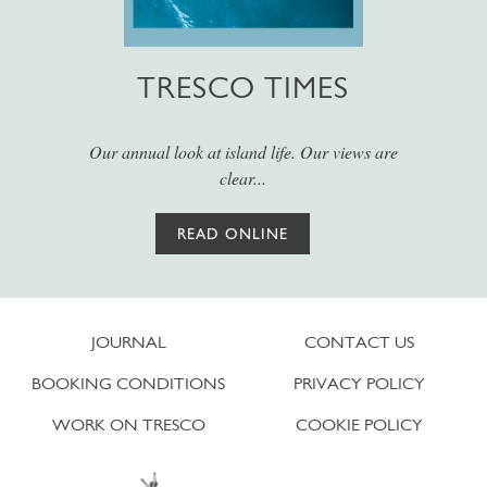
TRESCO TIMES
Our annual look at island life. Our views are
clear...
READ ONLINE
JOURNAL
CONTACT US
BOOKING CONDITIONS
PRIVACY POLICY
WORK ON TRESCO
COOKIE POLICY