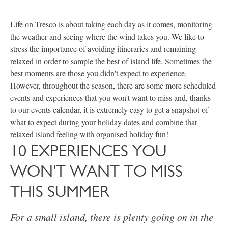
Life on Tresco is about taking each day as it comes, monitoring
the weather and seeing where the wind takes you. We like to
stress the importance of avoiding itineraries and remaining
relaxed in order to sample the best of island life. Sometimes the
best moments are those you didn't expect to experience.
However, throughout the season, there are some more scheduled
events and experiences that you won't want to miss and, thanks
to our events calendar, it is extremely easy to get a snapshot of
what to expect during your holiday dates and combine that
relaxed island feeling with organised holiday fun!
10 EXPERIENCES YOU
WON'T WANT TO MISS
THIS SUMMER
For a small island, there is plenty going on in the