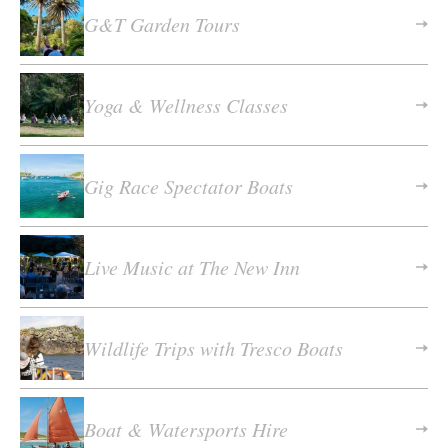
G&T Garden Tours
Yoga & Wellness Classes
Gig Race Spectator Boats
Live Music at The New Inn
Wildlife Trips with Tresco Boats
Boat & Watersports Hire