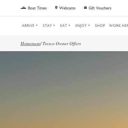
Skip to main content
Boat Times
Webcams
Gift Vouchers
ARRIVE
STAY
EAT
ENJOY
SHOP
WORK HE
Homepage
/
Tresco Owner Offers