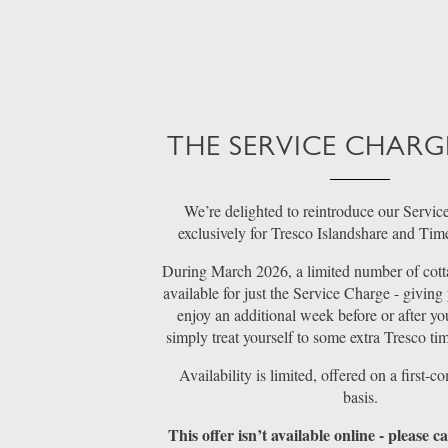
THE SERVICE CHARG
We’re delighted to reintroduce our Servic
exclusively for Tresco Islandshare and Ti
During March 2026, a limited number of cott
available for just the Service Charge - giving
enjoy an additional week before or after you
simply treat yourself to some extra Tresco tim
Availability is limited, offered on a first-co
basis.
This offer isn’t available online - please 