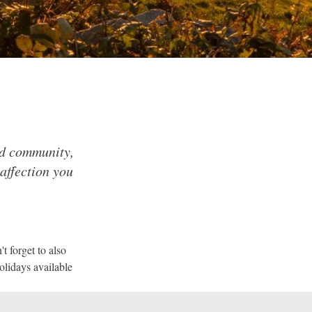
nd community,
 affection you
t forget to also
olidays available