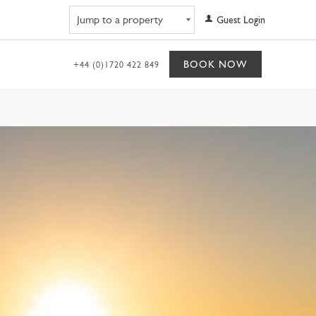
Navigate to property
Guest Login
BOOK NOW
+44 (0)1720 422 849