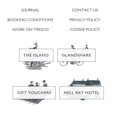
JOURNAL
CONTACT US
BOOKING CONDITIONS
PRIVACY POLICY
WORK ON TRESCO
COOKIE POLICY
THE ISLAND
ISLANDSHARE
GIFT VOUCHERS
HELL BAY HOTEL