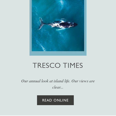
TRESCO TIMES
Our annual look at island life. Our views are
clear...
READ ONLINE