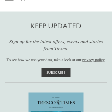
KEEP UPDATED
Sign up for the latest offers, events and stories
from Tresco.
To see how we use your data, take a look at our
privacy policy
.
SUBSCRIBE