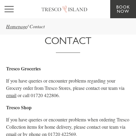
BOOK
Skip to main content
NOW
Homepage
/
Contact
CONTACT
Tresco Groceries
If you have queries or encounter problems regarding your
Grocery order from Tresco Stores, please contact our team via
email
or call 01720 422806.
Tresco Shop
If you have queries or encounter problems when ordering Tresco
Collection items for home delivery, please contact our team via
email
or by phone on 01720 422569.