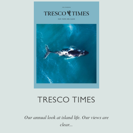
TRESCO TIMES
Our annual look at island life. Our views are
clear...