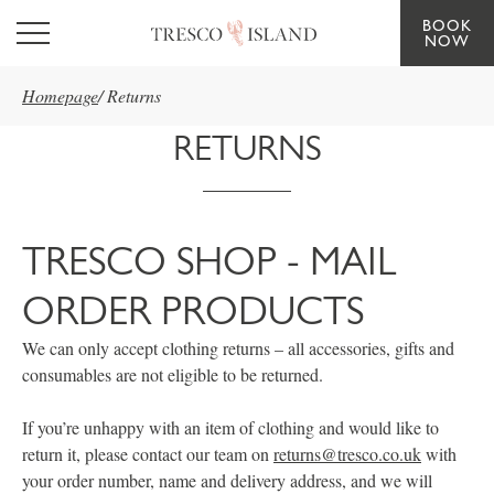
BOOK
Skip to main content
NOW
Homepage
/
Returns
RETURNS
TRESCO SHOP - MAIL
ORDER PRODUCTS
We can only accept clothing returns – all accessories, gifts and
consumables are not eligible to be returned.
If you’re unhappy with an item of clothing and would like to
return it, please contact our team on
returns@tresco.co.uk
with
your order number, name and delivery address, and we will