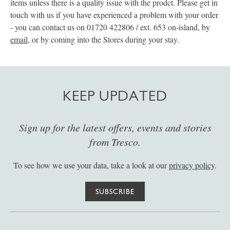
items unless there is a quality issue with the prodct. Please get in
touch with us if you have experienced a problem with your order
- you can contact us on 01720 422806 / ext. 653 on-island, by
email
, or by coming into the Stores during your stay.
KEEP UPDATED
Sign up for the latest offers, events and stories
from Tresco.
To see how we use your data, take a look at our
privacy policy
.
SUBSCRIBE