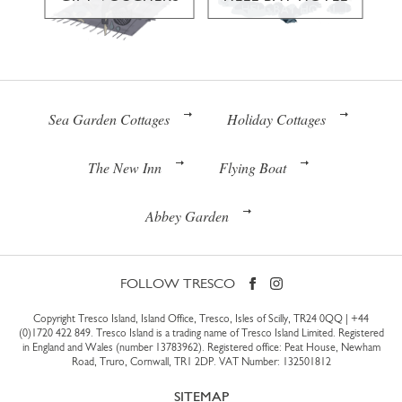
Sea Garden Cottages
Holiday Cottages
The New Inn
Flying Boat
Abbey Garden
FOLLOW TRESCO
Copyright Tresco Island, Island Office, Tresco, Isles of Scilly, TR24 0QQ |
+44
(0)1720 422 849
. Tresco Island is a trading name of Tresco Island Limited. Registered
in England and Wales (number 13783962). Registered office: Peat House, Newham
Road, Truro, Cornwall, TR1 2DP. VAT Number: 132501812
SITEMAP