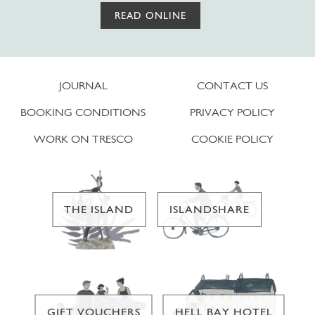
READ ONLINE
JOURNAL
CONTACT US
BOOKING CONDITIONS
PRIVACY POLICY
WORK ON TRESCO
COOKIE POLICY
THE ISLAND
ISLANDSHARE
GIFT VOUCHERS
HELL BAY HOTEL