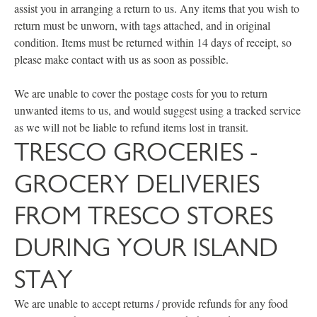
assist you in arranging a return to us. Any items that you wish to
return must be unworn, with tags attached, and in original
condition. Items must be returned within 14 days of receipt, so
please make contact with us as soon as possible.
We are unable to cover the postage costs for you to return
unwanted items to us, and would suggest using a tracked service
as we will not be liable to refund items lost in transit.
TRESCO GROCERIES -
GROCERY DELIVERIES
FROM TRESCO STORES
DURING YOUR ISLAND
STAY
We are unable to accept returns / provide refunds for any food