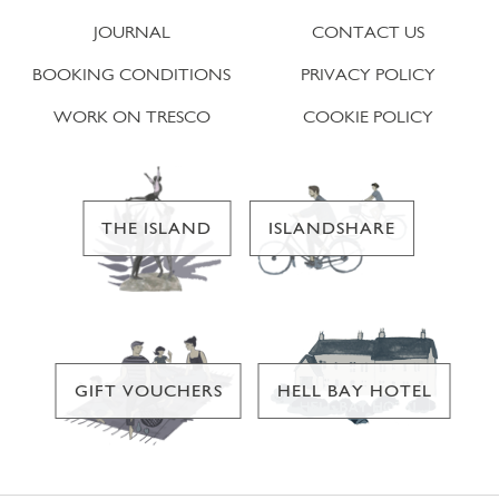
JOURNAL
CONTACT US
BOOKING CONDITIONS
PRIVACY POLICY
WORK ON TRESCO
COOKIE POLICY
THE ISLAND
ISLANDSHARE
GIFT VOUCHERS
HELL BAY HOTEL