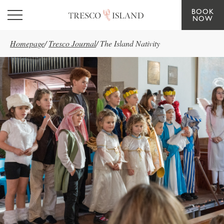
BOOK
Skip to main content
NOW
Homepage
/
Tresco Journal
/
The Island Nativity