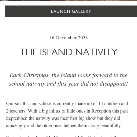
LAUNCH GALLERY
16 December 2023
THE ISLAND NATIVITY
Each Christmas, the island looks forward to the
school nativity and this year did not disappoint!
Our small island school is currently made up of 14 children and
2 teachers. With a big influx of little ones in Reception this past
September, the nativity was their first big show but they did
amazingly and the older ones helped them along beautifully.