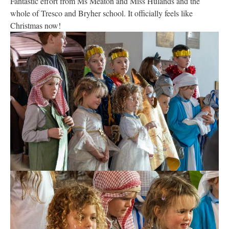
Fantastic effort from Ms Meaton and Miss Hulands and the
whole of Tresco and Bryher school. It officially feels like
Christmas now!