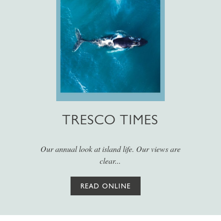
TRESCO TIMES
Our annual look at island life. Our views are
clear...
READ ONLINE