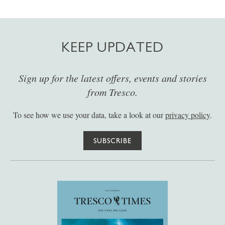
KEEP UPDATED
Sign up for the latest offers, events and stories
from Tresco.
To see how we use your data, take a look at our
privacy policy
.
SUBSCRIBE