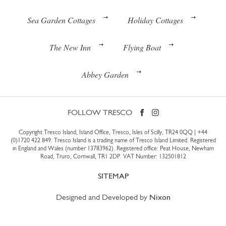
Sea Garden Cottages
Holiday Cottages
The New Inn
Flying Boat
Abbey Garden
FOLLOW TRESCO
Copyright Tresco Island, Island Office, Tresco, Isles of Scilly, TR24 0QQ |
+44
(0)1720 422 849
. Tresco Island is a trading name of Tresco Island Limited. Registered
in England and Wales (number 13783962). Registered office: Peat House, Newham
Road, Truro, Cornwall, TR1 2DP. VAT Number: 132501812
SITEMAP
Designed and Developed by
Nixon